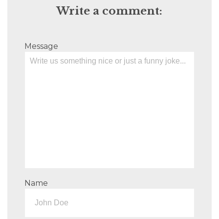
Write a comment:
Message
Name