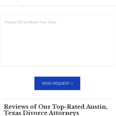
Reviews of Our Top-Rated Austin,
Texas Divorce Attorneys