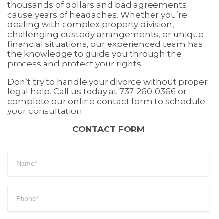
thousands of dollars and bad agreements
cause years of headaches. Whether you’re
dealing with complex property division,
challenging custody arrangements, or unique
financial situations, our experienced team has
the knowledge to guide you through the
process and protect your rights.
Don’t try to handle your divorce without proper
legal help. Call us today at 737-260-0366 or
complete our online contact form to schedule
your consultation.
CONTACT FORM