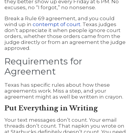
they better show up every Friday at 6 PM. No
excuses, no “I forgot,” no nonsense.
Break a Rule 69 agreement, and you could
wind up in
contempt of court
. Texas judges
don’t appreciate it when people ignore court
orders, whether those orders came from the
judge directly or from an agreement the judge
approved.
Requirements for
Agreement
Texas has specific rules about how these
agreements work. Miss a step, and your
agreement might as well be written in crayon.
Put Everything in Writing
Your text messages don’t count. Your email
threads don’t count. That napkin you wrote on
at Starbucks definitely doesn’t count. You need