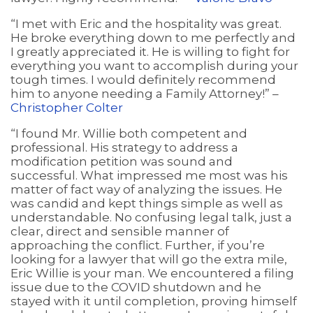
“I met with Eric and the hospitality was great.
He broke everything down to me perfectly and
I greatly appreciated it. He is willing to fight for
everything you want to accomplish during your
tough times. I would definitely recommend
him to anyone needing a Family Attorney!” –
Christopher Colter
“I found Mr. Willie both competent and
professional. His strategy to address a
modification petition was sound and
successful. What impressed me most was his
matter of fact way of analyzing the issues. He
was candid and kept things simple as well as
understandable. No confusing legal talk, just a
clear, direct and sensible manner of
approaching the conflict. Further, if you’re
looking for a lawyer that will go the extra mile,
Eric Willie is your man. We encountered a filing
issue due to the COVID shutdown and he
stayed with it until completion, proving himself