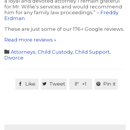
a loyal and devoted attorney. I remain grateful
for Mr. Willie’s services and would recommend
him for any family law proceedings.” –
Freddy
Erdman
These are just some of our 176+ Google reviews.
Read more reviews »
Category

Attorneys
,
Child Custody
,
Child Support
,
Divorce
Like
Tweet
+1
Pin it



