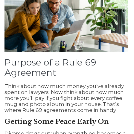
Purpose of a Rule 69
Agreement
Think about how much money you’ve already
spent on lawyers. Now think about how much
more you’ll pay if you fight about every coffee
mug and photo album in your house. That’s
where Rule 69 agreements come in handy.
Getting Some Peace Early On
Divorce drags out when everything becomes a