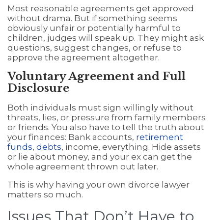
Most reasonable agreements get approved
without drama. But if something seems
obviously unfair or potentially harmful to
children, judges will speak up. They might ask
questions, suggest changes, or refuse to
approve the agreement altogether.
Voluntary Agreement and Full
Disclosure
Both individuals must sign willingly without
threats, lies, or pressure from family members
or friends. You also have to tell the truth about
your finances: Bank accounts,
retirement
funds
,
debts
, income, everything. Hide assets
or lie about money, and your ex can get the
whole agreement thrown out later.
This is why having your own divorce lawyer
matters so much.
Issues That Don’t Have to