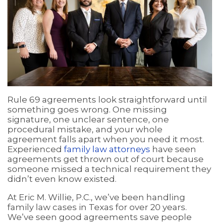
Rule 69 agreements look straightforward until
something goes wrong. One missing
signature, one unclear sentence, one
procedural mistake, and your whole
agreement falls apart when you need it most.
Experienced
family law attorneys
have seen
agreements get thrown out of court because
someone missed a technical requirement they
didn’t even know existed.
At Eric M. Willie, P.C., we’ve been handling
family law cases in Texas for over 20 years.
We’ve seen good agreements save people