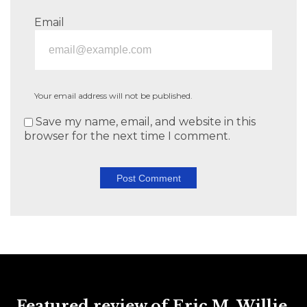
Email
Your email address will not be published.
Save my name, email, and website in this
browser for the next time I comment.
Featured review of Eric M. Willie,