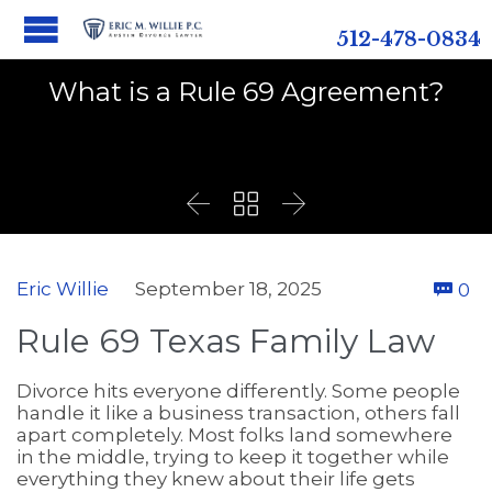
512-478-0834
What is a Rule 69 Agreement?



C
Eric Willie
September 18, 2025
0

Rule 69 Texas Family Law
Divorce hits everyone differently. Some people
handle it like a business transaction, others fall
apart completely. Most folks land somewhere
in the middle, trying to keep it together while
everything they knew about their life gets