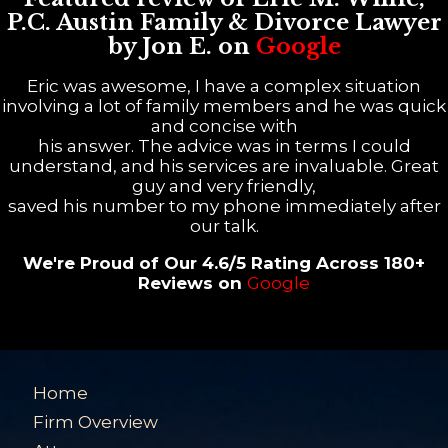
P.C. Austin Family & Divorce Lawyer
by Jon E. on
Google
Eric was awesome, I have a complex situation
involving a lot of family members and he was quick
and concise with
his answer. The advice was in terms I could
understand, and his services are invaluable. Great
guy and very friendly,
saved his number to my phone immediately after
our talk.
We're Proud of Our 4.6/5 Rating Across 180+
Reviews on
Google
Home
Firm Overview