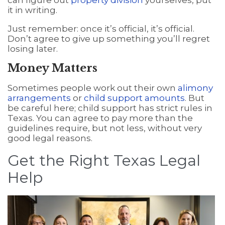
can figure out
property division
yourselves, put
it in writing.
Just remember: once it’s official, it’s official.
Don’t agree to give up something you’ll regret
losing later.
Money Matters
Sometimes people work out their own
alimony
arrangements
or
child support amounts
. But
be careful here; child support has strict rules in
Texas. You can agree to pay more than the
guidelines require, but not less, without very
good legal reasons.
Get the Right Texas Legal
Help