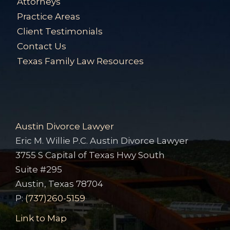
Attorneys
Practice Areas
Client Testimonials
Contact Us
Texas Family Law Resources
Austin Divorce Lawyer
Eric M. Willie P.C. Austin Divorce Lawyer
3755 S Capital of Texas Hwy South
Suite #295
Austin, Texas 78704
P:
(737)260-5159
Link to Map