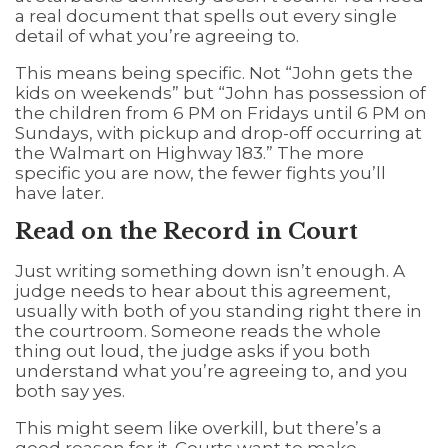
a real document that spells out every single
detail of what you’re agreeing to.
This means being specific. Not “John gets the
kids on weekends” but “John has possession of
the children from 6 PM on Fridays until 6 PM on
Sundays, with pickup and drop-off occurring at
the Walmart on Highway 183.” The more
specific you are now, the fewer fights you’ll
have later.
Read on the Record in Court
Just writing something down isn’t enough. A
judge needs to hear about this agreement,
usually with both of you standing right there in
the courtroom. Someone reads the whole
thing out loud, the judge asks if you both
understand what you’re agreeing to, and you
both say yes.
This might seem like overkill, but there’s a
good reason for it. Courts want to make