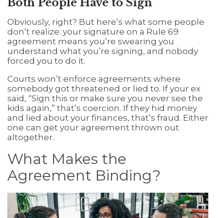
Both People Have to Sign
Obviously, right? But here’s what some people
don’t realize: your signature on a Rule 69
agreement means you’re swearing you
understand what you’re signing, and nobody
forced you to do it.
Courts won’t enforce agreements where
somebody got threatened or lied to. If your ex
said, “Sign this or make sure you never see the
kids again,” that’s coercion. If they hid money
and lied about your finances, that’s fraud. Either
one can get your agreement thrown out
altogether.
What Makes the
Agreement Binding?