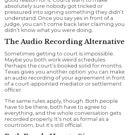
absolutely sure nobody got tricked or
pressured into signing something they didn’t
understand. Once you say yes in front of a
judge, you can’t come back later claiming you
didn’t know what you were doing.
The Audio Recording Alternative
Sometimes getting to court is impossible.
Maybe you both work weird schedules.
Perhaps the court’s booked solid for months.
Texas gives you another option: you can make
an audio recording of your agreement in front
of a court-appointed mediator or settlement
officer.
The same rules apply, though. Both people
have to be there, both have to agree to
everything, and the whole conversation gets
recorded properly. It’s not as formal as a
courtroom, but it’s still official.