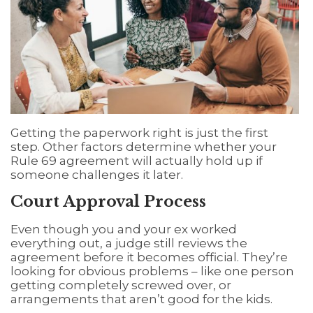
Getting the paperwork right is just the first
step. Other factors determine whether your
Rule 69 agreement will actually hold up if
someone challenges it later.
Court Approval Process
Even though you and your ex worked
everything out, a judge still reviews the
agreement before it becomes official. They’re
looking for obvious problems – like one person
getting completely screwed over, or
arrangements that aren’t good for the kids.