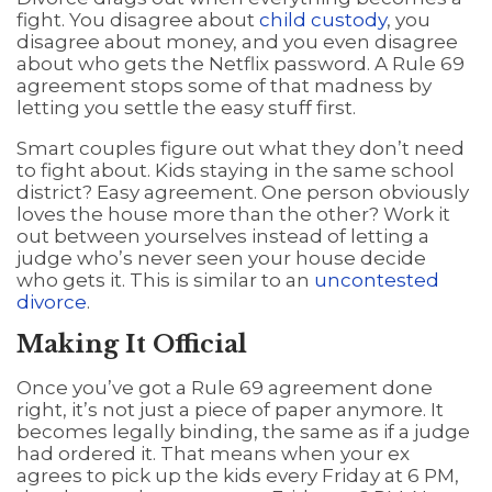
fight. You disagree about
child custody
, you
disagree about money, and you even disagree
about who gets the Netflix password. A Rule 69
agreement stops some of that madness by
letting you settle the easy stuff first.
Smart couples figure out what they don’t need
to fight about. Kids staying in the same school
district? Easy agreement. One person obviously
loves the house more than the other? Work it
out between yourselves instead of letting a
judge who’s never seen your house decide
who gets it. This is similar to an
uncontested
divorce
.
Making It Official
Once you’ve got a Rule 69 agreement done
right, it’s not just a piece of paper anymore. It
becomes legally binding, the same as if a judge
had ordered it. That means when your ex
agrees to pick up the kids every Friday at 6 PM,