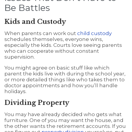
Be Battles
Kids and Custody
When parents can work out
child custody
schedules themselves, everyone wins,
especially the kids. Courts love seeing parents
who can cooperate without constant
supervision.
You might agree on basic stuff like which
parent the kids live with during the school year,
or more detailed things like who takes them to
doctor appointments and how you’ll handle
holidays.
Dividing Property
You may have already decided who gets what
furniture. One of you may want the house, and
the other wants the retirement accounts. If you