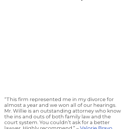
“This firm represented me in my divorce for
almost a year and we won all of our hearings.
Mr. Willie is an outstanding attorney who know
the ins and outs of both family law and the
court system. You couldn’t ask for a better
lawyer. Highly recommend.” –
Valorie Bravo