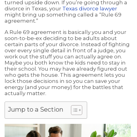
turned upside down. If you’re going through a
divorce in Texas, your
Texas divorce lawyer
might bring up something called a “Rule 69
agreement.”
A Rule 69 agreement is basically you and your
soon-to-be-ex deciding to be adults about
certain parts of your divorce. Instead of fighting
over every single detail in front of a judge, you
work out the stuff you can actually agree on.
Maybe you both know the kids need to stay in
their school. You may have already figured out
who gets the house. This agreement lets you
lock those decisions in so you can save your
energy (and your money) for the battles that
actually matter.
Jump to a Section