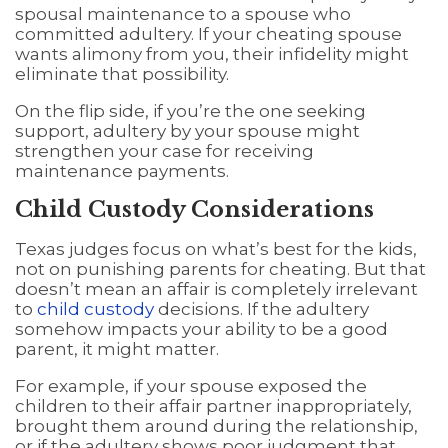
spousal maintenance to a spouse who
committed adultery. If your cheating spouse
wants alimony from you, their infidelity might
eliminate that possibility.
On the flip side, if you’re the one seeking
support, adultery by your spouse might
strengthen your case for receiving
maintenance payments.
Child Custody Considerations
Texas judges focus on what’s best for the kids,
not on punishing parents for cheating. But that
doesn’t mean an affair is completely irrelevant
to
child custody
decisions. If the adultery
somehow impacts your ability to be a good
parent, it might matter.
For example, if your spouse exposed the
children to their affair partner inappropriately,
brought them around during the relationship,
or if the adultery shows poor judgment that