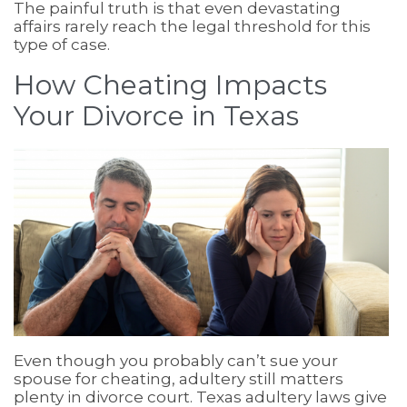
The painful truth is that even devastating
affairs rarely reach the legal threshold for this
type of case.
How Cheating Impacts
Your Divorce in Texas
Even though you probably can’t sue your
spouse for cheating, adultery still matters
plenty in divorce court. Texas adultery laws give