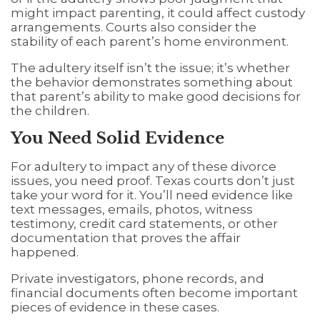
might impact parenting, it could affect custody
arrangements. Courts also consider the
stability of each parent’s home environment.
The adultery itself isn’t the issue; it’s whether
the behavior demonstrates something about
that parent’s ability to make good decisions for
the children.
You Need Solid Evidence
For adultery to impact any of these divorce
issues, you need proof. Texas courts don’t just
take your word for it. You’ll need evidence like
text messages, emails, photos, witness
testimony, credit card statements, or other
documentation that proves the affair
happened.
Private investigators, phone records, and
financial documents often become important
pieces of evidence in these cases.