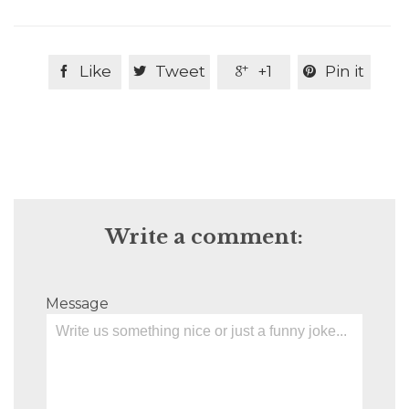
Like
Tweet
+1
Pin it




Write a comment:
Message