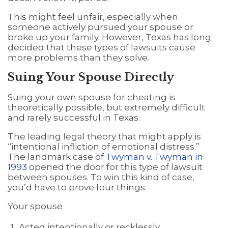
This might feel unfair, especially when
someone actively pursued your spouse or
broke up your family. However, Texas has long
decided that these types of lawsuits cause
more problems than they solve.
Suing Your Spouse Directly
Suing your own spouse for cheating is
theoretically possible, but extremely difficult
and rarely successful in Texas.
The leading legal theory that might apply is
“intentional infliction of emotional distress.”
The landmark case of
Twyman v. Twyman in
1993
opened the door for this type of lawsuit
between spouses. To win this kind of case,
you’d have to prove four things:
Your spouse
Acted intentionally or recklessly