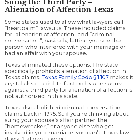
Suing the Third Party –
Alienation of Affection Texas
Some states used to allow what lawyers call
“heartbalm” lawsuits. These included claims
for “alienation of affection” and “criminal
conversation”; basically, letting you sue the
person who interfered with your marriage or
had an affair with your spouse.
Texas eliminated these options. The state
specifically prohibits alienation of affection in
Texas claims.
Texas Family Code § 1.107
makes it
crystal clear: “a right of action by one spouse
against a third party for alienation of affection is
not authorized in this state.”
Texas also abolished criminal conversation
claims back in 1975. So if you’re thinking about
suing your spouse’s affair partner, the
“homewrecker,” or anyone else who got
involved in your marriage, you can’t. Texas law
doesn’t allow it, period.