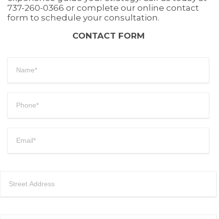
737-260-0366 or complete our online contact
form to schedule your consultation.
CONTACT FORM