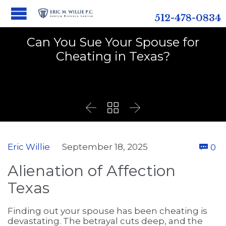
512-478-0834
Can You Sue Your Spouse for
Cheating in Texas?



C
Eric Willie
September 18, 2025
0

Alienation of Affection
Texas
Finding out your spouse has been cheating is
devastating. The betrayal cuts deep, and the