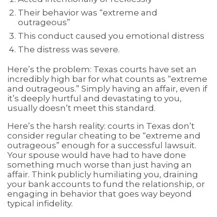
Their behavior was “extreme and
outrageous”
This conduct caused you emotional distress
The distress was severe.
Here’s the problem: Texas courts have set an
incredibly high bar for what counts as “extreme
and outrageous.” Simply having an affair, even if
it’s deeply hurtful and devastating to you,
usually doesn’t meet this standard.
Here’s the harsh reality: courts in Texas don’t
consider regular cheating to be “extreme and
outrageous” enough for a successful lawsuit.
Your spouse would have had to have done
something much worse than just having an
affair. Think publicly humiliating you, draining
your bank accounts to fund the relationship, or
engaging in behavior that goes way beyond
typical infidelity.