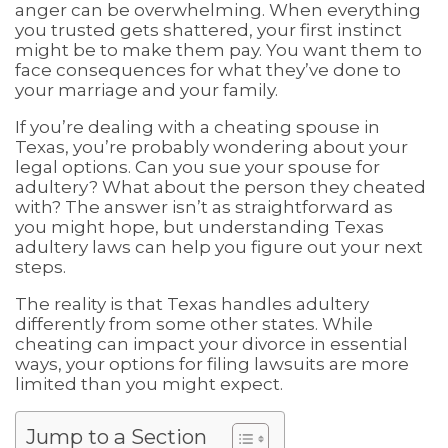
anger can be overwhelming. When everything
you trusted gets shattered, your first instinct
might be to make them pay. You want them to
face consequences for what they’ve done to
your marriage and your family.
If you’re dealing with a cheating spouse in
Texas, you’re probably wondering about your
legal options. Can you sue your spouse for
adultery? What about the person they cheated
with? The answer isn’t as straightforward as
you might hope, but understanding Texas
adultery laws can help you figure out your next
steps.
The reality is that Texas handles adultery
differently from some other states. While
cheating can impact your divorce in essential
ways, your options for filing lawsuits are more
limited than you might expect.
Jump to a Section