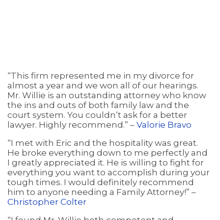
“This firm represented me in my divorce for
almost a year and we won all of our hearings.
Mr. Willie is an outstanding attorney who know
the ins and outs of both family law and the
court system. You couldn’t ask for a better
lawyer. Highly recommend.” –
Valorie Bravo
“I met with Eric and the hospitality was great.
He broke everything down to me perfectly and
I greatly appreciated it. He is willing to fight for
everything you want to accomplish during your
tough times. I would definitely recommend
him to anyone needing a Family Attorney!” –
Christopher Colter