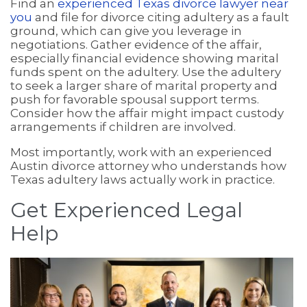
Find an
experienced Texas divorce lawyer near
you
and file for divorce citing adultery as a fault
ground, which can give you leverage in
negotiations. Gather evidence of the affair,
especially financial evidence showing marital
funds spent on the adultery. Use the adultery
to seek a larger share of marital property and
push for favorable spousal support terms.
Consider how the affair might impact custody
arrangements if children are involved.
Most importantly, work with an experienced
Austin divorce attorney who understands how
Texas adultery laws actually work in practice.
Get Experienced Legal
Help