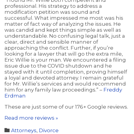
“I found Mr. Willie both competent and
professional. His strategy to address a
modification petition was sound and
successful. What impressed me most was his
matter of fact way of analyzing the issues. He
was candid and kept things simple as well as
understandable. No confusing legal talk, just a
clear, direct and sensible manner of
approaching the conflict. Further, if you’re
looking for a lawyer that will go the extra mile,
Eric Willie is your man. We encountered a filing
issue due to the COVID shutdown and he
stayed with it until completion, proving himself
a loyal and devoted attorney. I remain grateful
for Mr. Willie’s services and would recommend
him for any family law proceedings.” –
Freddy
Erdman
These are just some of our 176+ Google reviews.
Read more reviews »
Category

Attorneys
,
Divorce