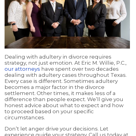
Dealing with adultery in divorce requires
strategy, not just emotion. At Eric M. Willie, P.C.,
our attorneys
have spent over two decades
dealing with adultery cases throughout Texas.
Every case is different. Sometimes adultery
becomes a major factor in the divorce
settlement. Other times, it makes less of a
difference than people expect. We’ll give you
honest advice about what to expect and how
to proceed based on your specific
circumstances.
Don’t let anger drive your decisions. Let
experience guide your strategy. Call us today at