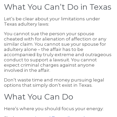
What You Can’t Do in Texas
Let’s be clear about your limitations under
Texas adultery laws:
You cannot sue the person your spouse
cheated with for alienation of affection or any
similar claim. You cannot sue your spouse for
adultery alone – the affair has to be
accompanied by truly extreme and outrageous
conduct to support a lawsuit. You cannot
expect criminal charges against anyone
involved in the affair.
Don’t waste time and money pursuing legal
options that simply don’t exist in Texas.
What You Can Do
Here’s where you should focus your energy: