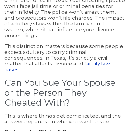
criminal offense in Texas. Your cheating spouse
won’t face jail time or criminal penalties for
their infidelity. The police won’t arrest them,
and prosecutors won’t file charges. The impact
of adultery stays within the family court
system, where it can influence your divorce
proceedings.
This distinction matters because some people
expect adultery to carry criminal
consequences. In Texas, it’s strictly a civil
matter that affects divorce and
family law
cases
.
Can You Sue Your Spouse
or the Person They
Cheated With?
This is where things get complicated, and the
answer depends on who you want to sue.