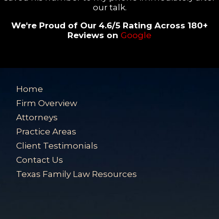
our talk.
We're Proud of Our 4.6/5 Rating Across 180+
Reviews on
Google
Home
Firm Overview
Attorneys
Practice Areas
Client Testimonials
Contact Us
Texas Family Law Resources