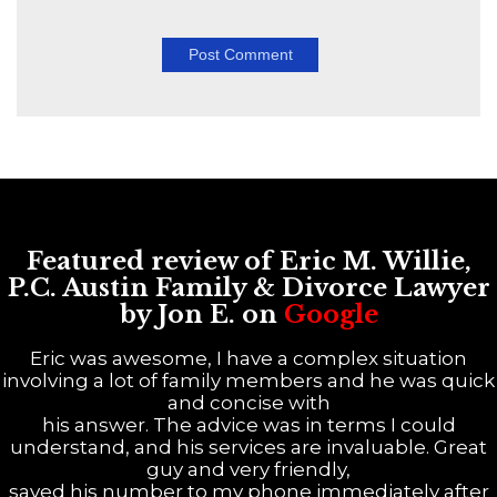
Featured review of Eric M. Willie,
P.C. Austin Family & Divorce Lawyer
by Jon E. on
Google
Eric was awesome, I have a complex situation
involving a lot of family members and he was quick
and concise with
his answer. The advice was in terms I could
understand, and his services are invaluable. Great
guy and very friendly,
saved his number to my phone immediately after