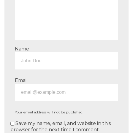
Name
Email
Your email address will not be published.
Save my name, email, and website in this
browser for the next time I comment.