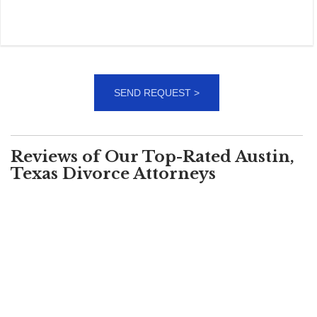
Reviews of Our Top-Rated Austin,
Texas Divorce Attorneys