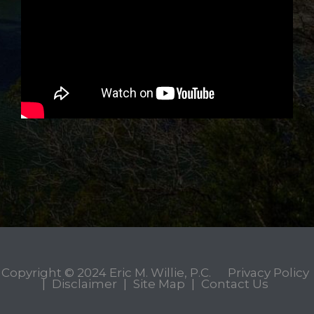
Copyright © 2024
Eric M. Willie, P.C.
Privacy Policy
|
Disclaimer
|
Site Map
|
Contact Us