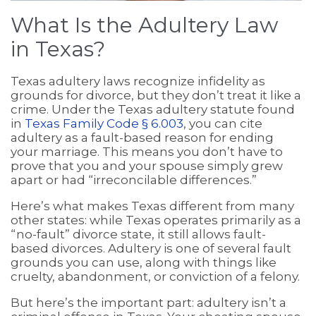
What Is the Adultery Law
in Texas?
Texas adultery laws recognize infidelity as
grounds for divorce, but they don’t treat it like a
crime. Under the Texas adultery statute found
in
Texas Family Code § 6.003
, you can cite
adultery as a fault-based reason for ending
your marriage. This means you don’t have to
prove that you and your spouse simply grew
apart or had “irreconcilable differences.”
Here’s what makes Texas different from many
other states: while Texas operates primarily as a
“no-fault” divorce state, it still allows fault-
based divorces. Adultery is one of several fault
grounds you can use, along with things like
cruelty, abandonment, or conviction of a felony.
But here’s the important part: adultery isn’t a