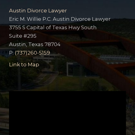
Austin Divorce Lawyer
Eric M. Willie P.C. Austin Divorce Lawyer
3755 S Capital of Texas Hwy South
Suite #295
Austin, Texas 78704
P:
(737)260-5159
Link to Map