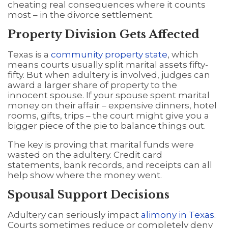
cheating real consequences where it counts
most – in the divorce settlement.
Property Division Gets Affected
Texas is a
community property state
, which
means courts usually split marital assets fifty-
fifty. But when adultery is involved, judges can
award a larger share of property to the
innocent spouse. If your spouse spent marital
money on their affair – expensive dinners, hotel
rooms, gifts, trips – the court might give you a
bigger piece of the pie to balance things out.
The key is proving that marital funds were
wasted on the adultery. Credit card
statements, bank records, and receipts can all
help show where the money went.
Spousal Support Decisions
Adultery can seriously impact
alimony in Texas
.
Courts sometimes reduce or completely deny