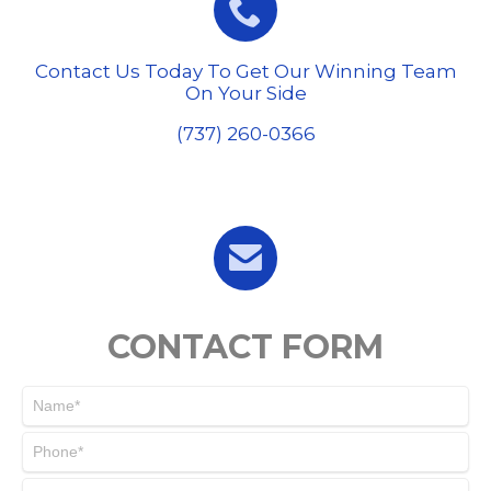

Contact Us Today To Get Our Winning Team
On Your Side
(737) 260-0366

CONTACT FORM