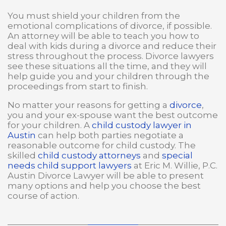
You must shield your children from the
emotional complications of divorce, if possible.
An attorney will be able to teach you how to
deal with kids during a divorce and reduce their
stress throughout the process. Divorce lawyers
see these situations all the time, and they will
help guide you and your children through the
proceedings from start to finish.
No matter your reasons for getting a
divorce
,
you and your ex-spouse want the best outcome
for your children. A
child custody lawyer in
Austin
can help both parties negotiate a
reasonable outcome for child custody. The
skilled
child custody attorneys
and
special
needs child support lawyers
at Eric M. Willie, P.C.
Austin Divorce Lawyer will be able to present
many options and help you choose the best
course of action.