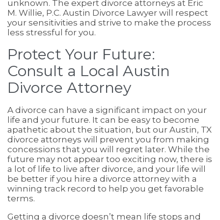
unknown. The expert divorce attorneys at Eric
M. Willie, P.C. Austin Divorce Lawyer will respect
your sensitivities and strive to make the process
less stressful for you.
Protect Your Future:
Consult a Local Austin
Divorce Attorney
A divorce can have a significant impact on your
life and your future. It can be easy to become
apathetic about the situation, but our Austin, TX
divorce attorneys will prevent you from making
concessions that you will regret later. While the
future may not appear too exciting now, there is
a lot of life to live after divorce, and your life will
be better if you hire a divorce attorney with a
winning track record to help you get favorable
terms.
Getting a divorce doesn’t mean life stops and