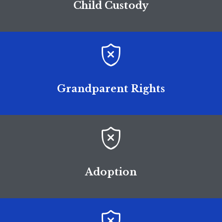
Child Custody

Grandparent Rights

Adoption
