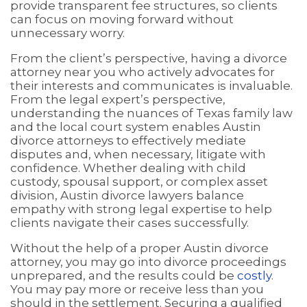
provide transparent fee structures, so clients
can focus on moving forward without
unnecessary worry.
From the client’s perspective, having a divorce
attorney near you who actively advocates for
their interests and communicates is invaluable.
From the legal expert’s perspective,
understanding the nuances of Texas family law
and the local court system enables Austin
divorce attorneys to effectively mediate
disputes and, when necessary, litigate with
confidence. Whether dealing with child
custody, spousal support, or complex asset
division, Austin divorce lawyers balance
empathy with strong legal expertise to help
clients navigate their cases successfully.
Without the help of a proper Austin divorce
attorney, you may go into divorce proceedings
unprepared, and the results could be
costly
.
You may pay more or receive less than you
should in the settlement. Securing a qualified