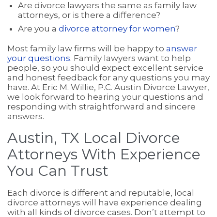
Are divorce lawyers the same as family law
attorneys, or is there a difference?
Are you a
divorce attorney for women
?
Most family law firms will be happy to
answer
your questions
. Family lawyers want to help
people, so you should expect excellent service
and honest feedback for any questions you may
have. At Eric M. Willie, P.C. Austin Divorce Lawyer,
we look forward to hearing your questions and
responding with straightforward and sincere
answers.
Austin, TX Local Divorce
Attorneys With Experience
You Can Trust
Each divorce is different and reputable, local
divorce attorneys will have experience dealing
with all kinds of divorce cases. Don’t attempt to