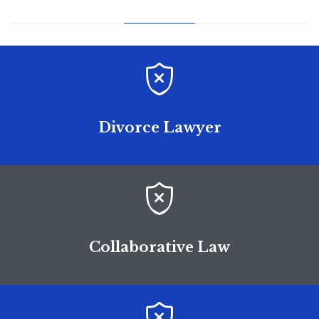

Divorce Lawyer

Collaborative Law
