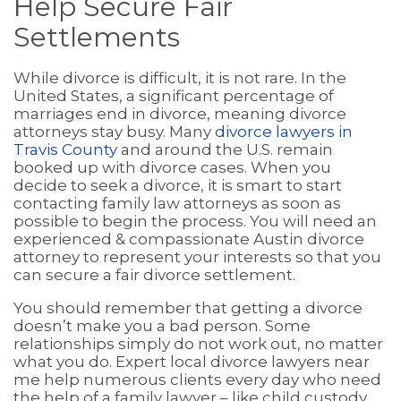
Help Secure Fair
Settlements
While divorce is difficult, it is not rare. In the
United States, a significant percentage of
marriages end in divorce, meaning divorce
attorneys stay busy. Many
divorce lawyers in
Travis County
and around the U.S. remain
booked up with divorce cases. When you
decide to seek a divorce, it is smart to start
contacting family law attorneys as soon as
possible to begin the process. You will need an
experienced & compassionate Austin divorce
attorney to represent your interests so that you
can secure a fair divorce settlement.
You should remember that getting a divorce
doesn’t make you a bad person. Some
relationships simply do not work out, no matter
what you do. Expert local divorce lawyers near
me help numerous clients every day who need
the help of a family lawyer – like child custody,