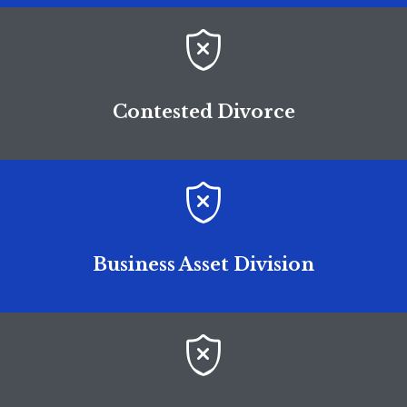

Contested Divorce

Business Asset Division
