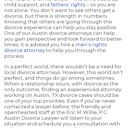
child support, and
fathers’ rights
– so you are
not alone. You don’t want to see others get a
divorce, but there is strength in numbers.
Knowing that others are going through the
divorce experience can help you stay positive.
One of our Austin divorce attorneys can help
you gain perspective and look forward to better
times. It is advised you hire a
men’s rights
divorce attorney
to help you through the
process.
In a perfect world, there wouldn’t be a need for
local divorce attorneys. However, this world isn’t
perfect, and things do go wrong sometimes.
When a relationship sours, with divorce as the
only outcome, finding an experienced attorney
working on Austin, TX divorce cases should be
one of your top priorities. Even if you’ve never
contacted a lawyer before, the friendly and
openhearted staff at the Eric M. Willie, P.C.
Austin Divorce Lawyer will listen to your
situation and schedule you a consultation with