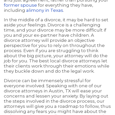
former spouse
for everything they have,
including
alimony in Texas
.
In the middle of a divorce, it may be hard to set
aside your feelings. Divorce is a challenging
time, and your divorce may be more difficult if
you and your ex-partner have children. A
divorce attorney will provide an objective
perspective for you to rely on throughout the
process. Even if you are struggling to think
about the big picture, your attorney will do the
job for you. The best local divorce attorneys let
their clients work through their emotions while
they buckle down and do the legal work.
Divorce can be immensely stressful for
everyone involved. Speaking with one of our
divorce attorneys in Austin, TX will ease your
concerns and lessen your anxiety. By laying out
the steps involved in the divorce process, our
attorneys will give you a roadmap to follow, thus
dissolving any fears you might have about the