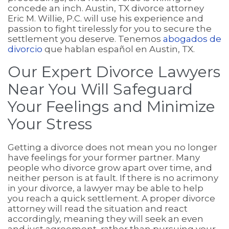
concede an inch. Austin, TX divorce attorney
Eric M. Willie, P.C. will use his experience and
passion to fight tirelessly for you to secure the
settlement you deserve. Tenemos
abogados de
divorcio
que hablan español en Austin, TX.
Our Expert Divorce Lawyers
Near You Will Safeguard
Your Feelings and Minimize
Your Stress
Getting a divorce does not mean you no longer
have feelings for your former partner. Many
people who divorce grow apart over time, and
neither person is at fault. If there is no acrimony
in your divorce, a lawyer may be able to help
you reach a quick settlement. A proper divorce
attorney will read the situation and react
accordingly, meaning they will seek an even
and just agreement, rather than pursuing your