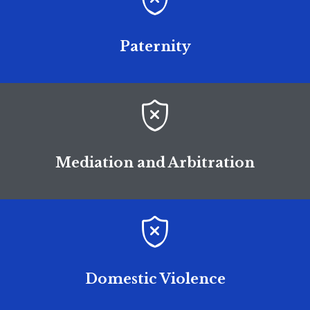
Paternity

Mediation and Arbitration

Domestic Violence