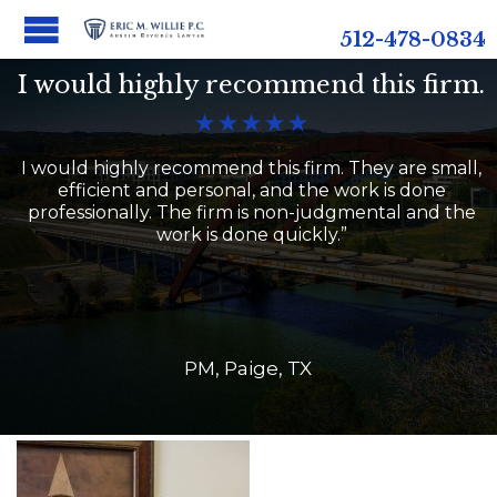
512-478-0834
I would highly recommend this firm.





I would highly recommend this firm. They are small,
efficient and personal, and the work is done
professionally. The firm is non-judgmental and the
work is done quickly.”
PM, Paige, TX