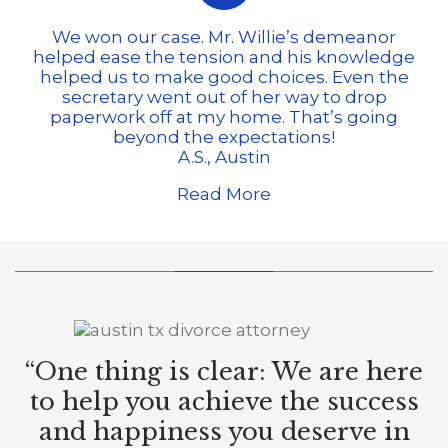
We won our case. Mr. Willie’s demeanor
helped ease the tension and his knowledge
helped us to make good choices. Even the
secretary went out of her way to drop
paperwork off at my home. That’s going
beyond the expectations!
A.S., Austin
Read More
“One thing is clear: We are here
to help you achieve the success
and happiness you deserve in