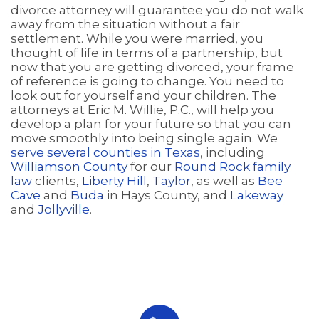
divorce attorney will guarantee you do not walk
away from the situation without a fair
settlement. While you were married, you
thought of life in terms of a partnership, but
now that you are getting divorced, your frame
of reference is going to change. You need to
look out for yourself and your children. The
attorneys at Eric M. Willie, P.C., will help you
develop a plan for your future so that you can
move smoothly into being single again. We
serve several counties in Texas
, including
Williamson County
for our
Round Rock family
law
clients,
Liberty Hill
,
Taylor
, as well as
Bee
Cave
and
Buda
in Hays County, and
Lakeway
and
Jollyville
.