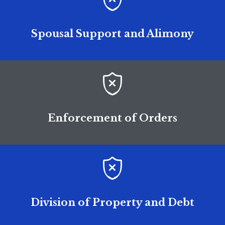
Spousal Support and Alimony

Enforcement of Orders

Division of Property and Debt