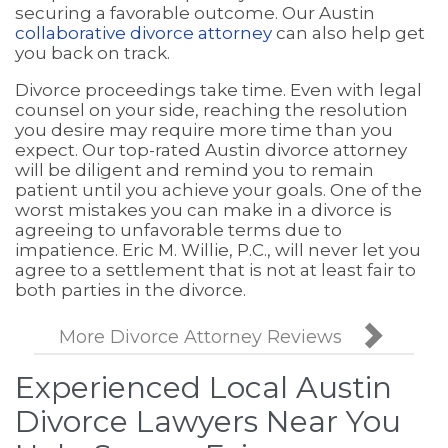
securing a favorable outcome. Our Austin
collaborative divorce attorney
can also help get
you back on track.
Divorce proceedings take time. Even with legal
counsel on your side, reaching the resolution
you desire may require more time than you
expect. Our top-rated Austin divorce attorney
will be diligent and remind you to remain
patient until you achieve your goals. One of the
worst mistakes you can make in a divorce is
agreeing to unfavorable terms due to
impatience. Eric M. Willie, P.C., will never let you
agree to a settlement that is not at least fair to
both parties in the divorce.

More Divorce Attorney Reviews
Experienced Local Austin
Divorce Lawyers Near You