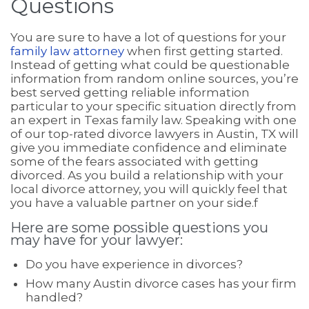
Questions
You are sure to have a lot of questions for your
family law attorney
when first getting started.
Instead of getting what could be questionable
information from random online sources, you’re
best served getting reliable information
particular to your specific situation directly from
an expert in Texas family law. Speaking with one
of our top-rated divorce lawyers in Austin, TX will
give you immediate confidence and eliminate
some of the fears associated with getting
divorced. As you build a relationship with your
local divorce attorney, you will quickly feel that
you have a valuable partner on your side.f
Here are some possible questions you
may have for your lawyer:
Do you have experience in divorces?
How many Austin divorce cases has your firm
handled?