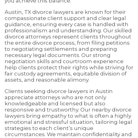
you achieve this balance.
Austin, TX divorce lawyers are known for their
compassionate client support and clear legal
guidance, ensuring every case is handled with
professionalism and understanding. Our skilled
divorce attorneys represent clients throughout
the entire divorce process, from filing petitions
to negotiating settlements and preparing
necessary legal documents. Our strong
negotiation skills and courtroom experience
help clients protect their rights while striving for
fair custody agreements, equitable division of
assets, and reasonable alimony.
Clients seeking divorce lawyers in Austin
appreciate attorneys who are not only
knowledgeable and licensed but also
responsive and trustworthy. Our nearby divorce
lawyers bring empathy to what is often a highly
emotional and stressful situation, tailoring legal
strategies to each client’s unique
circumstances. We maintain confidentiality and