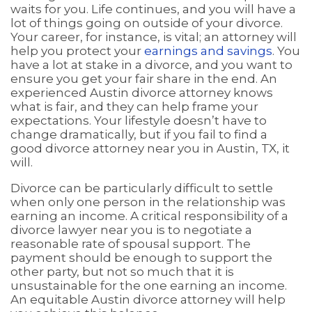
waits for you. Life continues, and you will have a
lot of things going on outside of your divorce.
Your career, for instance, is vital; an attorney will
help you protect your
earnings and savings
. You
have a lot at stake in a divorce, and you want to
ensure you get your fair share in the end. An
experienced Austin divorce attorney knows
what is fair, and they can help frame your
expectations. Your lifestyle doesn’t have to
change dramatically, but if you fail to find a
good divorce attorney near you in Austin, TX, it
will.
Divorce can be particularly difficult to settle
when only one person in the relationship was
earning an income. A critical responsibility of a
divorce lawyer near you is to negotiate a
reasonable rate of spousal support. The
payment should be enough to support the
other party, but not so much that it is
unsustainable for the one earning an income.
An equitable Austin divorce attorney will help