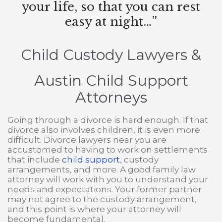
your life, so that you can rest
easy at night…”
Child Custody Lawyers
&
Austin Child Support
Attorneys
Going through a divorce is hard enough. If that
divorce also involves children, it is even more
difficult. Divorce lawyers near you are
accustomed to having to work on settlements
that include
child support
, custody
arrangements, and more. A good family law
attorney will work with you to understand your
needs and expectations. Your former partner
may not agree to the custody arrangement,
and this point is where your attorney will
become fundamental.