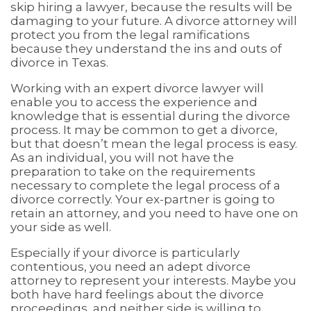
skip hiring a lawyer, because the results will be
damaging to your future. A divorce attorney will
protect you from the legal ramifications
because they understand the ins and outs of
divorce in Texas.
Working with an expert divorce lawyer will
enable you to access the experience and
knowledge that is essential during the divorce
process. It may be common to get a divorce,
but that doesn’t mean the legal process is easy.
As an individual, you will not have the
preparation to take on the requirements
necessary to complete the legal process of a
divorce correctly. Your ex-partner is going to
retain an attorney, and you need to have one on
your side as well.
Especially if your divorce is particularly
contentious, you need an adept divorce
attorney to represent your interests. Maybe you
both have hard feelings about the divorce
proceedings, and neither side is willing to