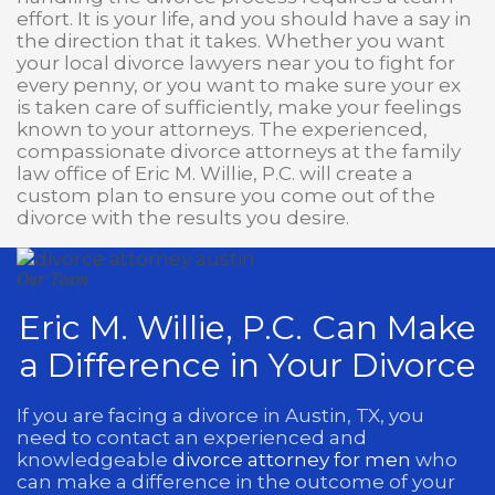
effort. It is your life, and you should have a say in
the direction that it takes. Whether you want
your local divorce lawyers near you to fight for
every penny, or you want to make sure your ex
is taken care of sufficiently, make your feelings
known to your attorneys. The experienced,
compassionate divorce attorneys at the family
law office of Eric M. Willie, P.C. will create a
custom plan to ensure you come out of the
divorce with the results you desire.
Our Team
Eric M. Willie, P.C. Can Make
a Difference in Your Divorce
If you are facing a divorce in Austin, TX, you
need to contact an experienced and
knowledgeable
divorce attorney for men
who
can make a difference in the outcome of your