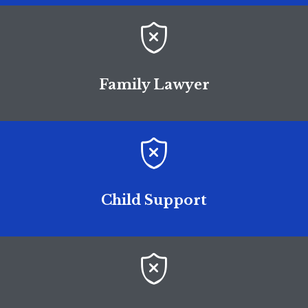

Family Lawyer

Child Support
