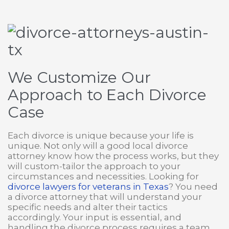
We Customize Our
Approach to Each Divorce
Case
Each divorce is unique because your life is
unique. Not only will a good local divorce
attorney know how the process works, but they
will custom-tailor the approach to your
circumstances and necessities. Looking for
divorce lawyers for veterans in Texas
? You need
a divorce attorney that will understand your
specific needs and alter their tactics
accordingly. Your input is essential, and
handling the divorce process requires a team