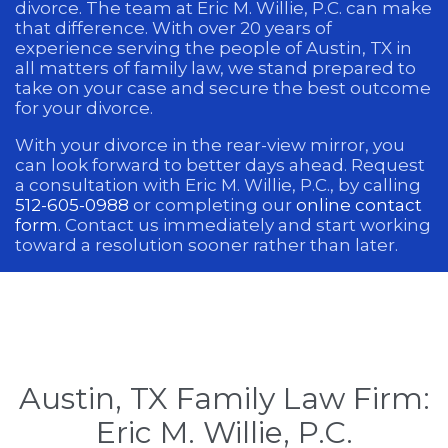
divorce. The team at Eric M. Willie, P.C. can make
that difference. With over 20 years of
experience serving the people of Austin, TX in
all matters of family law, we stand prepared to
take on your case and secure the best outcome
for your divorce.
With your divorce in the rear-view mirror, you
can look forward to better days ahead. Request
a consultation with Eric M. Willie, P.C., by calling
512-605-0988
or completing our
online contact
form
. Contact us immediately and start working
toward a resolution sooner rather than later.
Austin, TX Family Law Firm:
Eric M. Willie, P.C.