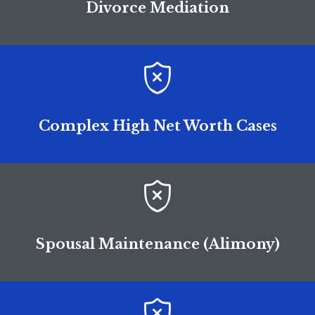
Divorce Mediation

Complex High Net Worth Cases

Spousal Maintenance (Alimony)
