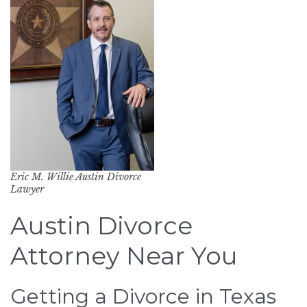
Eric M. Willie Austin Divorce
Lawyer
Austin Divorce
Attorney Near You
Getting a Divorce in Texas