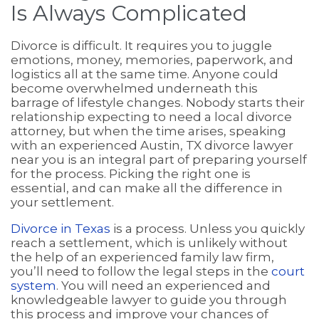
Is Always Complicated
Divorce is difficult. It requires you to juggle
emotions, money, memories, paperwork, and
logistics all at the same time. Anyone could
become overwhelmed underneath this
barrage of lifestyle changes. Nobody starts their
relationship expecting to need a local divorce
attorney, but when the time arises, speaking
with an experienced Austin, TX divorce lawyer
near you is an integral part of preparing yourself
for the process. Picking the right one is
essential, and can make all the difference in
your settlement.
Divorce in Texas
is a process. Unless you quickly
reach a settlement, which is unlikely without
the help of an experienced family law firm,
you’ll need to follow the legal steps in the
court
system
. You will need an experienced and
knowledgeable lawyer to guide you through
this process and improve your chances of