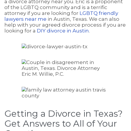
a divorce attorney near you. Eric is a proponent
of the LGBTQ community and is a terrific
attorney if you are looking for
LGBTQ friendly
lawyers near me
in Austin, Texas. We can also
help with your agreed divorce process if you are
looking for a
DIY divorce in Austin
.
Getting a Divorce in Texas?
Get Answers to All of Your