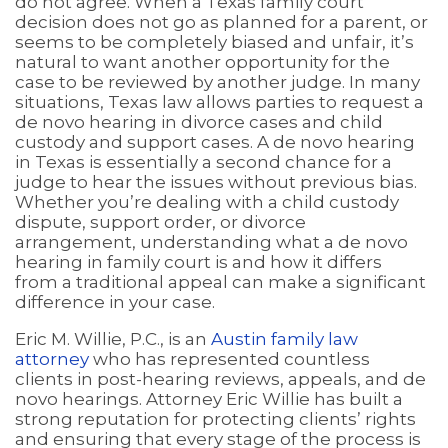
do not agree. When a Texas family court
decision does not go as planned for a parent, or
seems to be completely biased and unfair, it’s
natural to want another opportunity for the
case to be reviewed by another judge. In many
situations, Texas law allows parties to request a
de novo hearing in divorce cases and child
custody and support cases. A de novo hearing
in Texas is essentially a second chance for a
judge to hear the issues without previous bias.
Whether you’re dealing with a child custody
dispute, support order, or divorce
arrangement, understanding what a de novo
hearing in family court is and how it differs
from a traditional appeal can make a significant
difference in your case.
Eric M. Willie, P.C., is an
Austin family law
attorney
who has represented countless
clients in post-hearing reviews, appeals, and de
novo hearings. Attorney Eric Willie has built a
strong reputation for protecting clients’ rights
and ensuring that every stage of the process is