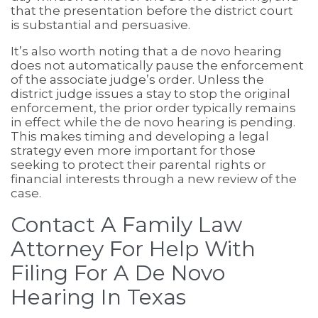
that the presentation before the district court
is substantial and persuasive.
It’s also worth noting that a de novo hearing
does not automatically pause the enforcement
of the associate judge’s order. Unless the
district judge issues a stay to stop the original
enforcement, the prior order typically remains
in effect while the de novo hearing is pending.
This makes timing and developing a legal
strategy even more important for those
seeking to protect their parental rights or
financial interests through a new review of the
case.
Contact A Family Law
Attorney For Help With
Filing For A De Novo
Hearing In Texas