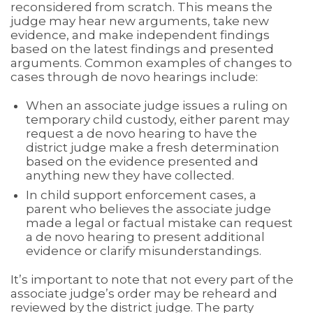
reconsidered from scratch. This means the
judge may hear new arguments, take new
evidence, and make independent findings
based on the latest findings and presented
arguments. Common examples of changes to
cases through de novo hearings include:
When an associate judge issues a ruling on
temporary child custody, either parent may
request a de novo hearing to have the
district judge make a fresh determination
based on the evidence presented and
anything new they have collected.
In child support enforcement cases, a
parent who believes the associate judge
made a legal or factual mistake can request
a de novo hearing to present additional
evidence or clarify misunderstandings.
It’s important to note that not every part of the
associate judge’s order may be reheard and
reviewed by the district judge. The party