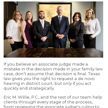
If you believe an associate judge made a
mistake in the decision made in your family law
case, don’t assume that decision is final. Texas
law gives you the right to request a de novo
hearing in district court, but only if you act
quickly and strategically.
Eric M. Willie, P.C., and the rest of our team help
clients through every stage of the process,
from reviewing the associate judge’s ruling to