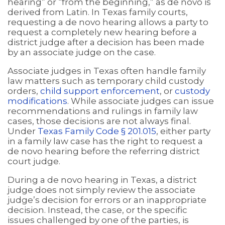
hearing” or “from the beginning,” as de novo is
derived from Latin. In Texas family courts,
requesting a de novo hearing allows a party to
request a completely new hearing before a
district judge after a decision has been made
by an associate judge on the case.
Associate judges in Texas often handle family
law matters such as temporary child custody
orders,
child support enforcement
, or
custody
modifications
. While associate judges can issue
recommendations and rulings in family law
cases, those decisions are not always final.
Under
Texas Family Code § 201.015
, either party
in a family law case has the right to request a
de novo hearing before the referring district
court judge.
During a de novo hearing in Texas, a district
judge does not simply review the associate
judge’s decision for errors or an inappropriate
decision. Instead, the case, or the specific
issues challenged by one of the parties, is