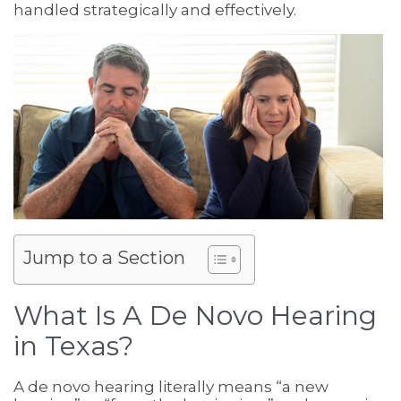
handled strategically and effectively.
Jump to a Section
What Is A De Novo Hearing
in Texas?
A de novo hearing literally means “a new