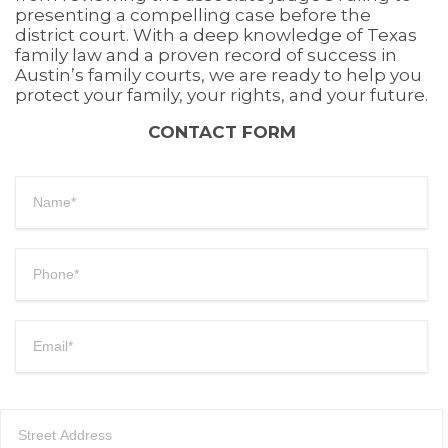
presenting a compelling case before the
district court. With a deep knowledge of Texas
family law and a proven record of success in
Austin’s family courts, we are ready to help you
protect your family, your rights, and your future.
CONTACT FORM