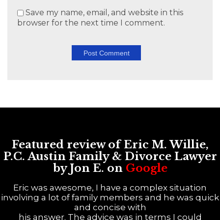
Save my name, email, and website in this
browser for the next time I comment.
Featured review of Eric M. Willie,
P.C. Austin Family & Divorce Lawyer
by Jon E. on
Google
Eric was awesome, I have a complex situation
involving a lot of family members and he was quick
and concise with
his answer. The advice was in terms I could