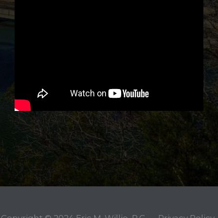
Copyright © 2024
Eric M. Willie, P.C.
Privacy Policy