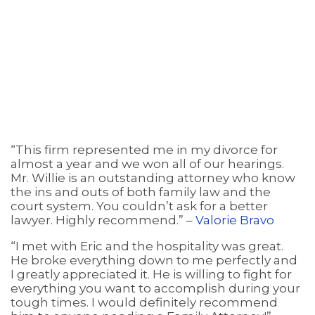
“This firm represented me in my divorce for
almost a year and we won all of our hearings.
Mr. Willie is an outstanding attorney who know
the ins and outs of both family law and the
court system. You couldn’t ask for a better
lawyer. Highly recommend.” –
Valorie Bravo
“I met with Eric and the hospitality was great.
He broke everything down to me perfectly and
I greatly appreciated it. He is willing to fight for
everything you want to accomplish during your
tough times. I would definitely recommend