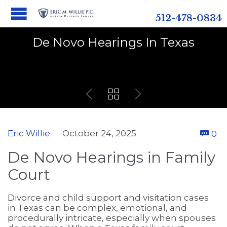
512-478-0834
De Novo Hearings In Texas



C
Eric Willie
October 24, 2025
0

De Novo Hearings in Family
Court
Divorce and child support and visitation cases
in Texas can be complex, emotional, and
procedurally intricate, especially when spouses