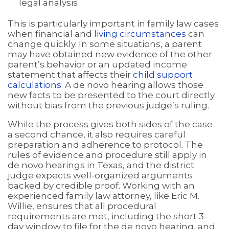
legal analysis
This is particularly important in family law cases
when financial and
living circumstances
can
change quickly. In some situations, a parent
may have obtained new evidence of the other
parent’s behavior or an updated income
statement that affects their
child support
calculations
. A de novo hearing allows those
new facts to be presented to the court directly
without bias from the previous judge’s ruling.
While the process gives both sides of the case
a second chance, it also requires careful
preparation and adherence to protocol. The
rules of evidence and procedure still apply in
de novo hearings in Texas, and the district
judge expects well-organized arguments
backed by credible proof. Working with an
experienced family law attorney, like Eric M.
Willie, ensures that all procedural
requirements are met, including the short 3-
day window to file for the de novo hearing, and