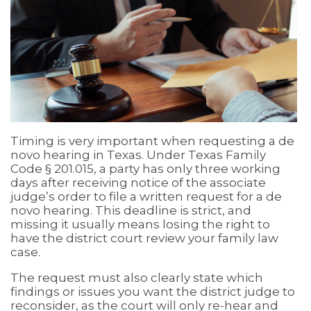
Timing is very important when requesting a de
novo hearing in Texas. Under Texas Family
Code § 201.015, a party has only three working
days after receiving notice of the associate
judge’s order to file a written request for a de
novo hearing. This deadline is strict, and
missing it usually means losing the right to
have the district court review your family law
case.
The request must also clearly state which
findings or issues you want the district judge to
reconsider, as the court will only re-hear and