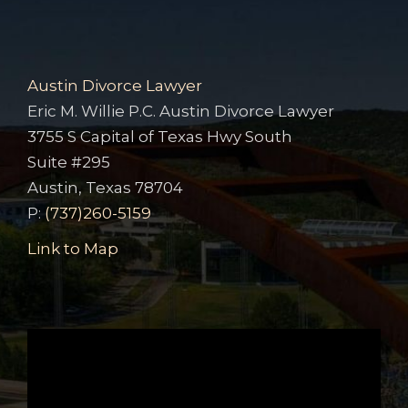
Austin Divorce Lawyer
Eric M. Willie P.C. Austin Divorce Lawyer
3755 S Capital of Texas Hwy South
Suite #295
Austin, Texas 78704
P:
(737)260-5159
Link to Map