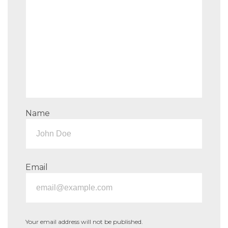
Name
Email
Your email address will not be published.