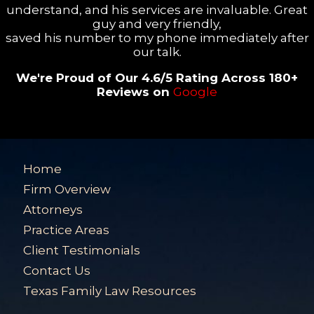
understand, and his services are invaluable. Great
guy and very friendly,
saved his number to my phone immediately after
our talk.
We're Proud of Our 4.6/5 Rating Across 180+
Reviews on
Google
Home
Firm Overview
Attorneys
Practice Areas
Client Testimonials
Contact Us
Texas Family Law Resources