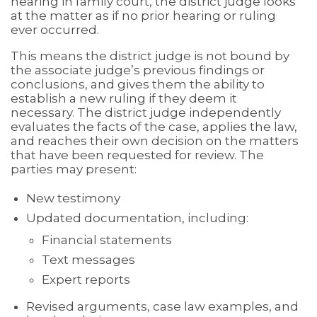
hearing in family court, the district judge looks
at the matter as if no prior hearing or ruling
ever occurred.
This means the district judge is not bound by
the associate judge’s previous findings or
conclusions, and gives them the ability to
establish a new ruling if they deem it
necessary. The district judge independently
evaluates the facts of the case, applies the law,
and reaches their own decision on the matters
that have been requested for review. The
parties may present:
New testimony
Updated documentation, including:
Financial statements
Text messages
Expert reports
Revised arguments, case law examples, and