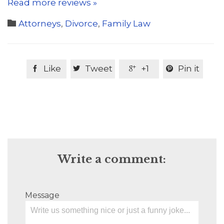
Read more reviews »
Category

Attorneys
,
Divorce
,
Family Law
Like
Tweet
+1
Pin it




Write a comment:
Message