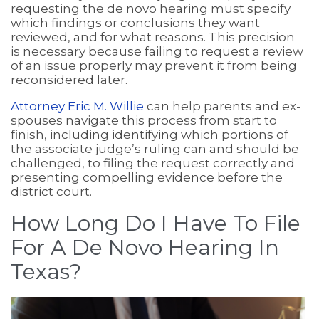
requesting the de novo hearing must specify
which findings or conclusions they want
reviewed, and for what reasons. This precision
is necessary because failing to request a review
of an issue properly may prevent it from being
reconsidered later.
Attorney Eric M. Willie
can help parents and ex-
spouses navigate this process from start to
finish, including identifying which portions of
the associate judge’s ruling can and should be
challenged, to filing the request correctly and
presenting compelling evidence before the
district court.
How Long Do I Have To File
For A De Novo Hearing In
Texas?