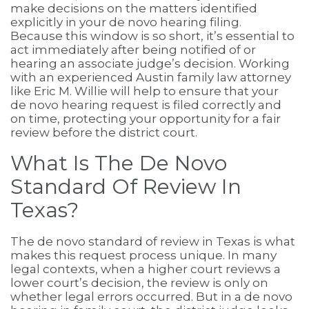
make decisions on the matters identified
explicitly in your de novo hearing filing.
Because this window is so short, it’s essential to
act immediately after being notified of or
hearing an associate judge’s decision. Working
with an experienced Austin family law attorney
like Eric M. Willie will help to ensure that your
de novo hearing request is filed correctly and
on time, protecting your opportunity for a fair
review before the district court.
What Is The De Novo
Standard Of Review In
Texas?
The de novo standard of review in Texas is what
makes this request process unique. In many
legal contexts, when a higher court reviews a
lower court’s decision, the review is only on
whether legal errors occurred. But in a de novo