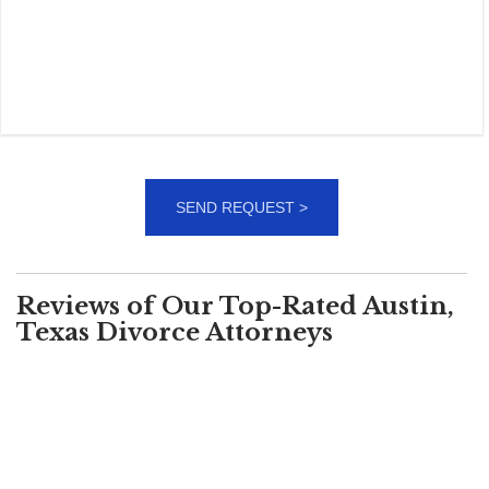
Reviews of Our Top-Rated Austin,
Texas Divorce Attorneys