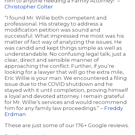
him to anyone needing a Family Attorney!” –
Christopher Colter
“I found Mr. Willie both competent and
professional. His strategy to address a
modification petition was sound and
successful. What impressed me most was his
matter of fact way of analyzing the issues. He
was candid and kept things simple as well as
understandable. No confusing legal talk, just a
clear, direct and sensible manner of
approaching the conflict. Further, if you’re
looking for a lawyer that will go the extra mile,
Eric Willie is your man. We encountered a filing
issue due to the COVID shutdown and he
stayed with it until completion, proving himself
a loyal and devoted attorney. I remain grateful
for Mr. Willie’s services and would recommend
him for any family law proceedings.” –
Freddy
Erdman
These are just some of our 176+ Google reviews.