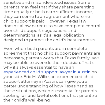
sensitive and misunderstood issues. Some
parents may feel that if they share parenting
time equally or both earn sufficient income,
they can come to an agreement where no
child support is paid. However, Texas law
doesn’t allow parents to have complete control
over child support negotiations and
determinations, as it’s a legal obligation
designed to protect the child’s best interests.
Even when both parents are in complete
agreement that no child support payments are
necessary, parents worry that Texas family laws
may be able to override their decision. That’s
why it’s always essential to have an
experienced child support lawyer in Austin
on
your side. Eric M. Willie, an experienced child
support attorney in Austin, can give you a
better understanding of how Texas handles
these situations, which is essential for parents
seeking fair and lawful solutions that prioritize
their child’s well-being.