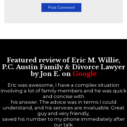
Featured review of Eric M. Willie,
P.C. Austin Family & Divorce Lawyer
by Jon E. on
Google
Eric was awesome, I have a complex situation
involving a lot of family members and he was quick
and concise with
his answer. The advice was in terms I could
understand, and his services are invaluable. Great
guy and very friendly,
saved his number to my phone immediately after
our talk.