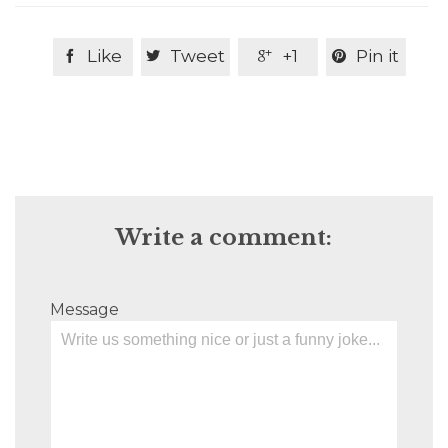
Like
Tweet
+1
Pin it




Write a comment:
Message