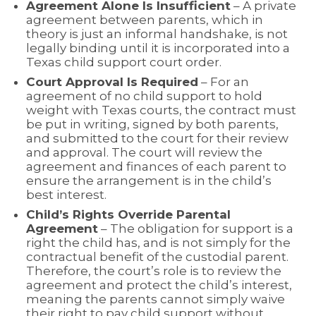
Agreement Alone Is Insufficient
– A private
agreement between parents, which in
theory is just an informal handshake, is not
legally binding until it is incorporated into a
Texas child support court order.
Court Approval Is Required
– For an
agreement of no child support to hold
weight with Texas courts, the contract must
be put in writing, signed by both parents,
and submitted to the court for their review
and approval. The court will review the
agreement and finances of each parent to
ensure the arrangement is in the child’s
best interest.
Child’s Rights Override Parental
Agreement
– The obligation for support is a
right the child has, and is not simply for the
contractual benefit of the custodial parent.
Therefore, the court’s role is to review the
agreement and protect the child’s interest,
meaning the parents cannot simply waive
their right to pay child support without