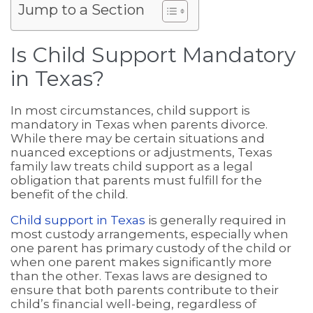
Jump to a Section
Is Child Support Mandatory
in Texas?
In most circumstances, child support is
mandatory in Texas when parents divorce.
While there may be certain situations and
nuanced exceptions or adjustments, Texas
family law treats child support as a legal
obligation that parents must fulfill for the
benefit of the child.
Child support in Texas
is generally required in
most custody arrangements, especially when
one parent has primary custody of the child or
when one parent makes significantly more
than the other. Texas laws are designed to
ensure that both parents contribute to their
child’s financial well-being, regardless of