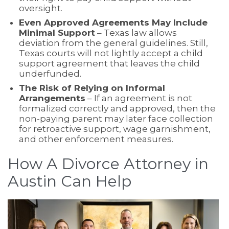
oversight.
Even Approved Agreements May Include
Minimal Support
– Texas law allows
deviation from the general guidelines. Still,
Texas courts will not lightly accept a child
support agreement that leaves the child
underfunded.
The Risk of Relying on Informal
Arrangements
– If an agreement is not
formalized correctly and approved, then the
non-paying parent may later face collection
for retroactive support, wage garnishment,
and other enforcement measures.
How A Divorce Attorney in
Austin Can Help