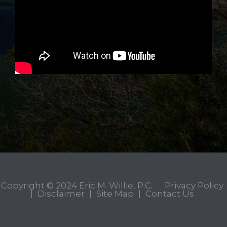
Copyright © 2024
Eric M. Willie, P.C.
Privacy Policy
|
Disclaimer
|
Site Map
|
Contact Us