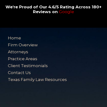
We're Proud of Our 4.6/5 Rating Across 180+
Reviews on
Google
Home
Firm Overview
Attorneys
Practice Areas
Client Testimonials
Contact Us
Texas Family Law Resources