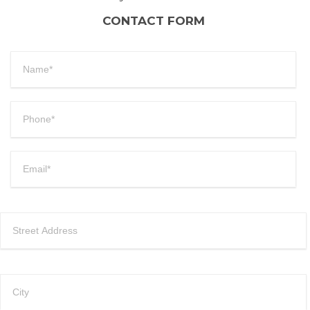
CONTACT FORM