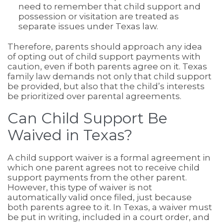
need to remember that child support and
possession or visitation are treated as
separate issues under Texas law.
Therefore, parents should approach any idea
of opting out of child support payments with
caution, even if both parents agree on it. Texas
family law demands not only that child support
be provided, but also that the child’s interests
be prioritized over parental agreements.
Can Child Support Be
Waived in Texas?
A child support waiver is a formal agreement in
which one parent agrees not to receive child
support payments from the other parent.
However, this type of waiver is not
automatically valid once filed, just because
both parents agree to it. In Texas, a waiver must
be put in writing, included in a court order, and