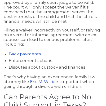
approved by a family court judge to be valid.
The court will only accept the waiver if it’s
convinced that the arrangement serves the
best interests of the child and that the child’s
financial needs will still be met.
Filing a waiver incorrectly by yourself, or relying
on a verbal or informal agreement with an ex-
spouse, can lead to serious problems later,
including:
Back payments
Enforcement actions
Disputes about custody and finances
That’s why having an experienced family law
attorney like
Eric M. Willie
is important when
going through a divorce with children.
Can Parents Agree to No
Child Support in Texas?