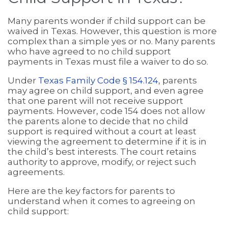
Many parents wonder if child support can be
waived in Texas. However, this question is more
complex than a simple yes or no. Many parents
who have agreed to no child support
payments in Texas must file a waiver to do so.
Under
Texas Family Code § 154.124
, parents
may agree on child support, and even agree
that one parent will not receive support
payments. However, code 154 does not allow
the parents alone to decide that no child
support is required without a court at least
viewing the agreement to determine if it is in
the child’s best interests. The court retains
authority to approve, modify, or reject such
agreements.
Here are the key factors for parents to
understand when it comes to agreeing on
child support: