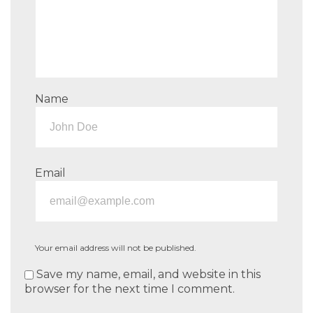
Name
Email
Your email address will not be published.
Save my name, email, and website in this
browser for the next time I comment.