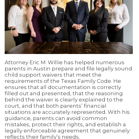
Attorney Eric M. Willie has helped numerous
parents in Austin prepare and file legally sound
child support waivers that meet the
requirements of the Texas Family Code. He
ensures that all documentation is correctly
filled out and presented, that the reasoning
behind the waiver is clearly explained to the
court, and that both parents’ financial
situations are accurately represented. With his
guidance, parents can avoid common
mistakes, protect their rights, and establish a
legally enforceable agreement that genuinely
reflects their family’s needs.