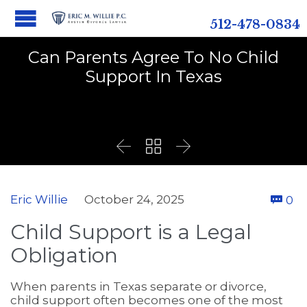
512-478-0834
Can Parents Agree To No Child
Support In Texas



C
Eric Willie
October 24, 2025
0

Child Support is a Legal
Obligation
When parents in Texas separate or divorce,
child support often becomes one of the most