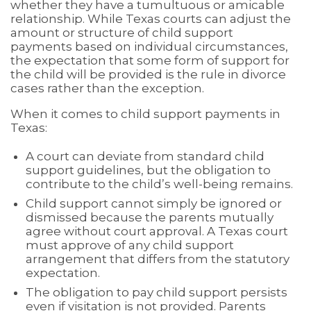
whether they have a tumultuous or amicable
relationship. While Texas courts can adjust the
amount or structure of child support
payments based on individual circumstances,
the expectation that some form of support for
the child will be provided is the rule in divorce
cases rather than the exception.
When it comes to child support payments in
Texas:
A court can deviate from standard child
support guidelines, but the obligation to
contribute to the child’s well-being remains.
Child support cannot simply be ignored or
dismissed because the parents mutually
agree without court approval. A Texas court
must approve of any child support
arrangement that differs from the statutory
expectation.
The obligation to pay child support persists
even if visitation is not provided. Parents