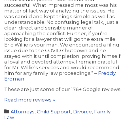
successful. What impressed me most was his
matter of fact way of analyzing the issues. He
was candid and kept things simple as well as
understandable. No confusing legal talk, just a
clear, direct and sensible manner of
approaching the conflict. Further, if you’re
looking for a lawyer that will go the extra mile,
Eric Willie is your man. We encountered a filing
issue due to the COVID shutdown and he
stayed with it until completion, proving himself
a loyal and devoted attorney. I remain grateful
for Mr. Willie’s services and would recommend
him for any family law proceedings.” –
Freddy
Erdman
These are just some of our 176+ Google reviews.
Read more reviews »
Category

Attorneys
,
Child Support
,
Divorce
,
Family
Law