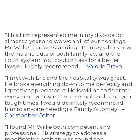
“This firm represented me in my divorce for
almost a year and we won all of our hearings.
Mr. Willie is an outstanding attorney who know
the ins and outs of both family law and the
court system. You couldn’t ask for a better
lawyer. Highly recommend.” –
Valorie Bravo
“I met with Eric and the hospitality was great.
He broke everything down to me perfectly and
I greatly appreciated it. He is willing to fight for
everything you want to accomplish during your
tough times. I would definitely recommend
him to anyone needing a Family Attorney!” –
Christopher Colter
“I found Mr. Willie both competent and
professional. His strategy to address a
modification petition was sound and