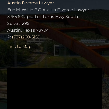
Austin Divorce Lawyer
Eric M. Willie P.C. Austin Divorce Lawyer
3755 S Capital of Texas Hwy South
Suite #295
Austin, Texas 78704
P:
(737)260-5159
Link to Map