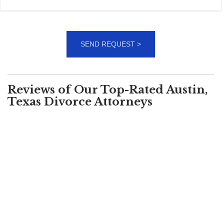
Reviews of Our Top-Rated Austin,
Texas Divorce Attorneys