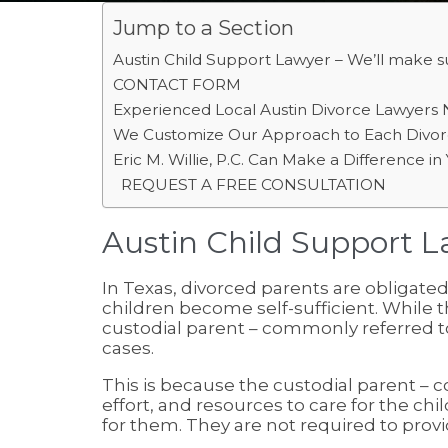
Jump to a Section
Austin Child Support Lawyer – We’ll make su
CONTACT FORM
Experienced Local Austin Divorce Lawyers 
We Customize Our Approach to Each Divor
Eric M. Willie, P.C. Can Make a Difference i
REQUEST A FREE CONSULTATION
Austin Child Support La
In Texas, divorced parents are obligated 
children become self-sufficient. While t
custodial parent – commonly referred to 
cases.
This is because the custodial parent –
effort, and resources to care for the ch
for them. They are not required to provid