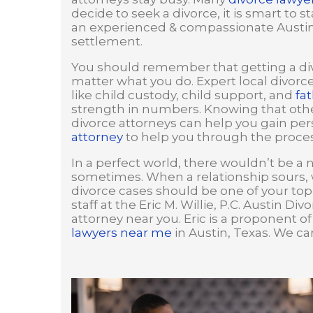
decide to seek a divorce, it is smart to 
an experienced & compassionate Austin d
settlement.
You should remember that getting a div
matter what you do. Expert local divorc
like child custody, child support, and
fat
strength in numbers. Knowing that other
divorce attorneys can help you gain pers
attorney
to help you through the proces
In a perfect world, there wouldn’t be a 
sometimes. When a relationship sours, 
divorce cases should be one of your top 
staff at the Eric M. Willie, P.C. Austin D
attorney near you. Eric is a proponent o
lawyers near me
in Austin, Texas. We ca