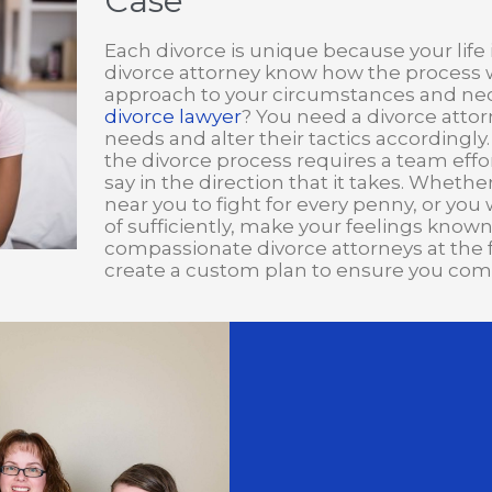
Case
Each divorce is unique because your life i
divorce attorney know how the process wo
approach to your circumstances and nece
divorce lawyer
? You need a divorce attor
needs and alter their tactics accordingly.
the divorce process requires a team effort
say in the direction that it takes. Wheth
near you to fight for every penny, or you
of sufficiently, make your feelings know
compassionate divorce attorneys at the fami
create a custom plan to ensure you come 