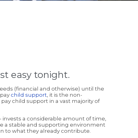
st easy tonight.
needs (financial and otherwise) until the
 pay
child support
, it is the non-
ay child support in a vast majority of
 invests a considerable amount of time,
vide a stable and supporting environment
on to what they already contribute.