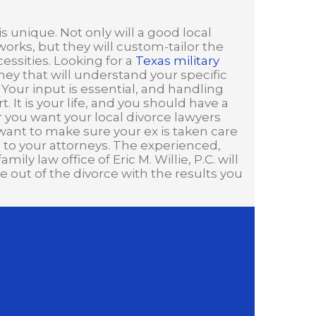
s unique. Not only will a good local
rks, but they will custom-tailor the
ssities. Looking for a
Texas military
ney that will understand your specific
 Your input is essential, and handling
. It is your life, and you should have a
er you want your local divorce lawyers
 want to make sure your ex is taken care
n to your attorneys. The experienced,
ly law office of Eric M. Willie, P.C. will
out of the divorce with the results you