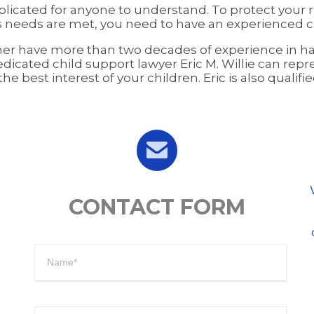
licated for anyone to understand. To protect your ri
 needs are met, you need to have an experienced ch
sher have more than two decades of experience in han
dicated child support lawyer Eric M. Willie can repr
e best interest of your children. Eric is also qualif

CONTACT FORM