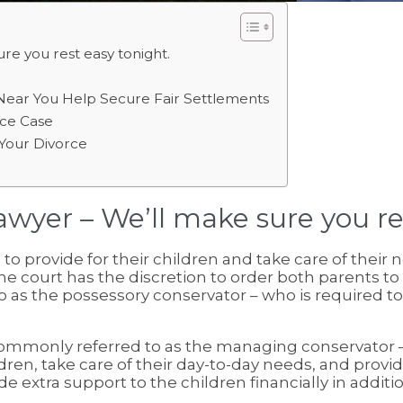
re you rest easy tonight.
Near You Help Secure Fair Settlements
ce Case
n Your Divorce
wyer – We’ll make sure you re
to provide for their children and take care of their 
he court has the discretion to order both parents to
as the possessory conservator – who is required to p
 commonly referred to as the managing conservator –
ildren, take care of their day-to-day needs, and pro
e extra support to the children financially in additi