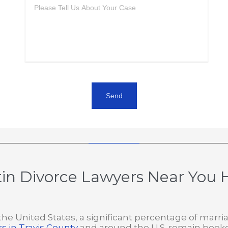
in Divorce Lawyers Near You H
. In the United States, a significant percentage of ma
s in Travis County
and around the U.S. remain book