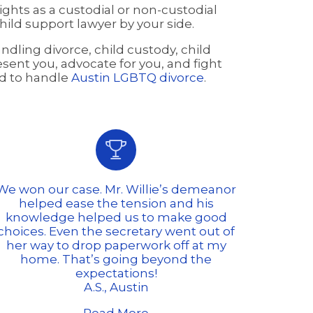
ghts as a custodial or non-custodial
ild support lawyer by your side.
dling divorce, child custody, child
esent you, advocate for you, and fight
ied to handle
Austin LGBTQ divorce
.

We won our case. Mr. Willie’s demeanor
helped ease the tension and his
knowledge helped us to make good
choices. Even the secretary went out of
her way to drop paperwork off at my
home. That’s going beyond the
expectations!
A.S., Austin
Read More