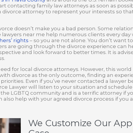
start contacting family law attorneys as soon as poss
ivorce attorney to represent your interests so that 
orce doesn’t make you a bad person. Some relation
e lawyers near me help numerous clients every day 
hers’ rights
– so you are not alone. You don’t want to
s are going through the divorce experience can hel
pective and look forward to better times. It is advis
s.
need for local divorce attorneys. However, this world
with divorce as the only outcome, finding an experi
priorities. Even if you’ve never contacted a lawyer 
ivorce Lawyer will listen to your situation and schedul
f the LGBTQ community and is a terrific attorney if y
n also help with your agreed divorce process if you a
We Customize Our Appr