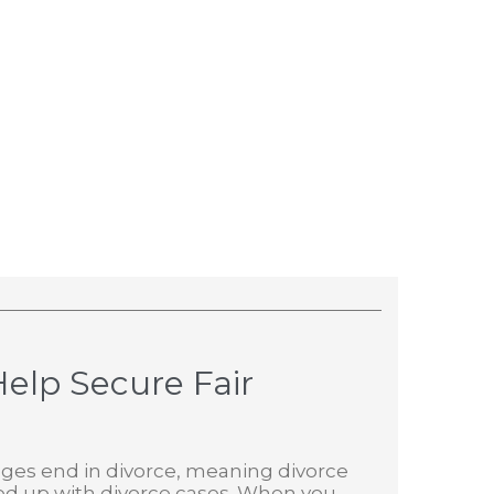
elp Secure Fair
rriages end in divorce, meaning divorce
ed up with divorce cases. When you