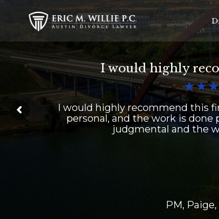
D
I would highly rec



I would highly recommend this fir
personal, and the work is done p
judgmental and the wo
PM, Paige,