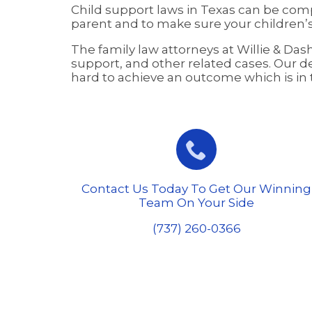
Child support laws in Texas can be comp
parent and to make sure your children’s
The family law attorneys at Willie & Da
support, and other related cases. Our de
hard to achieve an outcome which is in th

Contact Us Today To Get Our Winning
Team On Your Side
(737) 260-0366