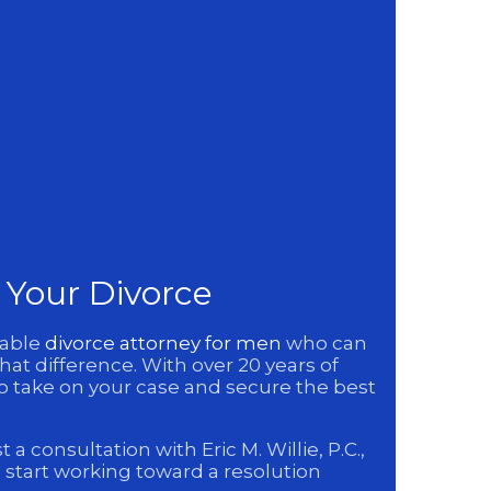
n Your Divorce
eable
divorce attorney for men
who can
hat difference. With over 20 years of
to take on your case and secure the best
 consultation with Eric M. Willie, P.C.,
 start working toward a resolution