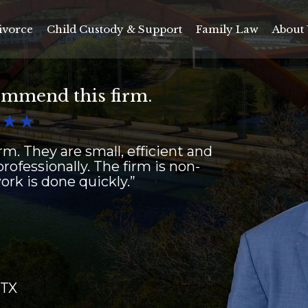
ivorce
Child Custody & Support
Family Law
About 
ommend this firm.


m. They are small, efficient and
rofessionally. The firm is non-
rk is done quickly.”
 TX