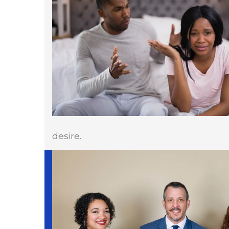
desire.