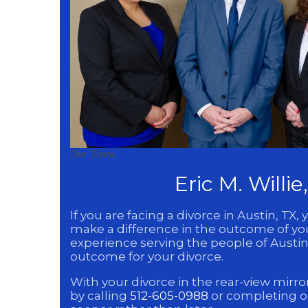
Our Team
Eric M. Willi
If you are facing a divorce in Austin, 
make a difference in the outcome of your
experience serving the people of Austin,
outcome for your divorce.
With your divorce in the rear-view mirror
by calling
512-605-0988
or completing 