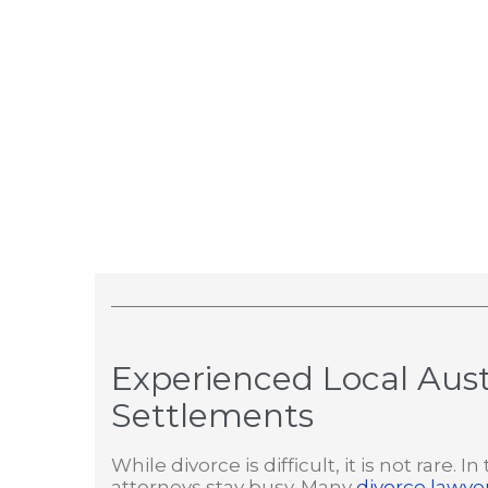
Experienced Local Aust
Settlements
While divorce is difficult, it is not rare
attorneys stay busy. Many
divorce lawyer