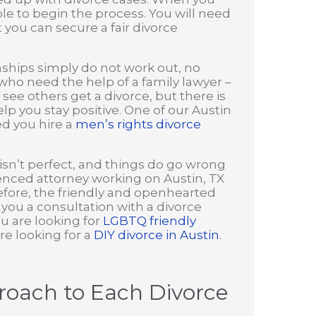
ible to begin the process. You will need
you can secure a fair divorce
ships simply do not work out, no
who need the help of a family lawyer –
 see others get a divorce, but there is
p you stay positive. One of our Austin
ed you hire a
men’s rights divorce
 isn’t perfect, and things do go wrong
enced attorney working on Austin, TX
before, the friendly and openhearted
e you a consultation with a divorce
ou are looking for
LGBTQ friendly
re looking for a
DIY divorce in Austin
.
oach to Each Divorce