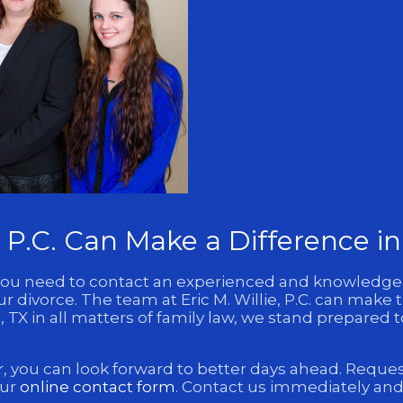
e, P.C. Can Make a Difference i
TX, you need to contact an experienced and knowledg
 divorce. The team at Eric M. Willie, P.C. can make t
 TX in all matters of family law, we stand prepared 
, you can look forward to better days ahead. Request a
our
online contact form
. Contact us immediately and