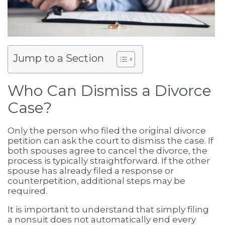
Jump to a Section
Who Can Dismiss a Divorce
Case?
Only the person who filed the original divorce
petition can ask the court to dismiss the case. If
both spouses agree to cancel the divorce, the
process is typically straightforward. If the other
spouse has already filed a response or
counterpetition, additional steps may be
required.
It is important to understand that simply filing
a nonsuit does not automatically end every