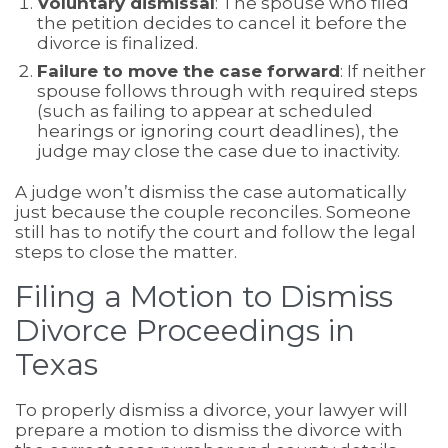
Voluntary dismissal
: The spouse who filed
the petition decides to cancel it before the
divorce is finalized.
Failure to move the case forward
: If neither
spouse follows through with required steps
(such as failing to appear at scheduled
hearings or ignoring court deadlines), the
judge may close the case due to inactivity.
A judge won’t dismiss the case automatically
just because the couple reconciles. Someone
still has to notify the court and follow the legal
steps to close the matter.
Filing a Motion to Dismiss
Divorce Proceedings in
Texas
To properly dismiss a divorce, your lawyer will
prepare a motion to dismiss the divorce with