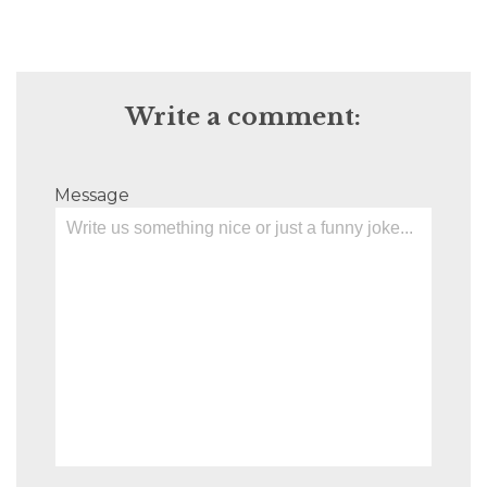
Write a comment:
Message