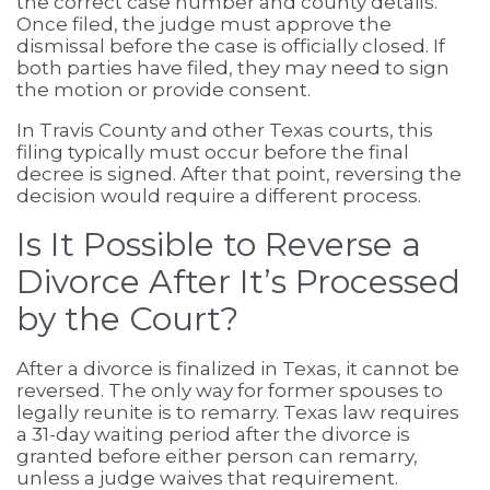
the correct case number and county details.
Once filed, the judge must approve the
dismissal before the case is officially closed. If
both parties have filed, they may need to sign
the motion or provide consent.
In Travis County and other Texas courts, this
filing typically must occur before the final
decree is signed. After that point, reversing the
decision would require a different process.
Is It Possible to Reverse a
Divorce After It’s Processed
by the Court?
After a divorce is finalized in Texas, it cannot be
reversed. The only way for former spouses to
legally reunite is to remarry. Texas law requires
a 31-day waiting period after the divorce is
granted before either person can remarry,
unless a judge waives that requirement.