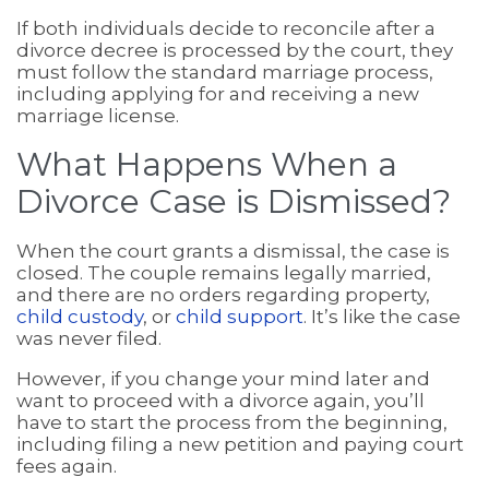
If both individuals decide to reconcile after a
divorce decree is processed by the court, they
must follow the standard marriage process,
including applying for and receiving a new
marriage license.
What Happens When a
Divorce Case is Dismissed?
When the court grants a dismissal, the case is
closed. The couple remains legally married,
and there are no orders regarding property,
child custody
, or
child support
. It’s like the case
was never filed.
However, if you change your mind later and
want to proceed with a divorce again, you’ll
have to start the process from the beginning,
including filing a new petition and paying court
fees again.