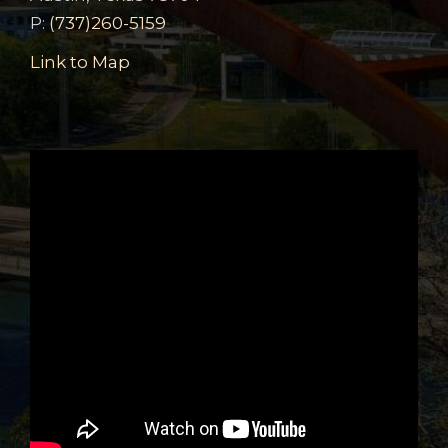
P:
(737)260-5159
Link to Map