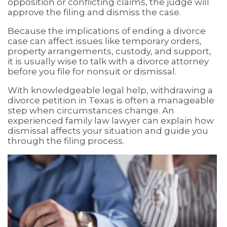
opposition or conflicting claims, the judge will
approve the filing and dismiss the case.
Because the implications of ending a divorce
case can affect issues like temporary orders,
property arrangements, custody, and support,
it is usually wise to talk with a divorce attorney
before you file for nonsuit or dismissal.
With knowledgeable legal help, withdrawing a
divorce petition in Texas is often a manageable
step when circumstances change. An
experienced family law lawyer can explain how
dismissal affects your situation and guide you
through the filing process.