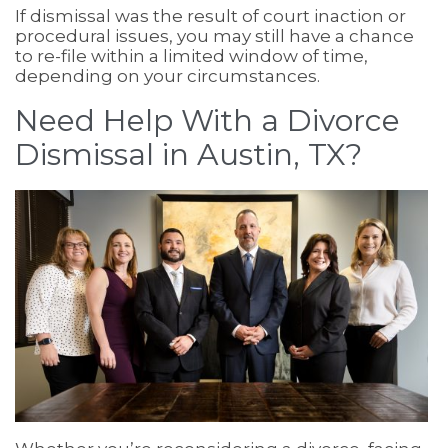
If dismissal was the result of court inaction or
procedural issues, you may still have a chance
to re-file within a limited window of time,
depending on your circumstances.
Need Help With a Divorce
Dismissal in Austin, TX?