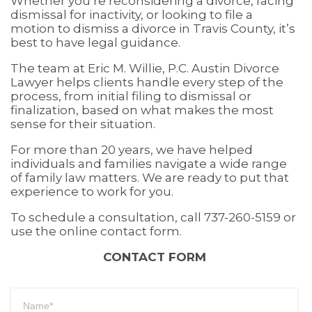
Whether you’re reconsidering a divorce, facing
dismissal for inactivity, or looking to file a
motion to dismiss a divorce in Travis County, it’s
best to have legal guidance.
The team at Eric M. Willie, P.C. Austin Divorce
Lawyer helps clients handle every step of the
process, from initial filing to dismissal or
finalization, based on what makes the most
sense for their situation.
For more than 20 years, we have helped
individuals and families navigate a wide range
of family law matters. We are ready to put that
experience to work for you.
To schedule a consultation, call 737-260-5159 or
use the online contact form.
CONTACT FORM