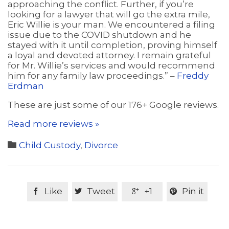
approaching the conflict. Further, if you’re
looking for a lawyer that will go the extra mile,
Eric Willie is your man. We encountered a filing
issue due to the COVID shutdown and he
stayed with it until completion, proving himself
a loyal and devoted attorney. I remain grateful
for Mr. Willie’s services and would recommend
him for any family law proceedings.” –
Freddy
Erdman
These are just some of our 176+ Google reviews.
Read more reviews »
Category

Child Custody
,
Divorce
Like
Tweet
+1
Pin it



