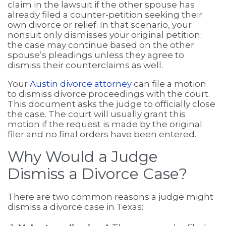
claim in the lawsuit if the other spouse has
already filed a counter-petition seeking their
own divorce or relief. In that scenario, your
nonsuit only dismisses your original petition;
the case may continue based on the other
spouse’s pleadings unless they agree to
dismiss their counterclaims as well.
Your
Austin divorce attorney
can file a motion
to dismiss divorce proceedings with the court.
This document asks the judge to officially close
the case. The court will usually grant this
motion if the request is made by the original
filer and no final orders have been entered.
Why Would a Judge
Dismiss a Divorce Case?
There are two common reasons a judge might
dismiss a divorce case in Texas: