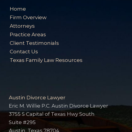
Home
Firm Overview
Attorneys
Practice Areas
Client Testimonials
Contact Us
Texas Family Law Resources
Austin Divorce Lawyer
Eric M. Willie P.C. Austin Divorce Lawyer
3755 S Capital of Texas Hwy South
Suite #295
Austin, Texas 78704