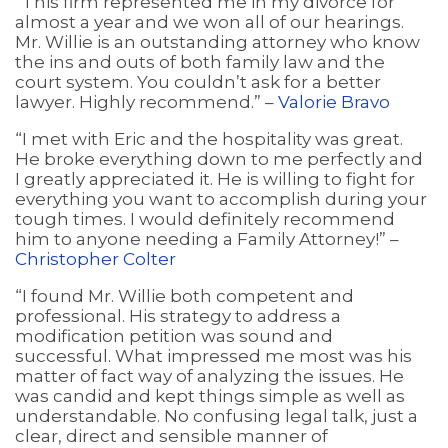
“This firm represented me in my divorce for
almost a year and we won all of our hearings.
Mr. Willie is an outstanding attorney who know
the ins and outs of both family law and the
court system. You couldn’t ask for a better
lawyer. Highly recommend.” –
Valorie Bravo
“I met with Eric and the hospitality was great.
He broke everything down to me perfectly and
I greatly appreciated it. He is willing to fight for
everything you want to accomplish during your
tough times. I would definitely recommend
him to anyone needing a Family Attorney!” –
Christopher Colter
“I found Mr. Willie both competent and
professional. His strategy to address a
modification petition was sound and
successful. What impressed me most was his
matter of fact way of analyzing the issues. He
was candid and kept things simple as well as
understandable. No confusing legal talk, just a
clear, direct and sensible manner of