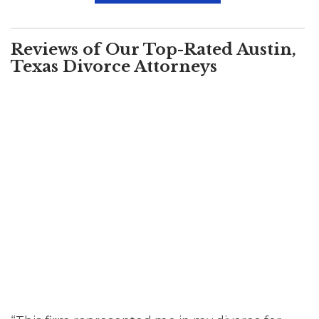
Reviews of Our Top-Rated Austin,
Texas Divorce Attorneys