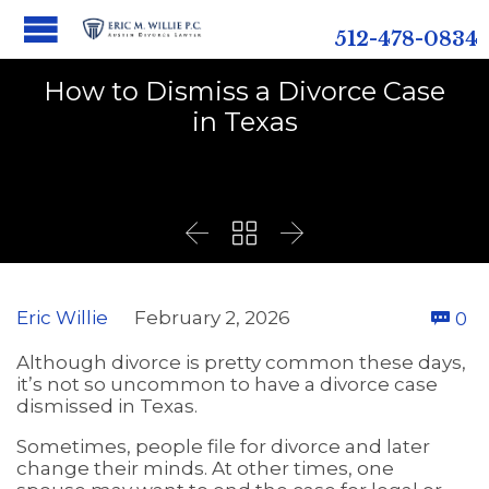
512-478-0834
How to Dismiss a Divorce Case
in Texas



C
Eric Willie
February 2, 2026
0

Although divorce is pretty common these days,
it’s not so uncommon to have a divorce case
dismissed in Texas.
Sometimes, people file for divorce and later
change their minds. At other times, one