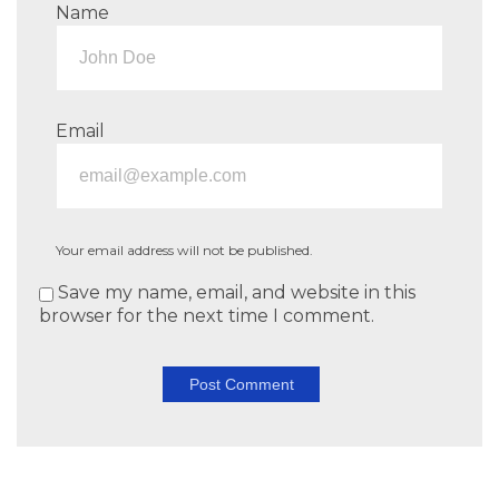
Name
Email
Your email address will not be published.
Save my name, email, and website in this
browser for the next time I comment.