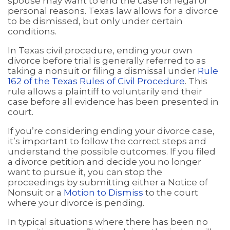
spouse may want to end the case for legal or
personal reasons. Texas law allows for a divorce
to be dismissed, but only under certain
conditions.
In Texas civil procedure, ending your own
divorce before trial is generally referred to as
taking a nonsuit or filing a dismissal under
Rule
162 of the Texas Rules of Civil Procedure
. This
rule allows a plaintiff to voluntarily end their
case before all evidence has been presented in
court.
If you’re considering ending your divorce case,
it’s important to follow the correct steps and
understand the possible outcomes. If you filed
a divorce petition and decide you no longer
want to pursue it, you can stop the
proceedings by submitting either a Notice of
Nonsuit or a
Motion to Dismiss
to the court
where your divorce is pending.
In typical situations where there has been no