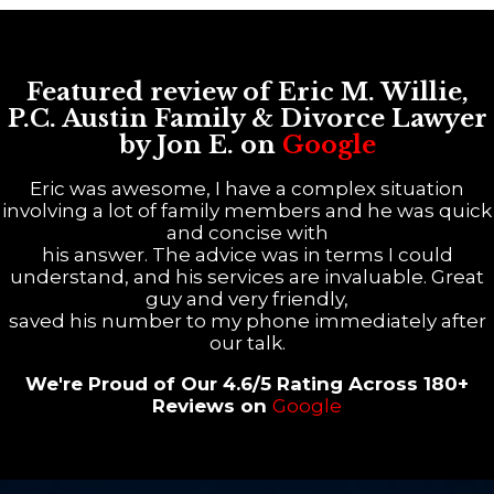
Featured review of Eric M. Willie,
P.C. Austin Family & Divorce Lawyer
by Jon E. on
Google
Eric was awesome, I have a complex situation
involving a lot of family members and he was quick
and concise with
his answer. The advice was in terms I could
understand, and his services are invaluable. Great
guy and very friendly,
saved his number to my phone immediately after
our talk.
We're Proud of Our 4.6/5 Rating Across 180+
Reviews on
Google