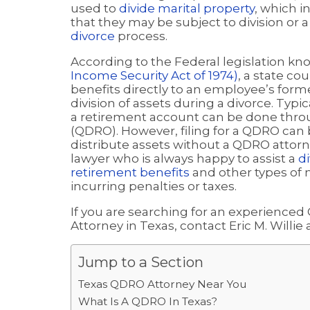
used to
divide marital property
, which 
that they may be subject to division or
divorce
process.
According to the Federal legislation k
Income Security Act of 1974)
, a state co
benefits directly to an employee’s form
division of assets during a divorce. Typi
a retirement account can be done throu
(QDRO). However, filing for a QDRO can 
distribute assets without a QDRO attorne
lawyer who is always happy to assist a
di
retirement benefits
and other types of m
incurring penalties or taxes.
If you are searching for an experienced
Attorney in Texas, contact Eric M. Willie 
Jump to a Section
Texas QDRO Attorney Near You
What Is A QDRO In Texas?