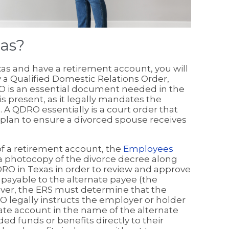
as?
xas and have a retirement account, you will
y a Qualified Domestic Relations Order,
O is an essential document needed in the
is present, as it legally mandates the
. A QDRO essentially is a court order that
plan to ensure a divorced spouse receives
f a retirement account, the
Employees
a photocopy of the divorce decree along
QDRO in Texas in order to review and approve
 payable to the alternate payee (the
ver, the ERS must determine that the
 legally instructs the employer or holder
rate account in the name of the alternate
d funds or benefits directly to their