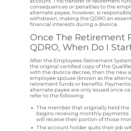
account. This transfer of retirement fun
consequences or penalties to the emplo
alternate payee, however, is responsibl
withdrawn, making the QDRO an essential
financial interests during a divorce.
Once The Retirement Pl
QDRO, When Do I Start
After the Employees Retirement System
the original certified copy of the Qual
with the divorce decree, then the new a
employee spouse (known as the alternat
retirement funds or benefits. Payments 
alternate payee are only issued once ce
refer to the following:
The member that originally held the 
begins receiving monthly payments. 
will receive their portion of those m
The account holder quits their job wi