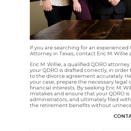
If you are searching for an experienced
Attorney in Texas, contact Eric M. Willie 
Eric M. Willie, a qualified QDRO attorne
your QDRO is drafted correctly, in order
to the divorce agreement accurately. He 
your case, prepare the necessary legal
financial interests. By seeking Eric M. Wi
mistakes and ensure that your QDRO is 
administrators, and ultimately filed with
the retirement benefits without unnece
CONT