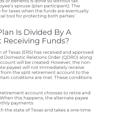
ds or benefits is done so without tax
yee’s spouse (plan participant). The
e for taxes when the funds are eventually
 tool for protecting both parties’
an Is Divided By A
 Receiving Funds?
 of Texas (ERS) has received and approved
ified Domestic Relations Order (QDRO) along
ccount will be created. However, the non-
e payee) will not immediately receive
from the split retirement account to the
rtain conditions are met. These conditions
retirement account chooses to retire and
When this happens, the alternate payee
onthly payments.
th the state of Texas and takes a one-time