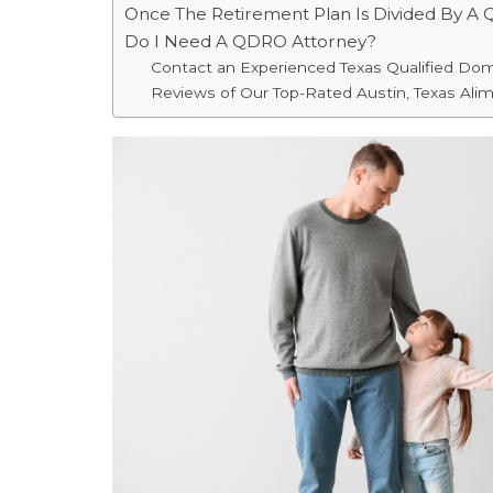
Once The Retirement Plan Is Divided By A
Do I Need A QDRO Attorney?
Contact an Experienced Texas Qualified Do
Reviews of Our Top-Rated Austin, Texas Ali