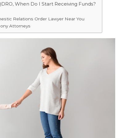
 QDRO, When Do I Start Receiving Funds?
mestic Relations Order Lawyer Near You
mony Attorneys