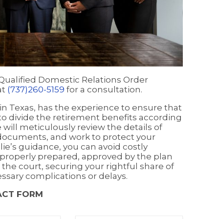
 Qualified Domestic Relations Order
at
(737)260-5159
for a consultation.
y in Texas, has the experience to ensure that
 to divide the retirement benefits according
will meticulously review the details of
 documents, and work to protect your
llie’s guidance, you can avoid costly
properly prepared, approved by the plan
 the court, securing your rightful share of
ssary complications or delays.
ACT FORM