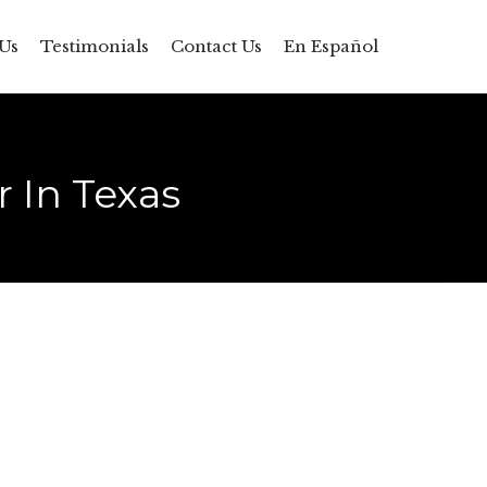
Skip
Us
Testimonials
Contact Us
En Español
to
content
 In Texas