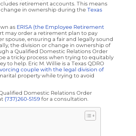
includes retirement accounts. This means
 a change in ownership during the
Texas
nown as
ERISA (the Employee Retirement
urt may order a retirement plan to pay
er spouse, ensuring a fair and legally sound
cally, the division or change in ownership of
gh a Qualified Domestic Relations Order
be a tricky process when trying to equitably
y to help. Eric M. Willie is a Texas QDRO
vorcing couple with the legal division of
arital property while trying to avoid
 Qualified Domestic Relations Order
at
(737)260-5159
for a consultation.