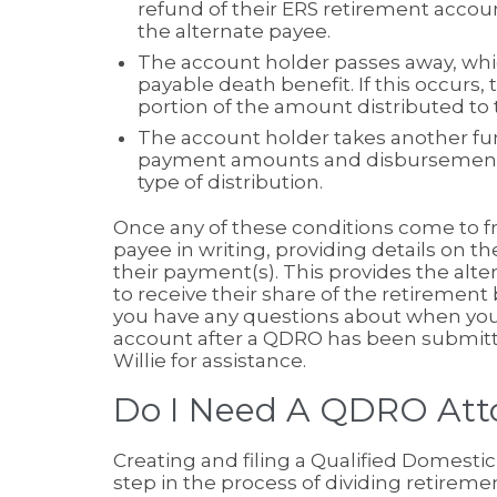
refund of their ERS retirement accoun
the alternate payee.
The account holder passes away, whic
payable death benefit. If this occurs,
portion of the amount distributed to t
The account holder takes another fun
payment amounts and disbursement 
type of distribution.
Once any of these conditions come to fru
payee in writing, providing details on 
their payment(s). This provides the alte
to receive their share of the retirement
you have any questions about when you w
account after a QDRO has been submitted
Willie for assistance.
Do I Need A QDRO Att
Creating and filing a Qualified Domesti
step in the process of dividing retiremen