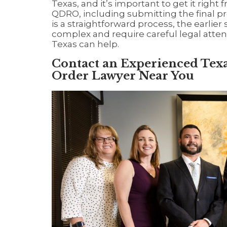
Texas, and it’s important to get it right f
QDRO, including submitting the final pr
is a straightforward process, the earlier
complex and require careful legal atten
Texas can help.
Contact an Experienced Texa
Order Lawyer Near You