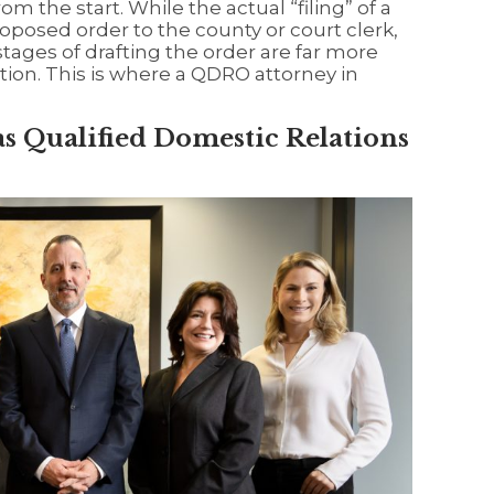
rom the start. While the actual “filing” of a
oposed order to the county or court clerk,
 stages of drafting the order are far more
tion. This is where a QDRO attorney in
s Qualified Domestic Relations