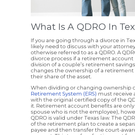
What Is A QDRO In Tex
If you are going through a divorce in Te
likely need to discuss with your attorne
otherwise referred to as a QDRO. A QDR
divorce process if a retirement account 
division of a couple’s retirement savings
changes the ownership of a retirement 
their share of the asset.
When dividing or changing ownership o
Retirement System (ERS)
must receive 
with the original certified copy of the 
it. Retirement account benefits are only
spouse who is not the employee), howe
QDRO is valid under Texas law. The QDRO
of the retirement plan to create a sepa
payee and then transfer the court-awarde