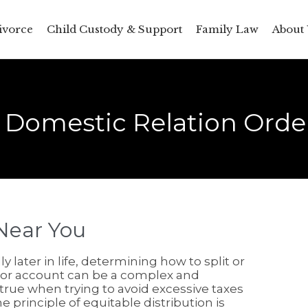
ivorce
Child Custody & Support
Family Law
About 
d Domestic Relation Order
Near You
 later in life, determining how to split or
 or account can be a complex and
 true when trying to avoid excessive taxes
e principle of equitable distribution is