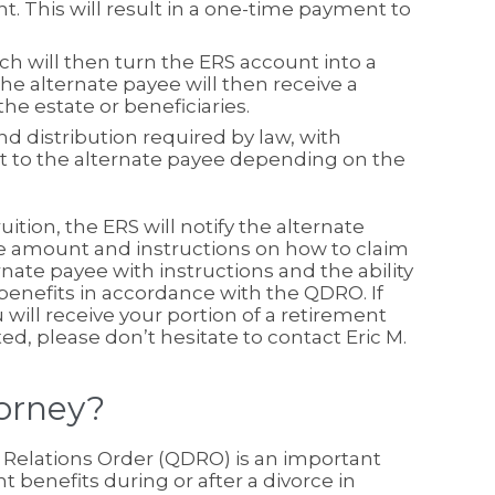
t. This will result in a one-time payment to
h will then turn the ERS account into a
 the alternate payee will then receive a
he estate or beneficiaries.
d distribution required by law, with
to the alternate payee depending on the
ition, the ERS will notify the alternate
the amount and instructions on how to claim
rnate payee with instructions and the ability
 benefits in accordance with the QDRO. If
ill receive your portion of a retirement
, please don’t hesitate to contact Eric M.
orney?
c Relations Order (QDRO) is an important
t benefits during or after a divorce in