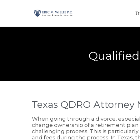
D
Qualifie
Texas QDRO Attorney 
When going through a divorce, especially
change ownership of a retirement plan
challenging process. This is particularly
and fees during the process. In Texas, th