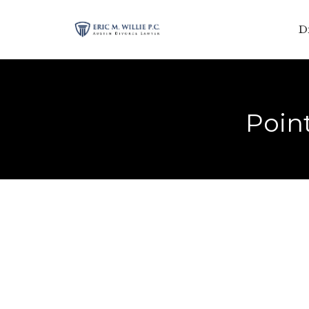
D
Point