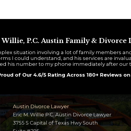
 Willie, P.C. Austin Family & Divorce
plex situation involving a lot of family members an
rms I could understand, and his services are invalua
ed his number to my phone immediately after our t
Proud of Our 4.6/5 Rating Across 180+ Reviews o
Austin Divorce Lawyer
Eric M. Willie P.C. Austin Divorce Lawyer
3755 S Capital of Texas Hwy South