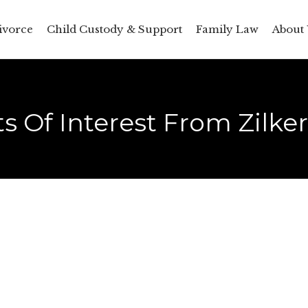
ivorce
Child Custody & Support
Family Law
About 
s Of Interest From Zilke