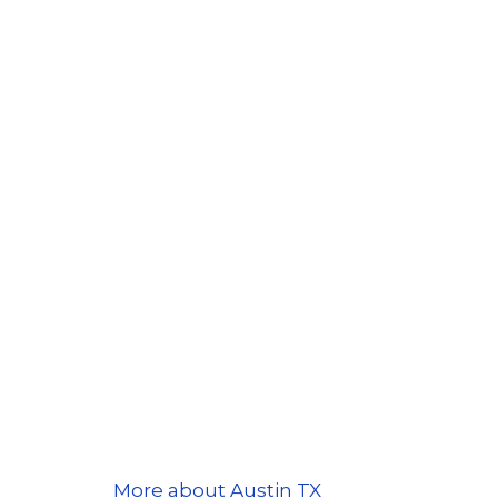
More about Austin TX