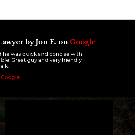
 Lawyer by Jon E. on
Google
d he was quick and concise with
ble. Great guy and very friendly,
alk.
n
Google