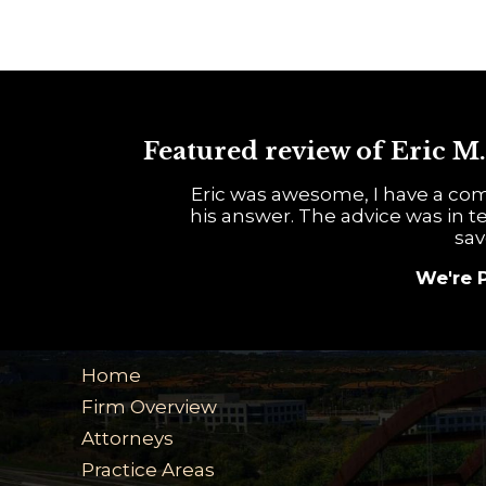
Featured review of Eric M.
Eric was awesome, I have a com
his answer. The advice was in te
sav
We're 
Home
Firm Overview
Attorneys
Practice Areas