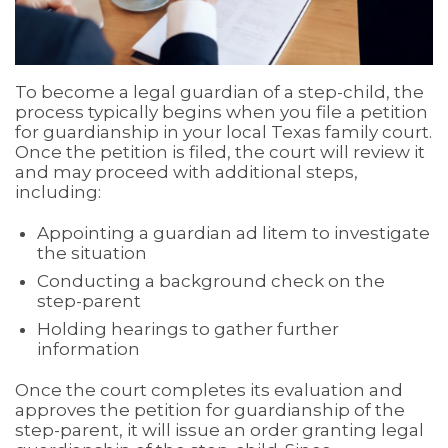
To become a legal guardian of a step-child, the
process typically begins when you file a petition
for guardianship in your local Texas family court.
Once the petition is filed, the court will review it
and may proceed with additional steps,
including:
Appointing a guardian ad litem to investigate
the situation
Conducting a background check on the
step-parent
Holding hearings to gather further
information
Once the court completes its evaluation and
approves the petition for guardianship of the
step-parent, it will issue an order granting legal