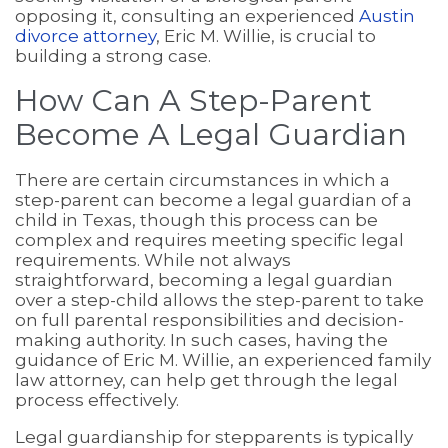
opposing it, consulting an experienced
Austin
divorce attorney
, Eric M. Willie, is crucial to
building a strong case.
How Can A Step-Parent
Become A Legal Guardian
There are certain circumstances in which a
step-parent can become a legal guardian of a
child in Texas, though this process can be
complex and requires meeting specific legal
requirements. While not always
straightforward, becoming a legal guardian
over a step-child allows the step-parent to take
on full parental responsibilities and decision-
making authority. In such cases, having the
guidance of Eric M. Willie, an experienced family
law attorney, can help get through the legal
process effectively.
Legal guardianship for stepparents is typically