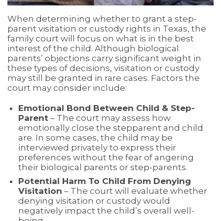
When determining whether to grant a step-
parent visitation or custody rights in Texas, the
family court will focus on what is in the best
interest of the child. Although biological
parents’ objections carry significant weight in
these types of decisions, visitation or custody
may still be granted in rare cases. Factors the
court may consider include:
Emotional Bond Between Child & Step-
Parent
– The court may assess how
emotionally close the stepparent and child
are. In some cases, the child may be
interviewed privately to express their
preferences without the fear of angering
their biological parents or step-parents.
Potential Harm To Child From Denying
Visitation
– The court will evaluate whether
denying visitation or custody would
negatively impact the child’s overall well-
being.