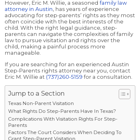
However, Eric M. Willie, a seasoned
family law
attorney in Austin
, has years of experience
advocating for step-parents’ rights as they most
often coincide with the best interests of the
child. With the right legal guidance, step-
parents can navigate the complexities of family
law to pursue visitation and rights over the
child, making a painful process more
manageable.
If you are searching for an experienced Austin
Step-Parents rights attorney near you, contact
Eric M. Willie at
(737)260-5159
for a consultation.
Jump to a Section
Texas Non-Parent Visitation
What Rights Do Step-Parents Have In Texas?
Complications With Visitation Rights For Step-
Parents
Factors The Court Considers When Deciding To
Grant Step-Parent Visitation