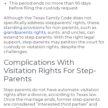
This period ends no more than 90 days
before filing the custody request
Although the Texas Family Code does not
specifically address stepparents’ rights, these
standing provisions for non-parents, such as
grandparents rights
, aunts, and uncles, can
extend to step-parents. With the right legal
support, step-parents may petition the court for
custody or visitation rights, despite the
challenges.
Complications With
Visitation Rights For Step-
Parents
Step-parents do not have automatic visitation
rights after a divorce, according to Texas law.
Once the marriage ends, former step-parents
are considered “interested third parties” and