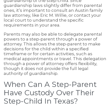
guardianship of the step-child. Since
guardianship laws slightly differ from parental
ones, it’s important to consult an Austin family
law attorney, like Eric M. Willie, or contact your
local court to understand the specific
requirements in your area.
Parents may also be able to delegate parental
powers to a step-parent through a power of
attorney. This allows the step-parent to make
decisions for the child within a specified
timeframe or for certain activities, such as
medical appointments or travel. This delegation
through a power of attorney offers flexibility,
though it does not provide the full legal
authority of guardianship.
When Can A Step-Parent
Have Custody Over Their
Step-Child In Texas?