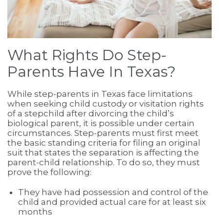
What Rights Do Step-
Parents Have In Texas?
While step-parents in Texas face limitations
when seeking child custody or visitation rights
of a stepchild after divorcing the child’s
biological parent, it is possible under certain
circumstances. Step-parents must first meet
the basic standing criteria for filing an original
suit that states the separation is affecting the
parent-child relationship. To do so, they must
prove the following:
They have had possession and control of the
child and provided actual care for at least six
months