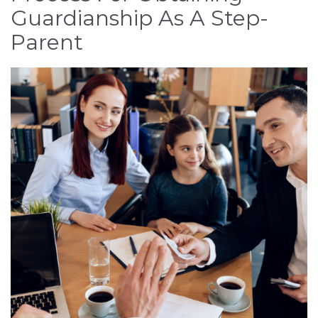
Guardianship As A Step-
Parent