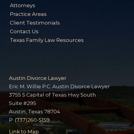
Attorneys
Practice Areas
Client Testimonials
Contact Us
Texas Family Law Resources
Austin Divorce Lawyer
Eric M. Willie P.C. Austin Divorce Lawyer
3755 S Capital of Texas Hwy South
Suite #295
Austin, Texas 78704
P:
(737)260-5159
Link to Map