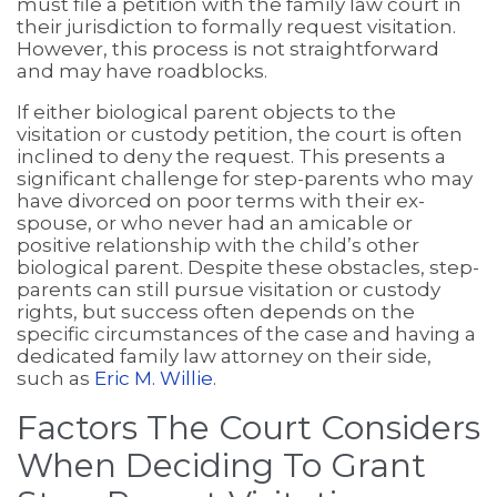
must file a petition with the family law court in
their jurisdiction to formally request visitation.
However, this process is not straightforward
and may have roadblocks.
If either biological parent objects to the
visitation or custody petition, the court is often
inclined to deny the request. This presents a
significant challenge for step-parents who may
have divorced on poor terms with their ex-
spouse, or who never had an amicable or
positive relationship with the child’s other
biological parent. Despite these obstacles, step-
parents can still pursue visitation or custody
rights, but success often depends on the
specific circumstances of the case and having a
dedicated family law attorney on their side,
such as
Eric M. Willie
.
Factors The Court Considers
When Deciding To Grant