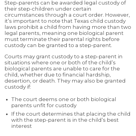
Step-parents can be awarded legal custody of
their step-children under certain
circumstances through a court order. However,
it’s important to note that Texas child custody
laws prohibit a child from having more than two
legal parents, meaning one biological parent
must terminate their parental rights before
custody can be granted to a step-parent.
Courts may grant custody to a step-parent in
situations where one or both of the child’s
biological parents are unable to care for the
child, whether due to financial hardship,
desertion, or death. They may also be granted
custody if:
The court deems one or both biological
parents unfit for custody
If the court determines that placing the child
with the step-parent is in the child’s best
interest