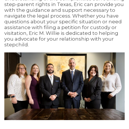
step-parent rights in Texas, Eric can provide you
with the guidance and support necessary to
navigate the legal process. Whether you have
questions about your specific situation or need
assistance with filing a petition for custody or
visitation, Eric M. Willie is dedicated to helping
you advocate for your relationship with your
stepchild.