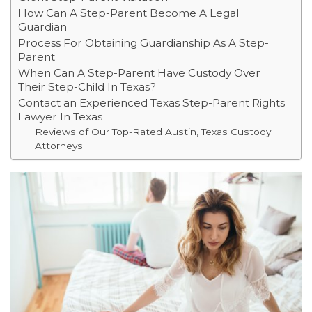
How Can A Step-Parent Become A Legal
Guardian
Process For Obtaining Guardianship As A Step-
Parent
When Can A Step-Parent Have Custody Over
Their Step-Child In Texas?
Contact an Experienced Texas Step-Parent Rights
Lawyer In Texas
Reviews of Our Top-Rated Austin, Texas Custody
Attorneys