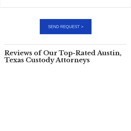
Reviews of Our Top-Rated Austin,
Texas Custody Attorneys