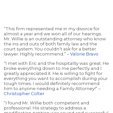
“This firm represented me in my divorce for
almost a year and we won all of our hearings.
Mr. Willie is an outstanding attorney who know
the ins and outs of both family law and the
court system. You couldn’t ask for a better
lawyer. Highly recommend.” –
Valorie Bravo
“I met with Eric and the hospitality was great. He
broke everything down to me perfectly and I
greatly appreciated it. He is willing to fight for
everything you want to accomplish during your
tough times. I would definitely recommend
him to anyone needing a Family Attorney!” –
Christopher Colter
“I found Mr. Willie both competent and
professional. His strategy to address a