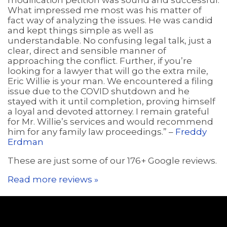
modification petition was sound and successful.
What impressed me most was his matter of
fact way of analyzing the issues. He was candid
and kept things simple as well as
understandable. No confusing legal talk, just a
clear, direct and sensible manner of
approaching the conflict. Further, if you’re
looking for a lawyer that will go the extra mile,
Eric Willie is your man. We encountered a filing
issue due to the COVID shutdown and he
stayed with it until completion, proving himself
a loyal and devoted attorney. I remain grateful
for Mr. Willie’s services and would recommend
him for any family law proceedings.” –
Freddy
Erdman
These are just some of our 176+ Google reviews.
Read more reviews »