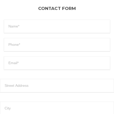
CONTACT FORM