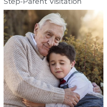
Step-Parent Visitation