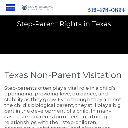
512-478-0834
Step-Parent Rights in Texas
Texas Non-Parent Visitation
Step-parents often play a vital role in a child’s
upbringing, providing love, guidance, and
stability as they grow. Even though they are not
the child’s biological parent, they still play a big
part in the development of a child. In many
cases, step-parents form deep, nurturing
relationships with their step-children,