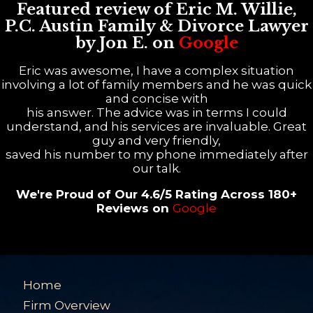
Featured review of Eric M. Willie,
P.C. Austin Family & Divorce Lawyer
by Jon E. on
Google
Eric was awesome, I have a complex situation
involving a lot of family members and he was quick
and concise with
his answer. The advice was in terms I could
understand, and his services are invaluable. Great
guy and very friendly,
saved his number to my phone immediately after
our talk.
We're Proud of Our 4.6/5 Rating Across 180+
Reviews on
Google
Home
Firm Overview