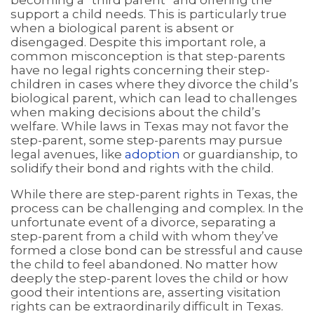
becoming a “third parent” and offering the
support a child needs. This is particularly true
when a biological parent is absent or
disengaged. Despite this important role, a
common misconception is that step-parents
have no legal rights concerning their step-
children in cases where they divorce the child’s
biological parent, which can lead to challenges
when making decisions about the child’s
welfare. While laws in Texas may not favor the
step-parent, some step-parents may pursue
legal avenues, like
adoption
or guardianship, to
solidify their bond and rights with the child.
While there are step-parent rights in Texas, the
process can be challenging and complex. In the
unfortunate event of a divorce, separating a
step-parent from a child with whom they’ve
formed a close bond can be stressful and cause
the child to feel abandoned. No matter how
deeply the step-parent loves the child or how
good their intentions are, asserting visitation
rights can be extraordinarily difficult in Texas.