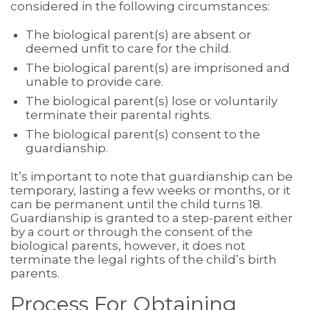
considered in the following circumstances:
The biological parent(s) are absent or
deemed unfit to care for the child.
The biological parent(s) are imprisoned and
unable to provide care.
The biological parent(s) lose or voluntarily
terminate their parental rights.
The biological parent(s) consent to the
guardianship.
It’s important to note that guardianship can be
temporary, lasting a few weeks or months, or it
can be permanent until the child turns 18.
Guardianship is granted to a step-parent either
by a court or through the consent of the
biological parents, however, it does not
terminate the legal rights of the child’s birth
parents.
Process For Obtaining