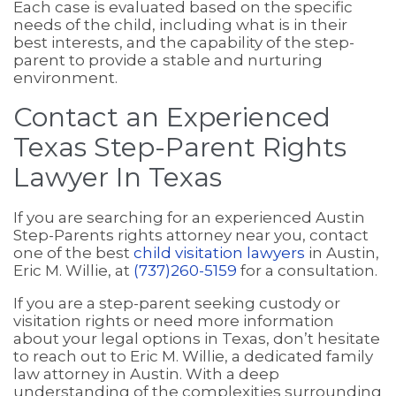
Each case is evaluated based on the specific
needs of the child, including what is in their
best interests, and the capability of the step-
parent to provide a stable and nurturing
environment.
Contact an Experienced
Texas Step-Parent Rights
Lawyer In Texas
If you are searching for an experienced Austin
Step-Parents rights attorney near you, contact
one of the best
child visitation lawyers
in Austin,
Eric M. Willie, at
(737)260-5159
for a consultation.
If you are a step-parent seeking custody or
visitation rights or need more information
about your legal options in Texas, don’t hesitate
to reach out to Eric M. Willie, a dedicated family
law attorney in Austin. With a deep
understanding of the complexities surrounding