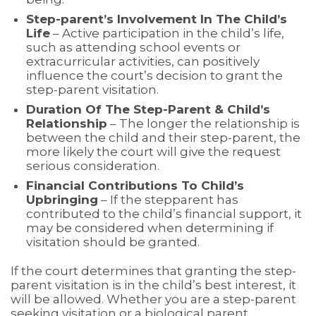
Step-parent’s Involvement In The Child’s
Life
– Active participation in the child’s life,
such as attending school events or
extracurricular activities, can positively
influence the court’s decision to grant the
step-parent visitation.
Duration Of The Step-Parent & Child’s
Relationship
– The longer the relationship is
between the child and their step-parent, the
more likely the court will give the request
serious consideration.
Financial Contributions To Child’s
Upbringing
– If the stepparent has
contributed to the child’s financial support, it
may be considered when determining if
visitation should be granted.
If the court determines that granting the step-
parent visitation is in the child’s best interest, it
will be allowed. Whether you are a step-parent
seeking visitation or a biological parent