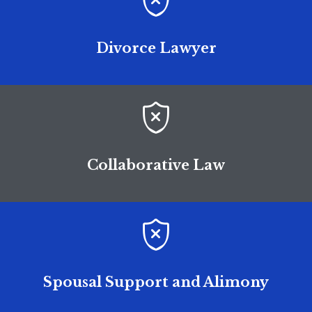

Divorce Lawyer

Collaborative Law

Spousal Support and Alimony