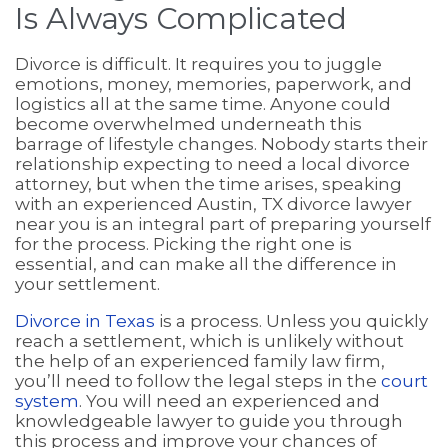
Is Always Complicated
Divorce is difficult. It requires you to juggle
emotions, money, memories, paperwork, and
logistics all at the same time. Anyone could
become overwhelmed underneath this
barrage of lifestyle changes. Nobody starts their
relationship expecting to need a local divorce
attorney, but when the time arises, speaking
with an experienced Austin, TX divorce lawyer
near you is an integral part of preparing yourself
for the process. Picking the right one is
essential, and can make all the difference in
your settlement.
Divorce in Texas
is a process. Unless you quickly
reach a settlement, which is unlikely without
the help of an experienced family law firm,
you’ll need to follow the legal steps in the
court
system
. You will need an experienced and
knowledgeable lawyer to guide you through
this process and improve your chances of