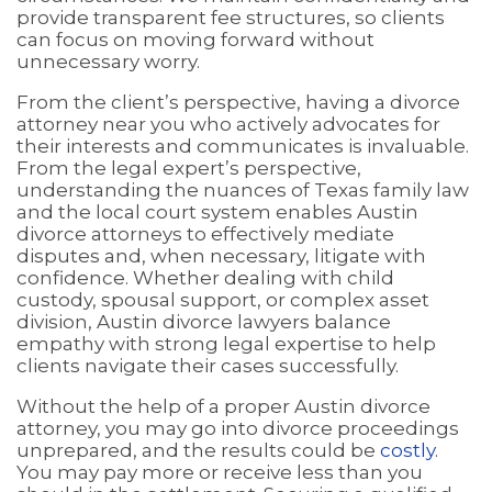
provide transparent fee structures, so clients
can focus on moving forward without
unnecessary worry.
From the client’s perspective, having a divorce
attorney near you who actively advocates for
their interests and communicates is invaluable.
From the legal expert’s perspective,
understanding the nuances of Texas family law
and the local court system enables Austin
divorce attorneys to effectively mediate
disputes and, when necessary, litigate with
confidence. Whether dealing with child
custody, spousal support, or complex asset
division, Austin divorce lawyers balance
empathy with strong legal expertise to help
clients navigate their cases successfully.
Without the help of a proper Austin divorce
attorney, you may go into divorce proceedings
unprepared, and the results could be
costly
.
You may pay more or receive less than you