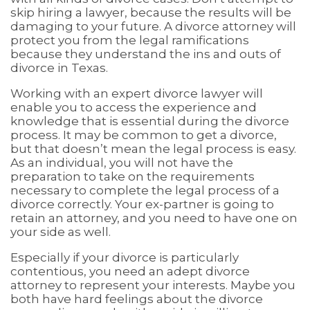
skip hiring a lawyer, because the results will be
damaging to your future. A divorce attorney will
protect you from the legal ramifications
because they understand the ins and outs of
divorce in Texas.
Working with an expert divorce lawyer will
enable you to access the experience and
knowledge that is essential during the divorce
process. It may be common to get a divorce,
but that doesn’t mean the legal process is easy.
As an individual, you will not have the
preparation to take on the requirements
necessary to complete the legal process of a
divorce correctly. Your ex-partner is going to
retain an attorney, and you need to have one on
your side as well.
Especially if your divorce is particularly
contentious, you need an adept divorce
attorney to represent your interests. Maybe you
both have hard feelings about the divorce