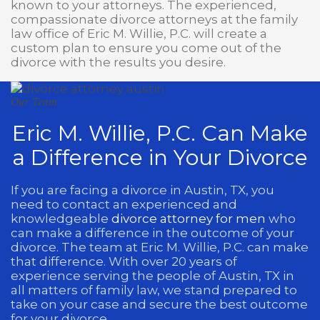
known to your attorneys. The experienced,
compassionate divorce attorneys at the family
law office of Eric M. Willie, P.C. will create a
custom plan to ensure you come out of the
divorce with the results you desire.
Our Team
Eric M. Willie, P.C. Can Make
a Difference in Your Divorce
If you are facing a divorce in Austin, TX, you
need to contact an experienced and
knowledgeable
divorce attorney for men
who
can make a difference in the outcome of your
divorce. The team at Eric M. Willie, P.C. can make
that difference. With over 20 years of
experience serving the people of Austin, TX in
all matters of family law, we stand prepared to
take on your case and secure the best outcome
for your divorce.