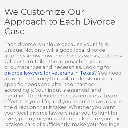
We Customize Our
Approach to Each Divorce
Case
Each divorce is unique because your life is
unique. Not only will a good local divorce
attorney know how the process works, but they
will custom-tailor the approach to your
circumstances and necessities. Looking for
divorce lawyers for veterans in Texas
? You need
a divorce attorney that will understand your
specific needs and alter their tactics
accordingly. Your input is essential, and
handling the divorce process requires a team
effort. It is your life, and you should have a say in
the direction that it takes. Whether you want
your local divorce lawyers near you to fight for
every penny, or you want to make sure your ex
is taken care of sufficiently, make your feelings