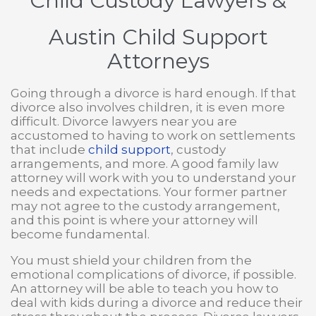
Child Custody Lawyers
&
Austin Child Support
Attorneys
Going through a divorce is hard enough. If that
divorce also involves children, it is even more
difficult. Divorce lawyers near you are
accustomed to having to work on settlements
that include
child support
, custody
arrangements, and more. A good family law
attorney will work with you to understand your
needs and expectations. Your former partner
may not agree to the custody arrangement,
and this point is where your attorney will
become fundamental.
You must shield your children from the
emotional complications of divorce, if possible.
An attorney will be able to teach you how to
deal with kids during a divorce and reduce their