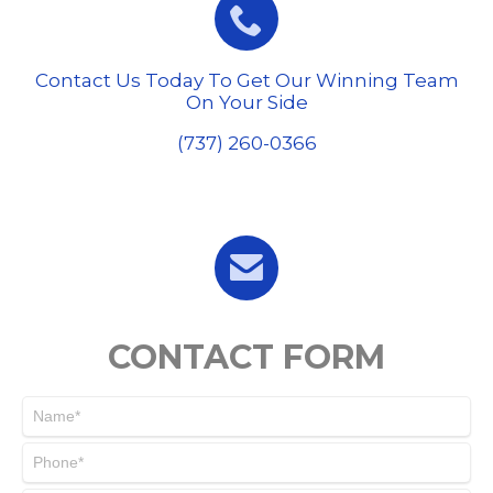

Contact Us Today To Get Our Winning Team
On Your Side
(737) 260-0366

CONTACT FORM