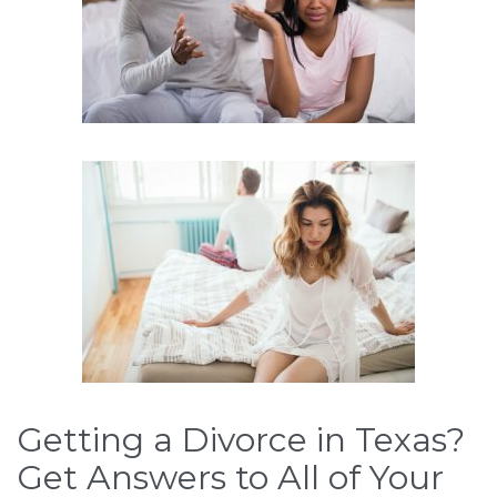
Getting a Divorce in Texas?
Get Answers to All of Your