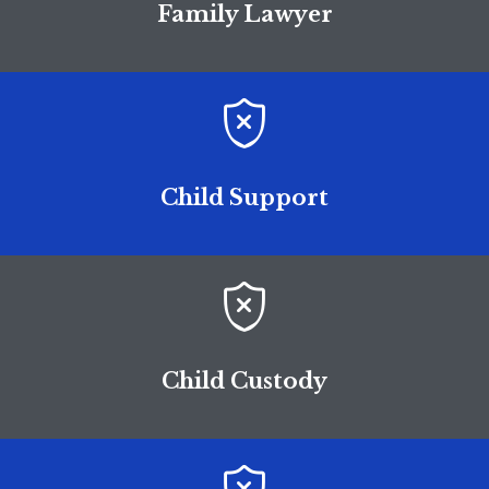
Family Lawyer

Child Support

Child Custody