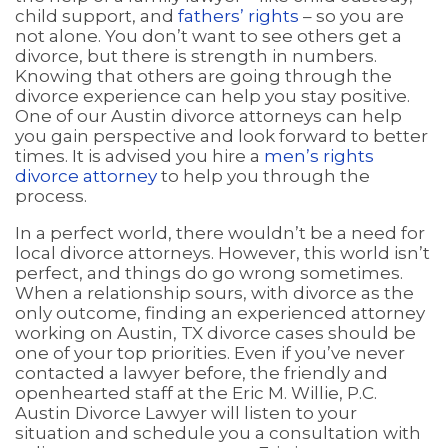
child support, and
fathers’ rights
– so you are
not alone. You don’t want to see others get a
divorce, but there is strength in numbers.
Knowing that others are going through the
divorce experience can help you stay positive.
One of our Austin divorce attorneys can help
you gain perspective and look forward to better
times. It is advised you hire a
men’s rights
divorce attorney
to help you through the
process.
In a perfect world, there wouldn’t be a need for
local divorce attorneys. However, this world isn’t
perfect, and things do go wrong sometimes.
When a relationship sours, with divorce as the
only outcome, finding an experienced attorney
working on Austin, TX divorce cases should be
one of your top priorities. Even if you’ve never
contacted a lawyer before, the friendly and
openhearted staff at the Eric M. Willie, P.C.
Austin Divorce Lawyer will listen to your
situation and schedule you a consultation with