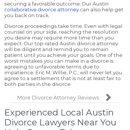
securing a favorable outcome. Our Austin
collaborative divorce attorney
can also help get
you back on track.
Divorce proceedings take time. Even with legal
counsel on your side, reaching the resolution
you desire may require more time than you
expect. Our top-rated Austin divorce attorney
will be diligent and remind you to remain
patient until you achieve your goals. One of the
worst mistakes you can make in a divorce is
agreeing to unfavorable terms due to
impatience. Eric M. Willie, P.C., will never let you
agree to a settlement that is not at least fair to
both parties in the divorce.

More Divorce Attorney Reviews
Experienced Local Austin
Divorce Lawyers Near You