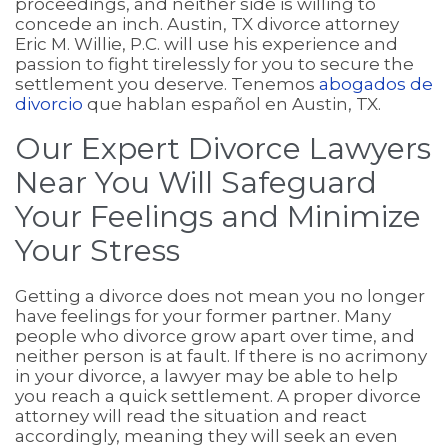
proceedings, and neither side is willing to
concede an inch. Austin, TX divorce attorney
Eric M. Willie, P.C. will use his experience and
passion to fight tirelessly for you to secure the
settlement you deserve. Tenemos
abogados de
divorcio
que hablan español en Austin, TX.
Our Expert Divorce Lawyers
Near You Will Safeguard
Your Feelings and Minimize
Your Stress
Getting a divorce does not mean you no longer
have feelings for your former partner. Many
people who divorce grow apart over time, and
neither person is at fault. If there is no acrimony
in your divorce, a lawyer may be able to help
you reach a quick settlement. A proper divorce
attorney will read the situation and react
accordingly, meaning they will seek an even