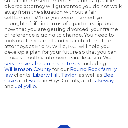
should in the settlement. Securing a qualified
divorce attorney will guarantee you do not walk
away from the situation without a fair
settlement. While you were married, you
thought of life in terms of a partnership, but
now that you are getting divorced, your frame
of reference is going to change. You need to
look out for yourself and your children. The
attorneys at Eric M. Willie, P.C., will help you
develop a plan for your future so that you can
move smoothly into being single again. We
serve several counties in Texas
, including
Williamson County
for our
Round Rock family
law
clients,
Liberty Hill
,
Taylor
, as well as
Bee
Cave
and
Buda
in Hays County, and
Lakeway
and
Jollyville
.