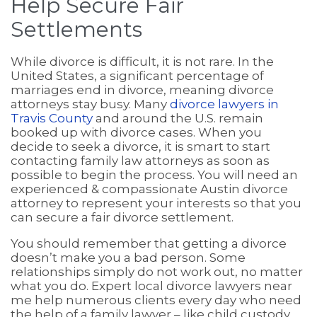
Help Secure Fair
Settlements
While divorce is difficult, it is not rare. In the
United States, a significant percentage of
marriages end in divorce, meaning divorce
attorneys stay busy. Many
divorce lawyers in
Travis County
and around the U.S. remain
booked up with divorce cases. When you
decide to seek a divorce, it is smart to start
contacting family law attorneys as soon as
possible to begin the process. You will need an
experienced & compassionate Austin divorce
attorney to represent your interests so that you
can secure a fair divorce settlement.
You should remember that getting a divorce
doesn’t make you a bad person. Some
relationships simply do not work out, no matter
what you do. Expert local divorce lawyers near
me help numerous clients every day who need
the help of a family lawyer – like child custody,