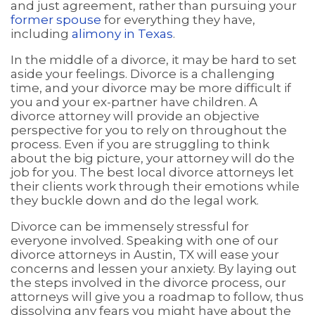
and just agreement, rather than pursuing your
former spouse
for everything they have,
including
alimony in Texas
.
In the middle of a divorce, it may be hard to set
aside your feelings. Divorce is a challenging
time, and your divorce may be more difficult if
you and your ex-partner have children. A
divorce attorney will provide an objective
perspective for you to rely on throughout the
process. Even if you are struggling to think
about the big picture, your attorney will do the
job for you. The best local divorce attorneys let
their clients work through their emotions while
they buckle down and do the legal work.
Divorce can be immensely stressful for
everyone involved. Speaking with one of our
divorce attorneys in Austin, TX will ease your
concerns and lessen your anxiety. By laying out
the steps involved in the divorce process, our
attorneys will give you a roadmap to follow, thus
dissolving any fears you might have about the