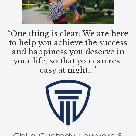
“One thing is clear: We are here
to help you achieve the success
and happiness you deserve in
your life, so that you can rest
easy at night…”