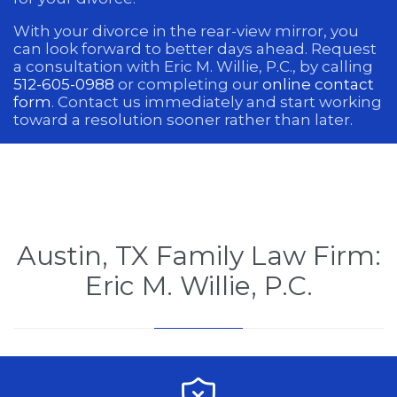
With your divorce in the rear-view mirror, you
can look forward to better days ahead. Request
a consultation with Eric M. Willie, P.C., by calling
512-605-0988
or completing our
online contact
form
. Contact us immediately and start working
toward a resolution sooner rather than later.
Austin, TX Family Law Firm:
Eric M. Willie, P.C.