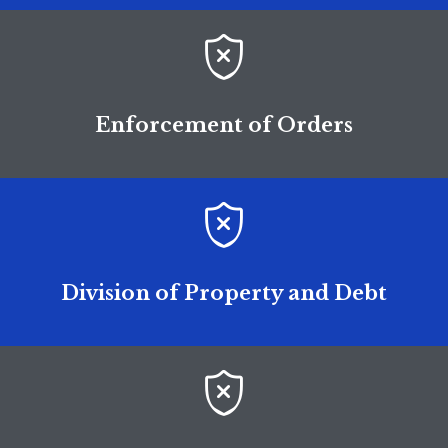

Enforcement of Orders

Division of Property and Debt
