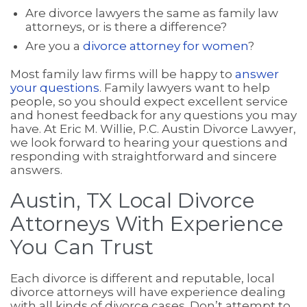
Are divorce lawyers the same as family law
attorneys, or is there a difference?
Are you a
divorce attorney for women
?
Most family law firms will be happy to
answer
your questions
. Family lawyers want to help
people, so you should expect excellent service
and honest feedback for any questions you may
have. At Eric M. Willie, P.C. Austin Divorce Lawyer,
we look forward to hearing your questions and
responding with straightforward and sincere
answers.
Austin, TX Local Divorce
Attorneys With Experience
You Can Trust
Each divorce is different and reputable, local
divorce attorneys will have experience dealing
with all kinds of divorce cases. Don’t attempt to