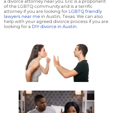
a divorce attorney near you. Eric is a proponent
of the LGBTQ community and is a terrific
attorney if you are looking for
LGBTQ friendly
lawyers near me
in Austin, Texas. We can also
help with your agreed divorce process if you are
looking for a
DIY divorce in Austin
.