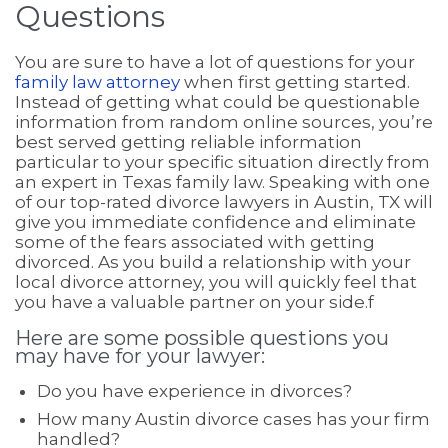
Questions
You are sure to have a lot of questions for your
family law attorney
when first getting started.
Instead of getting what could be questionable
information from random online sources, you’re
best served getting reliable information
particular to your specific situation directly from
an expert in Texas family law. Speaking with one
of our top-rated divorce lawyers in Austin, TX will
give you immediate confidence and eliminate
some of the fears associated with getting
divorced. As you build a relationship with your
local divorce attorney, you will quickly feel that
you have a valuable partner on your side.f
Here are some possible questions you
may have for your lawyer:
Do you have experience in divorces?
How many Austin divorce cases has your firm
handled?