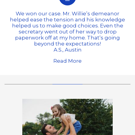
We won our case. Mr. Willie’s demeanor
helped ease the tension and his knowledge
helped us to make good choices. Even the
secretary went out of her way to drop
paperwork off at my home. That’s going
beyond the expectations!
A.S., Austin
Read More