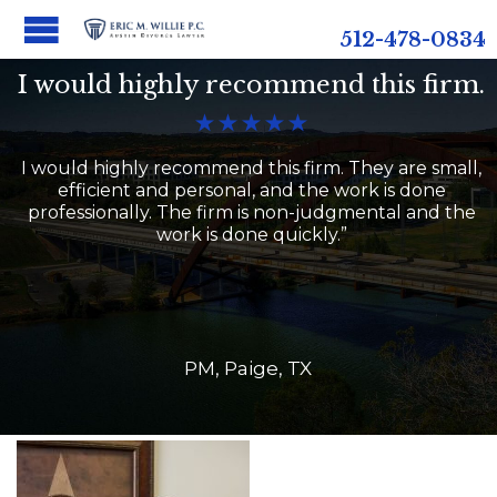
512-478-0834
I would highly recommend this firm.





I would highly recommend this firm. They are small,
efficient and personal, and the work is done
professionally. The firm is non-judgmental and the
work is done quickly.”
PM, Paige, TX