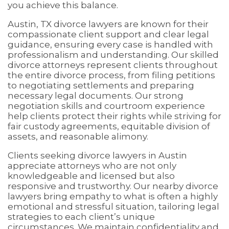
you achieve this balance.
Austin, TX divorce lawyers are known for their
compassionate client support and clear legal
guidance, ensuring every case is handled with
professionalism and understanding. Our skilled
divorce attorneys represent clients throughout
the entire divorce process, from filing petitions
to negotiating settlements and preparing
necessary legal documents. Our strong
negotiation skills and courtroom experience
help clients protect their rights while striving for
fair custody agreements, equitable division of
assets, and reasonable alimony.
Clients seeking divorce lawyers in Austin
appreciate attorneys who are not only
knowledgeable and licensed but also
responsive and trustworthy. Our nearby divorce
lawyers bring empathy to what is often a highly
emotional and stressful situation, tailoring legal
strategies to each client’s unique
circumstances. We maintain confidentiality and