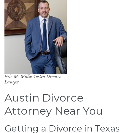
Eric M. Willie Austin Divorce
Lawyer
Austin Divorce
Attorney Near You
Getting a Divorce in Texas