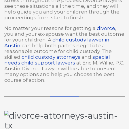
stress throughout the process. Divorce lawyers
see these situations all the time, and they will
help guide you and your children through the
proceedings from start to finish.
No matter your reasons for getting a
divorce
,
you and your ex-spouse want the best outcome
for your children. A
child custody lawyer in
Austin
can help both parties negotiate a
reasonable outcome for child custody. The
skilled
child custody attorneys
and
special
needs child support lawyers
at Eric M. Willie, P.C.
Austin Divorce Lawyer will be able to present
many options and help you choose the best
course of action.