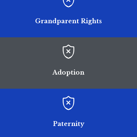

Grandparent Rights

Adoption

Paternity