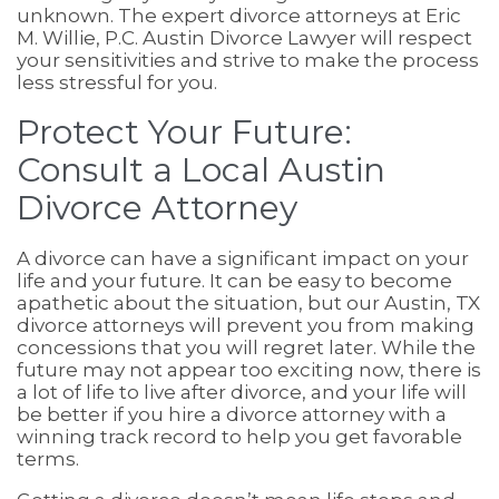
unknown. The expert divorce attorneys at Eric
M. Willie, P.C. Austin Divorce Lawyer will respect
your sensitivities and strive to make the process
less stressful for you.
Protect Your Future:
Consult a Local Austin
Divorce Attorney
A divorce can have a significant impact on your
life and your future. It can be easy to become
apathetic about the situation, but our Austin, TX
divorce attorneys will prevent you from making
concessions that you will regret later. While the
future may not appear too exciting now, there is
a lot of life to live after divorce, and your life will
be better if you hire a divorce attorney with a
winning track record to help you get favorable
terms.