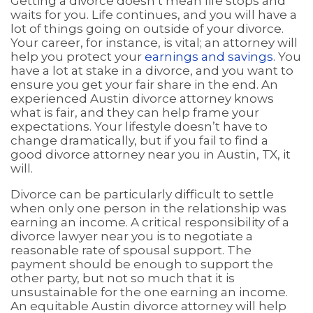
Getting a divorce doesn’t mean life stops and
waits for you. Life continues, and you will have a
lot of things going on outside of your divorce.
Your career, for instance, is vital; an attorney will
help you protect your
earnings and savings
. You
have a lot at stake in a divorce, and you want to
ensure you get your fair share in the end. An
experienced Austin divorce attorney knows
what is fair, and they can help frame your
expectations. Your lifestyle doesn’t have to
change dramatically, but if you fail to find a
good divorce attorney near you in Austin, TX, it
will.
Divorce can be particularly difficult to settle
when only one person in the relationship was
earning an income. A critical responsibility of a
divorce lawyer near you is to negotiate a
reasonable rate of spousal support. The
payment should be enough to support the
other party, but not so much that it is
unsustainable for the one earning an income.
An equitable Austin divorce attorney will help