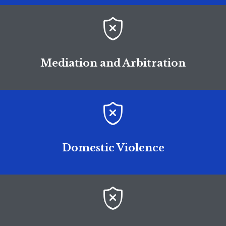

Mediation and Arbitration

Domestic Violence
