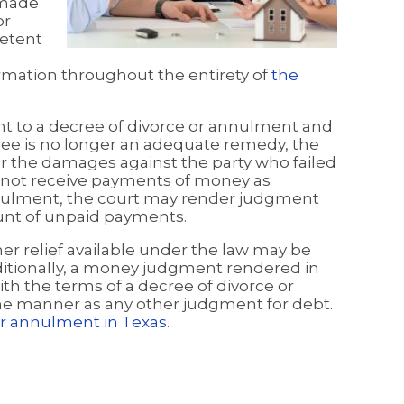
 made
or
petent
rmation throughout the entirety of
the
uant to a decree of divorce or annulment and
ree is no longer an adequate remedy, the
 the damages against the party who failed
id not receive payments of money as
nnulment, the court may render judgment
ount of unpaid payments.
er relief available under the law may be
ditionally, a money judgment rendered in
th the terms of a decree of divorce or
e manner as any other judgment for debt.
r annulment in Texas
.