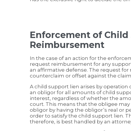
Enforcement of Child
Reimbursement
In the case of an action for the enforc
request reimbursement for any support 
an affirmative defense. The request fo
counterclaim or offset against the clai
A child support lien arises by operation 
an obligor for all amounts of child sup
interest, regardless of whether the a
court. This means that the obligee may 
obligor by having the obligor’s real or 
order to satisfy the child support lien. 
therefore, is best handled by an attorne