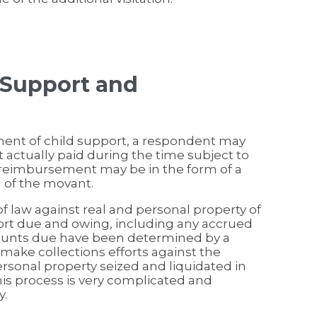
 Support and
ement of child support, a respondent may
actually paid during the time subject to
r reimbursement may be in the form of a
m of the movant.
of law against real and personal property of
port due and owing, including any accrued
mounts due have been determined by a
make collections efforts against the
personal property seized and liquidated in
This process is very complicated and
y.