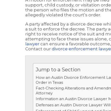
A motion for enforcement may be filed t
support, child custody, or visitation or
the person who files the motion and th
allegedly violated the court’s order.
A party affected by a divorce decree whi
a suit to enforce the decree. The part
right to receive notice of the suit and m
attempting to face these issues alone, 
lawyer
can ensure a favorable outcome, n
Contact our
divorce enforcement lawyer
Jump to a Section
How an Austin Divorce Enforcement L
Order in Texas
Fact-Checking Alterations and Amendm
Attorney
Information an Austin Divorce Lawyer Ma
Defenses an Austin Divorce Lawyer Will 