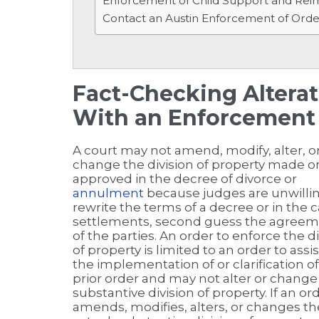
Enforcement of Child Support and Re
Contact an Austin Enforcement of Ord
Fact-Checking Alter
With an Enforcement 
A court may not amend, modify, alter, o
change the division of property made o
approved in the decree of divorce or
annulment
because judges are unwillin
rewrite the terms of a decree or in the c
settlements, second guess the agree
of the parties. An order to enforce the di
of property is limited to an order to assis
the implementation of or clarification o
prior order and may not alter or change
substantive division of property. If an or
amends, modifies, alters, or changes th