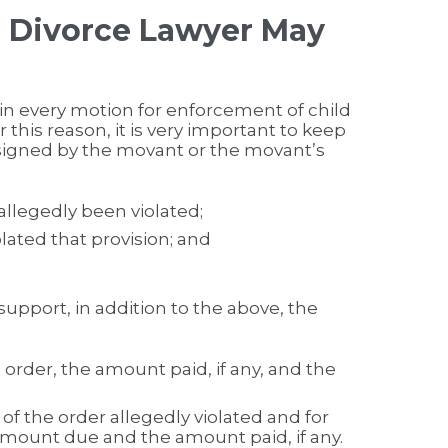
n Divorce Lawyer May
in every motion for enforcement of child
r this reason, it is very important to keep
signed by the movant or the movant’s
allegedly been violated;
lated that provision; and
support, in addition to the above, the
rder, the amount paid, if any, and the
of the order allegedly violated and for
amount due and the amount paid, if any.