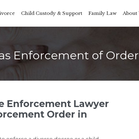
ivorce
Child Custody & Support
Family Law
About 
as Enforcement of Orde
ce Enforcement Lawyer
orcement Order in