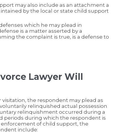
upport may also include as an attachment a
ntained by the local or state child support
 defenses which he may plead in
efense is a matter asserted by a
ing the complaint is true, is a defense to
ivorce Lawyer Will
r visitation, the respondent may plead as
voluntarily relinquished actual possession
oluntary relinquishment occurred during a
 periods during which the respondent is
or enforcement of child support, the
ondent include: