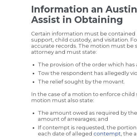
Information an Austi
Assist in Obtaining
Certain information must be contained 
support, child custody, and visitation. Fo
accurate records. The motion must be 
attorney and must state:
The provision of the order which has 
Tow the respondent has allegedly vio
The relief sought by the movant.
In the case of a motion to enforce child 
motion must also state:
The amount owed as required by the o
amount of arrearages; and
If contempt is requested, the portion 
each date of alleged
contempt
, the 