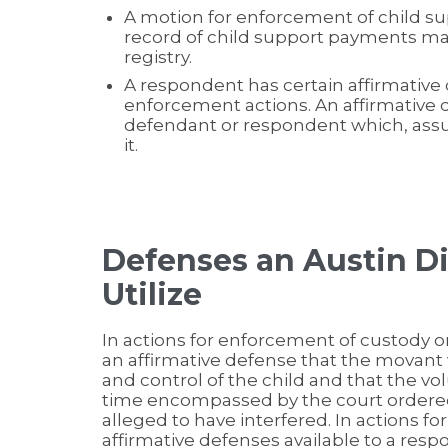
A motion for enforcement of child s
record of child support payments mai
registry.
A respondent has certain affirmative
enforcement actions. An affirmative d
defendant or respondent which, assum
it.
Defenses an Austin D
Utilize
In actions for enforcement of custody o
an affirmative defense that the movant 
and control of the child and that the v
time encompassed by the court ordered
alleged to have interfered. In actions f
affirmative defenses available to a resp