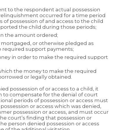
nt to the respondent actual possession
 relinquishment occurred for a time period
s of possession of and access to the child
ported the child during those periods;
t in the amount ordered;
, mortgaged, or otherwise pledged as
the required support payments;
ney in order to make the required support
which the money to make the required
rrowed or legally obtained.
ied possession of or access to a child, it
on to compensate for the denial of court
ional periods of possession or access must
e possession or access which was denied,
mer possession or access, and must occur
he court’s finding that possession or
the person denied possession or access
 of the additional visitation.