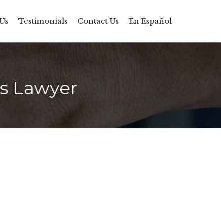
Skip
Us
Testimonials
Contact Us
En Español
to
content
rs Lawyer