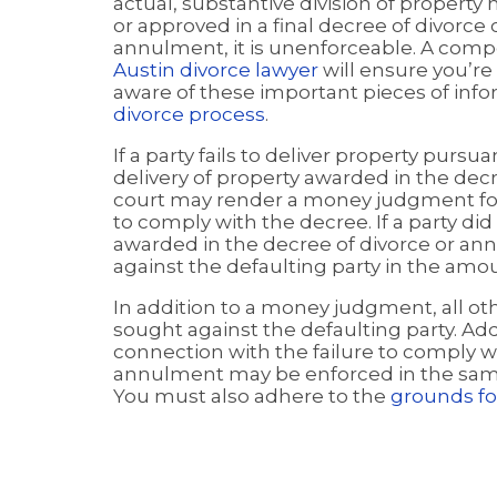
actual, substantive division of property
or approved in a final decree of divorce 
annulment, it is unenforceable. A com
Austin divorce lawyer
will ensure you’re
aware of these important pieces of info
divorce process
.
If a party fails to deliver property purs
delivery of property awarded in the dec
court may render a money judgment for
to comply with the decree. If a party d
awarded in the decree of divorce or a
against the defaulting party in the am
In addition to a money judgment, all oth
sought against the defaulting party. Ad
connection with the failure to comply wi
annulment may be enforced in the sam
You must also adhere to the
grounds fo