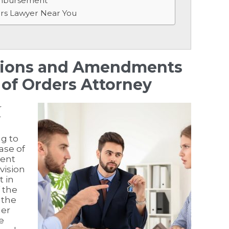
imbursement
ers Lawyer Near You
ations and Amendments
of Orders Attorney
r
r
g to
ase of
ment
vision
t in
f the
 the
der
e