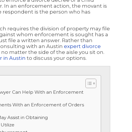
o enforce a divorce decree or a child
der. In an enforcement action, the movant is
e respondent is the person who has
ch requires the division of property may file
y against whom enforcement is sought has a
ust file a written answer. Rather than
consulting with an Austin
expert divorce
o matter the side of the aisle you sit on.
 in Austin
to discuss your options.
awyer Can Help With an Enforcement
ents With an Enforcement of Orders
y Assist in Obtaining
Utilize