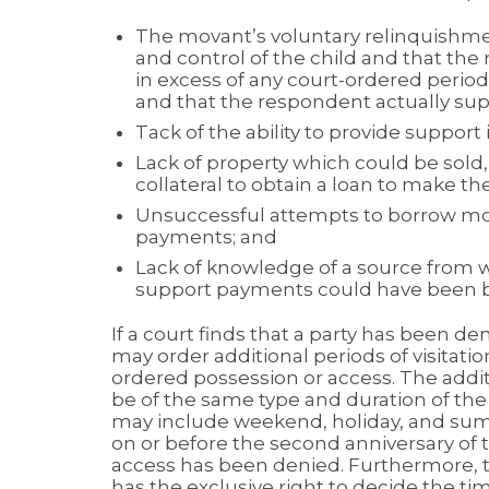
The movant’s voluntary relinquishme
and control of the child and that the
in excess of any court-ordered period
and that the respondent actually sup
Tack of the ability to provide suppor
Lack of property which could be sold
collateral to obtain a loan to make 
Unsuccessful attempts to borrow mo
payments; and
Lack of knowledge of a source from 
support payments could have been bo
If a court finds that a party has been den
may order additional periods of visitati
ordered possession or access. The addit
be of the same type and duration of th
may include weekend, holiday, and sum
on or before the second anniversary of t
access has been denied. Furthermore, 
has the exclusive right to decide the time