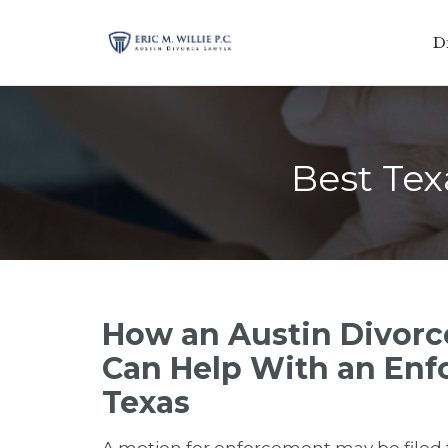
D
Best Tex
How an Austin Divor
Can Help With an Enf
Texas