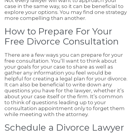
Not every lawyer will want to approach your
case in the same way, so it can be beneficial to
explore your options. You may find one strategy
more compelling than another.
How to Prepare For Your
Free Divorce Consultation
There are a few ways you can prepare for your
free consultation. You’ll want to think about
your goals for your case to share as well as
gather any information you feel would be
helpful for creating a legal plan for your divorce.
It can also be beneficial to write down any
questions you have for the lawyer, whether it’s
about your case itself or the firm. It’s common
to think of questions leading up to your
consultation appointment only to forget them
while meeting with the attorney.
Schedule a Divorce Lawyer