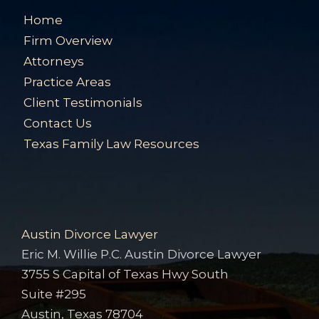
Home
Firm Overview
Attorneys
Practice Areas
Client Testimonials
Contact Us
Texas Family Law Resources
Austin Divorce Lawyer
Eric M. Willie P.C. Austin Divorce Lawyer
3755 S Capital of Texas Hwy South
Suite #295
Austin, Texas 78704