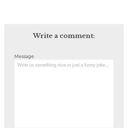
Write a comment:
Message