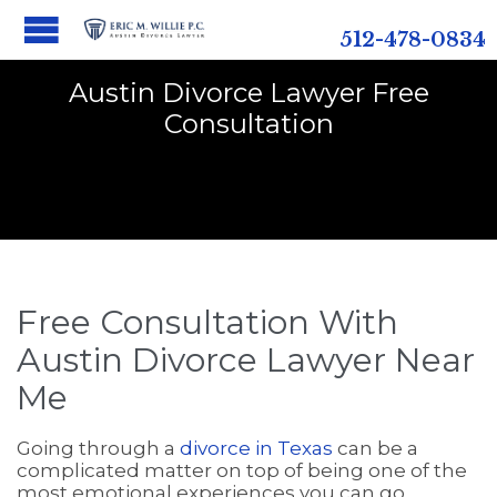
512-478-0834
Austin Divorce Lawyer Free
Consultation
Free Consultation With
Austin Divorce Lawyer Near
Me
Going through a
divorce in Texas
can be a
complicated matter on top of being one of the
most emotional experiences you can go