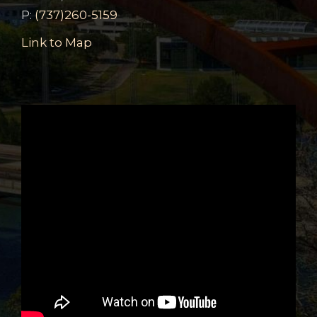
P:
(737)260-5159
Link to Map