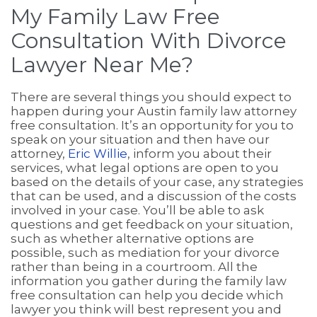
My Family Law Free
Consultation With Divorce
Lawyer Near Me?
There are several things you should expect to
happen during your Austin family law attorney
free consultation. It’s an opportunity for you to
speak on your situation and then have our
attorney,
Eric Willie
, inform you about their
services, what legal options are open to you
based on the details of your case, any strategies
that can be used, and a discussion of the costs
involved in your case. You’ll be able to ask
questions and get feedback on your situation,
such as whether alternative options are
possible, such as mediation for your divorce
rather than being in a courtroom. All the
information you gather during the family law
free consultation can help you decide which
lawyer you think will best represent you and