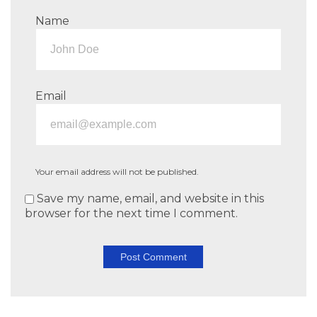
Name
Email
Your email address will not be published.
Save my name, email, and website in this
browser for the next time I comment.