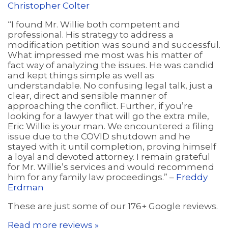
Christopher Colter
“I found Mr. Willie both competent and
professional. His strategy to address a
modification petition was sound and successful.
What impressed me most was his matter of
fact way of analyzing the issues. He was candid
and kept things simple as well as
understandable. No confusing legal talk, just a
clear, direct and sensible manner of
approaching the conflict. Further, if you’re
looking for a lawyer that will go the extra mile,
Eric Willie is your man. We encountered a filing
issue due to the COVID shutdown and he
stayed with it until completion, proving himself
a loyal and devoted attorney. I remain grateful
for Mr. Willie’s services and would recommend
him for any family law proceedings.” –
Freddy
Erdman
These are just some of our 176+ Google reviews.
Read more reviews »