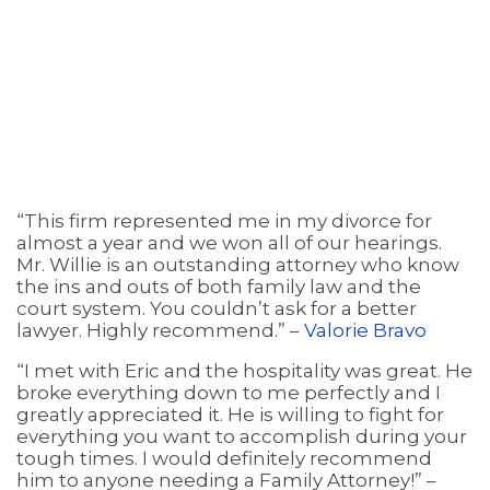
“This firm represented me in my divorce for
almost a year and we won all of our hearings.
Mr. Willie is an outstanding attorney who know
the ins and outs of both family law and the
court system. You couldn’t ask for a better
lawyer. Highly recommend.” –
Valorie Bravo
“I met with Eric and the hospitality was great. He
broke everything down to me perfectly and I
greatly appreciated it. He is willing to fight for
everything you want to accomplish during your
tough times. I would definitely recommend
him to anyone needing a Family Attorney!” –