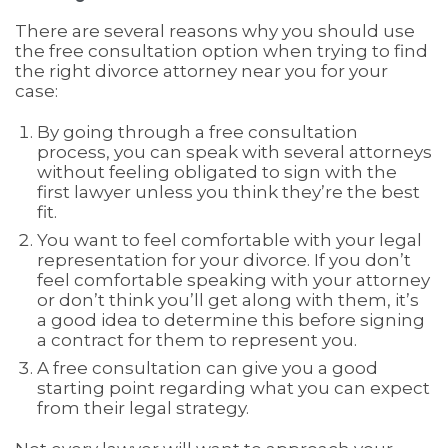
There are several reasons why you should use
the free consultation option when trying to find
the right divorce attorney near you for your
case:
By going through a free consultation
process, you can speak with several attorneys
without feeling obligated to sign with the
first lawyer unless you think they’re the best
fit.
You want to feel comfortable with your legal
representation for your divorce. If you don’t
feel comfortable speaking with your attorney
or don’t think you’ll get along with them, it’s
a good idea to determine this before signing
a contract for them to represent you.
A free consultation can give you a good
starting point regarding what you can expect
from their legal strategy.