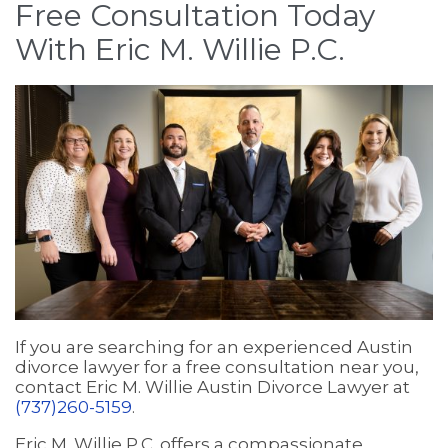
Free Consultation Today
With Eric M. Willie P.C.
If you are searching for an experienced Austin
divorce lawyer for a free consultation near you,
contact Eric M. Willie Austin Divorce Lawyer at
(737)260-5159
.
Eric M. Willie P.C. offers a compassionate