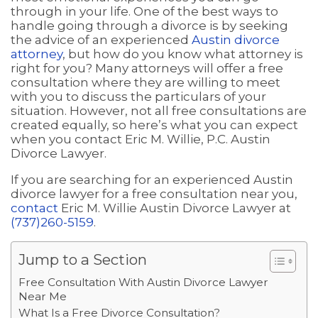
through in your life. One of the best ways to
handle going through a divorce is by seeking
the advice of an experienced
Austin divorce
attorney
, but how do you know what attorney is
right for you? Many attorneys will offer a free
consultation where they are willing to meet
with you to discuss the particulars of your
situation. However, not all free consultations are
created equally, so here’s what you can expect
when you contact Eric M. Willie, P.C. Austin
Divorce Lawyer.
If you are searching for an experienced Austin
divorce lawyer for a free consultation near you,
contact
Eric M. Willie Austin Divorce Lawyer at
(737)260-5159
.
Jump to a Section
Free Consultation With Austin Divorce Lawyer
Near Me
What Is a Free Divorce Consultation?