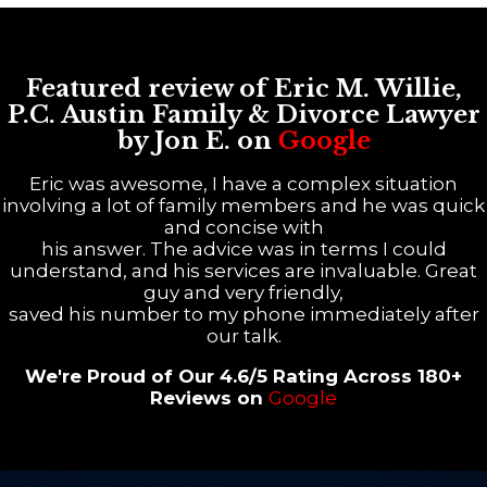
Featured review of Eric M. Willie,
P.C. Austin Family & Divorce Lawyer
by Jon E. on
Google
Eric was awesome, I have a complex situation
involving a lot of family members and he was quick
and concise with
his answer. The advice was in terms I could
understand, and his services are invaluable. Great
guy and very friendly,
saved his number to my phone immediately after
our talk.
We're Proud of Our 4.6/5 Rating Across 180+
Reviews on
Google