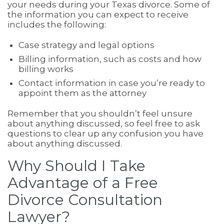
your needs during your Texas divorce. Some of
the information you can expect to receive
includes the following:
Case strategy and legal options
Billing information, such as costs and how
billing works
Contact information in case you’re ready to
appoint them as the attorney
Remember that you shouldn’t feel unsure
about anything discussed, so feel free to ask
questions to clear up any confusion you have
about anything discussed.
Why Should I Take
Advantage of a Free
Divorce Consultation
Lawyer?