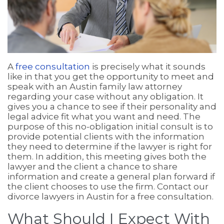
A
free consultation
is precisely what it sounds
like in that you get the opportunity to meet and
speak with an Austin family law attorney
regarding your case without any obligation. It
gives you a chance to see if their personality and
legal advice fit what you want and need. The
purpose of this no-obligation initial consult is to
provide potential clients with the information
they need to determine if the lawyer is right for
them. In addition, this meeting gives both the
lawyer and the client a chance to share
information and create a general plan forward if
the client chooses to use the firm. Contact our
divorce lawyers in Austin for a free consultation.
What Should I Expect With