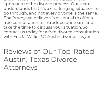
approach to the divorce process. Our team
understands that it’s a challenging situation to
go through, and not every divorce is the same.
That’s why we believe it’s essential to offer a
free consultation to introduce our team and
take the time to discuss your situation. So
contact us today for a free divorce consultation
with Eric M. Willie P.C. Austin divorce lawyer.
Reviews of Our Top-Rated
Austin, Texas Divorce
Attorneys