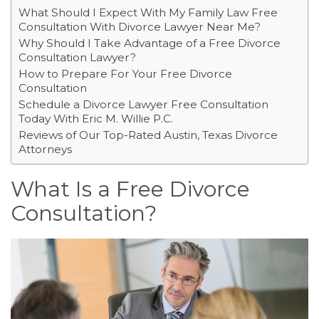
What Should I Expect With My Family Law Free
Consultation With Divorce Lawyer Near Me?
Why Should I Take Advantage of a Free Divorce
Consultation Lawyer?
How to Prepare For Your Free Divorce
Consultation
Schedule a Divorce Lawyer Free Consultation
Today With Eric M. Willie P.C.
Reviews of Our Top-Rated Austin, Texas Divorce
Attorneys
What Is a Free Divorce
Consultation?