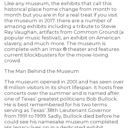
Like any museum, the exhibits that call this
historical place home change from month to
month but you are in for a real treat if you visit
the museum in 2017: there are a number of
amazing exhibits including a tribute to Stevie
Ray Vaughan, artifacts from Common Ground (a
popular music festival), an exhibit on American
slavery, and much more. The museum is
complete with an Imax ® theater and features
current blockbusters for the movie-loving
crowd.
The Man Behind the Museum
The museum opened in 2001 and has seen over
8 million visitors in its short lifespan. It hosts free
concerts over the summer and is named after
one of Texas’ greatest politicians Bob Bullock.
He is best remembered for his two terms
serving as Texas’ 38th Lieutenant Governor
from 1991 to 1999. Sadly, Bullock died before he
could see his namesake museum completed.
His legacy lives on in a dedicated exhibit