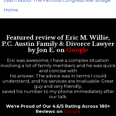
Learn About The Famous Congress Ave. Bridge
Home
Featured review of Eric M. Willie,
P.C. Austin Family & Divorce Lawyer
by Jon E. on
Google
Eric was awesome, I have a complex situation
involving a lot of family members and he was quick
and concise with
his answer. The advice was in terms I could
understand, and his services are invaluable. Great
guy and very friendly,
saved his number to my phone immediately after
our talk.
We're Proud of Our 4.6/5 Rating Across 180+
Reviews on
Google