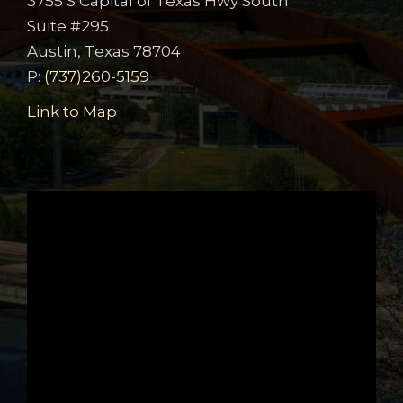
3755 S Capital of Texas Hwy South
Suite #295
Austin, Texas 78704
P:
(737)260-5159
Link to Map