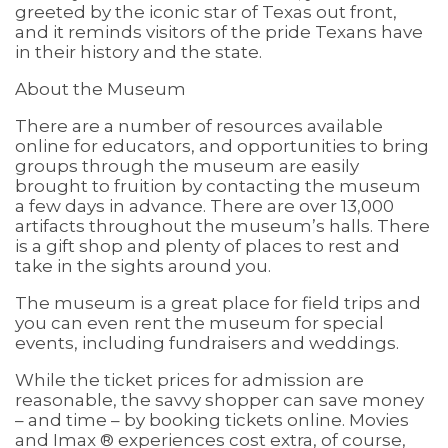
greeted by the iconic star of Texas out front,
and it reminds visitors of the pride Texans have
in their history and the state.
About the Museum
There are a number of resources available
online for educators, and opportunities to bring
groups through the museum are easily
brought to fruition by contacting the museum
a few days in advance. There are over 13,000
artifacts throughout the museum’s halls. There
is a gift shop and plenty of places to rest and
take in the sights around you.
The museum is a great place for field trips and
you can even rent the museum for special
events, including fundraisers and weddings.
While the ticket prices for admission are
reasonable, the savvy shopper can save money
– and time – by booking tickets online. Movies
and Imax ® experiences cost extra, of course,