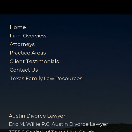
Home
Firm Overview
Attorneys
Practice Areas
Client Testimonials
Contact Us
Texas Family Law Resources
Austin Divorce Lawyer
Eric M. Willie P.C. Austin Divorce Lawyer