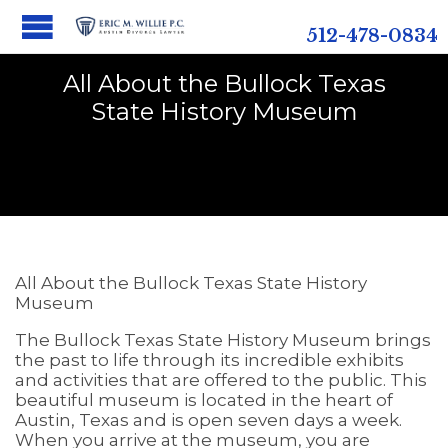
512-478-0834
All About the Bullock Texas
State History Museum
All About the Bullock Texas State History
Museum
The Bullock Texas State History Museum brings
the past to life through its incredible exhibits
and activities that are offered to the public. This
beautiful museum is located in the heart of
Austin, Texas and is open seven days a week.
When you arrive at the museum, you are