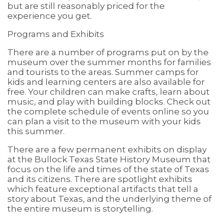
but are still reasonably priced for the
experience you get.
Programs and Exhibits
There are a number of programs put on by the
museum over the summer months for families
and tourists to the areas. Summer camps for
kids and learning centers are also available for
free. Your children can make crafts, learn about
music, and play with building blocks. Check out
the complete schedule of events online so you
can plan a visit to the museum with your kids
this summer.
There are a few permanent exhibits on display
at the Bullock Texas State History Museum that
focus on the life and times of the state of Texas
and its citizens. There are spotlight exhibits
which feature exceptional artifacts that tell a
story about Texas, and the underlying theme of
the entire museum is storytelling.