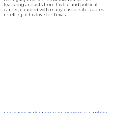
featuring artifacts from his life and political
career, coupled with many passionate quotes
retelling of his love for Texas.