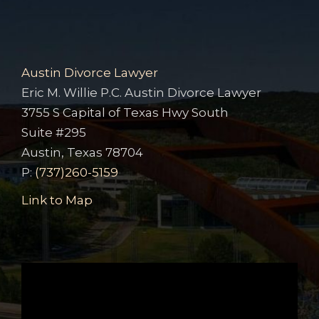
Austin Divorce Lawyer
Eric M. Willie P.C. Austin Divorce Lawyer
3755 S Capital of Texas Hwy South
Suite #295
Austin, Texas 78704
P:
(737)260-5159
Link to Map