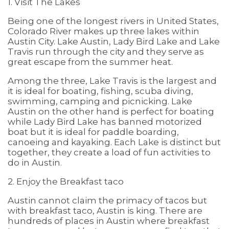
1. Visit The Lakes
Being one of the longest rivers in United States,
Colorado River makes up three lakes within
Austin City. Lake Austin, Lady Bird Lake and Lake
Travis run through the city and they serve as
great escape from the summer heat.
Among the three, Lake Travis is the largest and
it is ideal for boating, fishing, scuba diving,
swimming, camping and picnicking. Lake
Austin on the other hand is perfect for boating
while Lady Bird Lake has banned motorized
boat but it is ideal for paddle boarding,
canoeing and kayaking. Each Lake is distinct but
together, they create a load of fun activities to
do in Austin.
2. Enjoy the Breakfast taco
Austin cannot claim the primacy of tacos but
with breakfast taco, Austin is king. There are
hundreds of places in Austin where breakfast