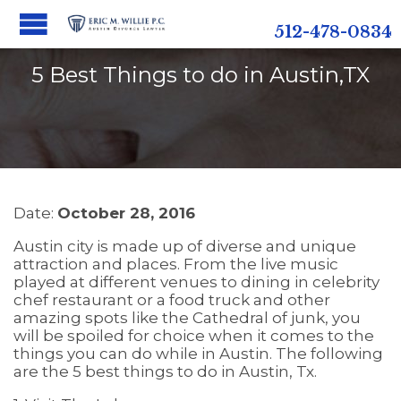
512-478-0834
5 Best Things to do in Austin,TX
Date:
October 28, 2016
Austin city is made up of diverse and unique
attraction and places. From the live music
played at different venues to dining in celebrity
chef restaurant or a food truck and other
amazing spots like the Cathedral of junk, you
will be spoiled for choice when it comes to the
things you can do while in Austin. The following
are the 5 best things to do in Austin, Tx.