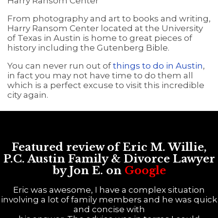
Harry Ransom Center
From photography and art to books and writing,
Harry Ransom Center located at the University
of Texas in Austin is home to great pieces of
history including the Gutenberg Bible.
You can never run out of
things to do in Austin
,
in fact you may not have time to do them all
which is a perfect excuse to visit this incredible
city again.
Featured review of Eric M. Willie,
P.C. Austin Family & Divorce Lawyer
by Jon E. on
Google
Eric was awesome, I have a complex situation
involving a lot of family members and he was quick
and concise with