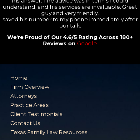
his answer. The advice was in terms I could
understand, and his services are invaluable. Great
guy and very friendly,
saved his number to my phone immediately after
our talk.
We're Proud of Our 4.6/5 Rating Across 180+
Reviews on
Google
Home
Firm Overview
Attorneys
Practice Areas
Client Testimonials
Contact Us
Texas Family Law Resources