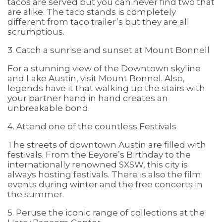
tacos are served but you can never find two that
are alike. The taco stands is completely
different from taco trailer’s but they are all
scrumptious.
3. Catch a sunrise and sunset at Mount Bonnell
For a stunning view of the Downtown skyline
and Lake Austin, visit Mount Bonnel. Also,
legends have it that walking up the stairs with
your partner hand in hand creates an
unbreakable bond.
4. Attend one of the countless Festivals
The streets of downtown Austin are filled with
festivals. From the Eeyore’s Birthday to the
internationally renowned SXSW, this city is
always hosting festivals. There is also the film
events during winter and the free concerts in
the summer.
5. Peruse the iconic range of collections at the