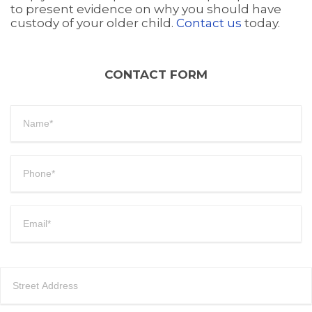
to present evidence on why you should have
custody of your older child.
Contact us
today.
CONTACT FORM