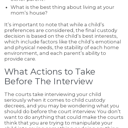
What is the best thing about living at your
mom’s house?
It’s important to note that while a child’s
preferences are considered, the final custody
decision is based on the child’s best interests,
which include factors like the child’s emotional
and physical needs, the stability of each home
environment, and each parent’s ability to
provide care.
What Actions to Take
Before The Interview
The courts take interviewing your child
seriously when it comes to child custody
decrees, and you may be wondering what you
should do before the court interview. You don’t
want to do anything that could make the courts
think that you are trying to manipulate your