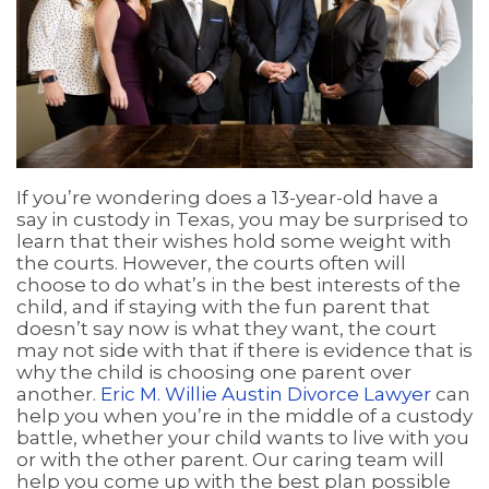
If you’re wondering does a 13-year-old have a
say in custody in Texas, you may be surprised to
learn that their wishes hold some weight with
the courts. However, the courts often will
choose to do what’s in the best interests of the
child, and if staying with the fun parent that
doesn’t say now is what they want, the court
may not side with that if there is evidence that is
why the child is choosing one parent over
another.
Eric M. Willie Austin Divorce Lawyer
can
help you when you’re in the middle of a custody
battle, whether your child wants to live with you
or with the other parent. Our caring team will
help you come up with the best plan possible