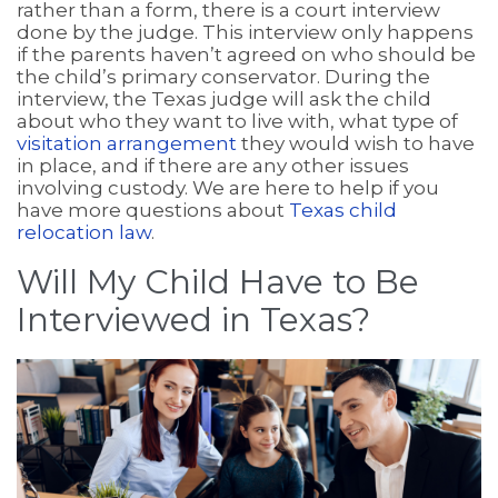
rather than a form, there is a court interview
done by the judge. This interview only happens
if the parents haven’t agreed on who should be
the child’s primary conservator. During the
interview, the Texas judge will ask the child
about who they want to live with, what type of
visitation arrangement
they would wish to have
in place, and if there are any other issues
involving custody. We are here to help if you
have more questions about
Texas child
relocation law
.
Will My Child Have to Be
Interviewed in Texas?