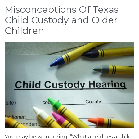
Misconceptions Of Texas
Child Custody and Older
Children
You may be wondering, “What age does a child