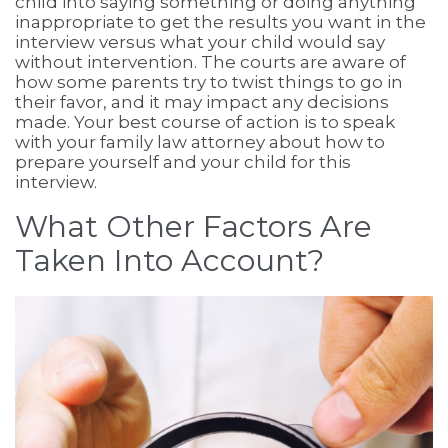
child into saying something or doing anything
inappropriate to get the results you want in the
interview versus what your child would say
without intervention. The courts are aware of
how some parents try to twist things to go in
their favor, and it may impact any decisions
made. Your best course of action is to speak
with your family law attorney about how to
prepare yourself and your child for this
interview.
What Other Factors Are
Taken Into Account?