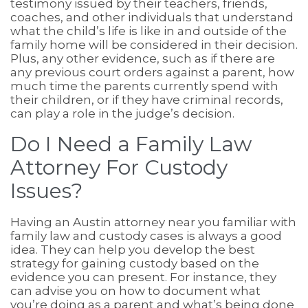
testimony issued by their teachers, friends,
coaches, and other individuals that understand
what the child’s life is like in and outside of the
family home will be considered in their decision.
Plus, any other evidence, such as if there are
any previous court orders against a parent, how
much time the parents currently spend with
their children, or if they have criminal records,
can play a role in the judge’s decision.
Do I Need a Family Law
Attorney For Custody
Issues?
Having an Austin attorney near you familiar with
family law and custody cases is always a good
idea. They can help you develop the best
strategy for gaining custody based on the
evidence you can present. For instance, they
can advise you on how to document what
you’re doing as a parent and what’s being done