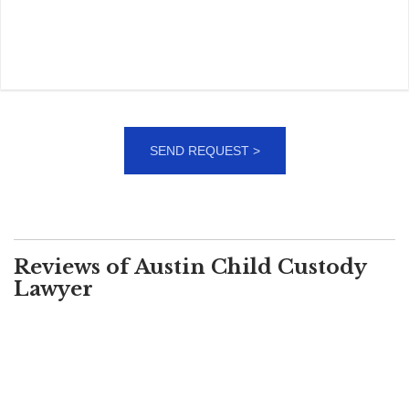
Reviews of Austin Child Custody
Lawyer