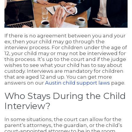
If there is no agreement between you and your
ex, then your child may go through the
interview process. For children under the age of
12, your child may or may not be interviewed for
this process. It’s up to the court and if the judge
wishes to see what your child has to say about
custody. Interviews are mandatory for children
that are aged 12 and up. You can get more
answers on our
Austin child support laws
page.
Who Stays During the Child
Interview?
In some situations, the court can allow for the
parent’s attorneys, the guardian, or the child’s
court-appointed attorney to be in the room.