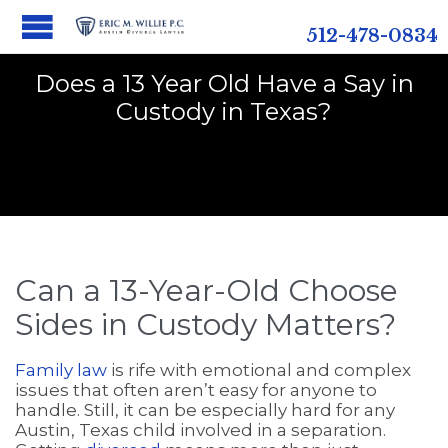
512-478-0834
Does a 13 Year Old Have a Say in
Custody in Texas?
Can a 13-Year-Old Choose
Sides in Custody Matters?
Family law
is rife with emotional and complex
issues that often aren’t easy for anyone to
handle. Still, it can be especially hard for any
Austin, Texas child involved in a separation.