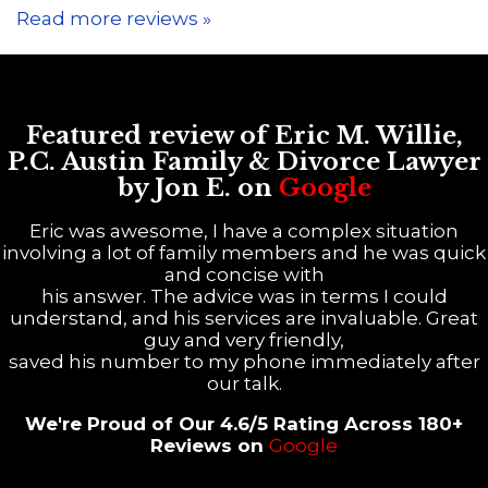
Read more reviews »
Featured review of Eric M. Willie,
P.C. Austin Family & Divorce Lawyer
by Jon E. on
Google
Eric was awesome, I have a complex situation
involving a lot of family members and he was quick
and concise with
his answer. The advice was in terms I could
understand, and his services are invaluable. Great
guy and very friendly,
saved his number to my phone immediately after
our talk.
We're Proud of Our 4.6/5 Rating Across 180+
Reviews on
Google