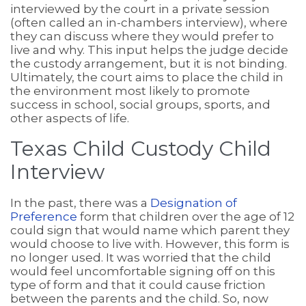
interviewed by the court in a private session
(often called an in-chambers interview), where
they can discuss where they would prefer to
live and why. This input helps the judge decide
the custody arrangement, but it is not binding.
Ultimately, the court aims to place the child in
the environment most likely to promote
success in school, social groups, sports, and
other aspects of life.
Texas Child Custody Child
Interview
In the past, there was a
Designation of
Preference
form that children over the age of 12
could sign that would name which parent they
would choose to live with. However, this form is
no longer used. It was worried that the child
would feel uncomfortable signing off on this
type of form and that it could cause friction
between the parents and the child. So, now