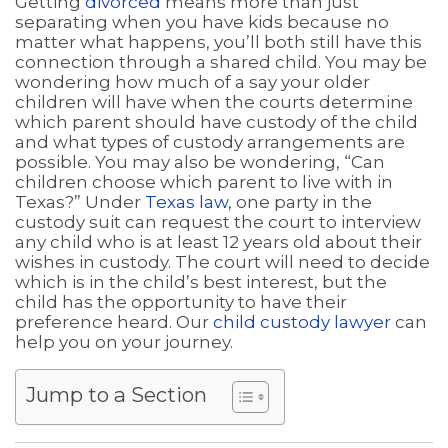
Getting
divorced
means more than just
separating when you have kids because no
matter what happens, you’ll both still have this
connection through a shared child. You may be
wondering how much of a say your older
children will have when the courts determine
which parent should have custody of the child
and what types of custody arrangements are
possible. You may also be wondering, “Can
children choose which parent to live with in
Texas?” Under
Texas law
, one party in the
custody suit can request the court to interview
any child who is at least 12 years old about their
wishes in custody. The court will need to decide
which is in the child’s best interest, but the
child has the opportunity to have their
preference heard. Our
child custody lawyer
can
help you on your journey.
Jump to a Section