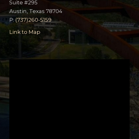
Suite #295
Austin, Texas 78704
P:
(737)260-5159
Link to Map