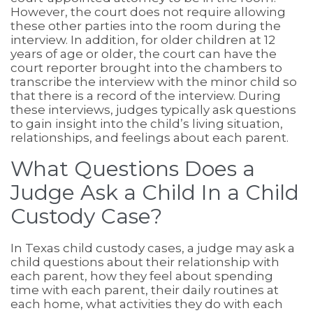
However, the court does not require allowing
these other parties into the room during the
interview. In addition, for older children at 12
years of age or older, the court can have the
court reporter brought into the chambers to
transcribe the interview with the minor child so
that there is a record of the interview. During
these interviews, judges typically ask questions
to gain insight into the child’s living situation,
relationships, and feelings about each parent.
What Questions Does a
Judge Ask a Child In a Child
Custody Case?
In Texas child custody cases, a judge may ask a
child questions about their relationship with
each parent, how they feel about spending
time with each parent, their daily routines at
each home, what activities they do with each