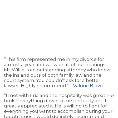
“This firm represented me in my divorce for
almost a year and we won all of our hearings.
Mr. Willie is an outstanding attorney who know
the ins and outs of both family law and the
court system. You couldn’t ask for a better
lawyer. Highly recommend.” –
Valorie Bravo
“I met with Eric and the hospitality was great. He
broke everything down to me perfectly and I
greatly appreciated it. He is willing to fight for
everything you want to accomplish during your
tough times. I would definitely recommend