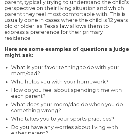
parent, typically trying to understand the child’s
perspective on their living situation and which
parent they feel most comfortable with. This is
usually done in cases where the child is 12 years
old or older, as Texas law allows them to
express a preference for their primary
residence.
Here are some examples of questions a judge
might ask:
What is your favorite thing to do with your
mom/dad?
Who helps you with your homework?
How do you feel about spending time with
each parent?
What does your mom/dad do when you do
something wrong?
Who takes you to your sports practices?
Do you have any worries about living with
either parent?