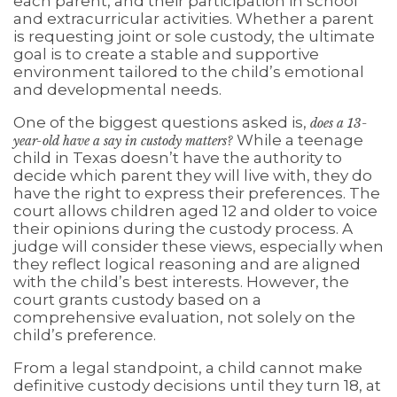
each parent, and their participation in school
and extracurricular activities. Whether a parent
is requesting joint or sole custody, the ultimate
goal is to create a stable and supportive
environment tailored to the child’s emotional
and developmental needs.
One of the biggest questions asked is,
does a 13-
While a teenage
year-old have a say in custody matters?
child in Texas doesn’t have the authority to
decide which parent they will live with, they do
have the right to express their preferences. The
court allows children aged 12 and older to voice
their opinions during the custody process. A
judge will consider these views, especially when
they reflect logical reasoning and are aligned
with the child’s best interests. However, the
court grants custody based on a
comprehensive evaluation, not solely on the
child’s preference.
From a legal standpoint, a child cannot make
definitive custody decisions until they turn 18, at