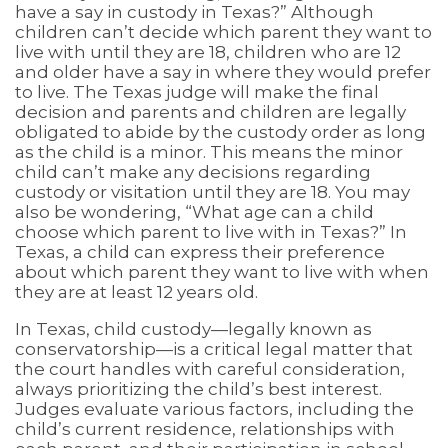
have a say in custody in Texas?” Although
children can’t decide which parent they want to
live with until they are 18, children who are 12
and older have a say in where they would prefer
to live. The Texas judge will make the final
decision and parents and children are legally
obligated to abide by the custody order as long
as the child is a minor. This means the minor
child can’t make any decisions regarding
custody or visitation until they are 18. You may
also be wondering, “What age can a child
choose which parent to live with in Texas?” In
Texas, a child can express their preference
about which parent they want to live with when
they are at least 12 years old.
In Texas, child custody—legally known as
conservatorship—is a critical legal matter that
the court handles with careful consideration,
always prioritizing the child’s best interest.
Judges evaluate various factors, including the
child’s current residence, relationships with