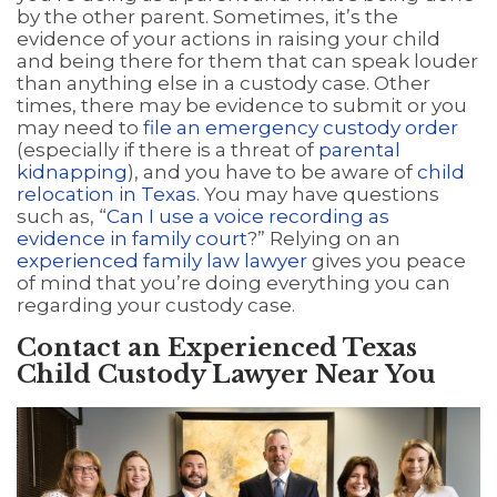
by the other parent. Sometimes, it’s the
evidence of your actions in raising your child
and being there for them that can speak louder
than anything else in a custody case. Other
times, there may be evidence to submit or you
may need to
file an emergency custody order
(especially if there is a threat of
parental
kidnapping
), and you have to be aware of
child
relocation in Texas
. You may have questions
such as, “
Can I use a voice recording as
evidence in family court
?” Relying on an
experienced family law lawyer
gives you peace
of mind that you’re doing everything you can
regarding your custody case.
Contact an Experienced Texas
Child Custody Lawyer Near You