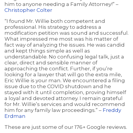
him to anyone needing a Family Attorney!” –
Christopher Colter
“I found Mr. Willie both competent and
professional. His strategy to address a
modification petition was sound and successful.
What impressed me most was his matter of
fact way of analyzing the issues. He was candid
and kept things simple as well as
understandable. No confusing legal talk, just a
clear, direct and sensible manner of
approaching the conflict. Further, if you’re
looking for a lawyer that will go the extra mile,
Eric Willie is your man. We encountered a filing
issue due to the COVID shutdown and he
stayed with it until completion, proving himself
a loyal and devoted attorney. I remain grateful
for Mr. Willie’s services and would recommend
him for any family law proceedings.” –
Freddy
Erdman
These are just some of our 176+ Google reviews.