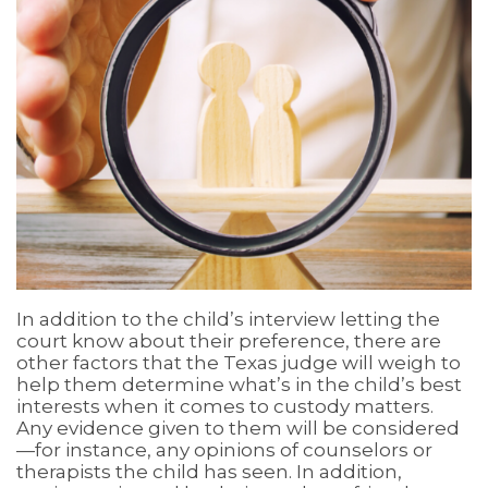
In addition to the child’s interview letting the
court know about their preference, there are
other factors that the Texas judge will weigh to
help them determine what’s in the child’s best
interests when it comes to custody matters.
Any evidence given to them will be considered
—for instance, any opinions of counselors or
therapists the child has seen. In addition,