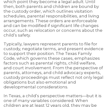
which point they become a legal adult. Until
then, both parents and children are bound by
the custody order, which outlines visitation
schedules, parental responsibilities, and living
arrangements. These orders are enforceable
and can be modified if significant life changes
occur, such as relocation or concerns about the
child’s safety.
Typically, lawyers represent parents to file for
custody, negotiate terms, and present evidence
to support their position. The Texas Family
Code, which governs these cases, emphasizes
factors such as parental rights, child welfare,
and court involvement. From the perspective of
parents, attorneys, and child advocacy experts,
custody proceedings must reflect not only legal
obligations but also emotional and
developmental considerations.
In Texas, a child’s perspective matters—but it is
one of many variables considered. When
children are at least 12 years old, they may be