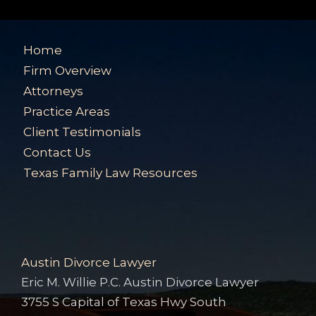
Home
Firm Overview
Attorneys
Practice Areas
Client Testimonials
Contact Us
Texas Family Law Resources
Austin Divorce Lawyer
Eric M. Willie P.C. Austin Divorce Lawyer
3755 S Capital of Texas Hwy South